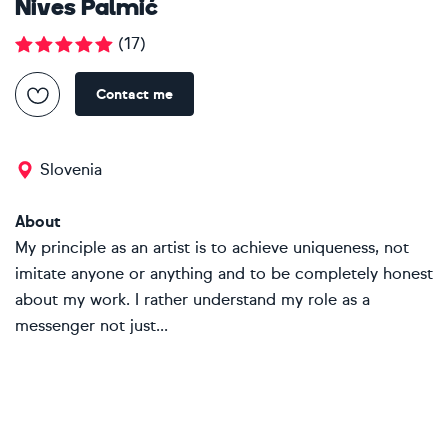
Nives Palmić
(
17
)
Contact me
Slovenia
About
My principle as an artist is to achieve uniqueness, not
imitate anyone or anything and to be completely honest
about my work. I rather understand my role as a
messenger not just...