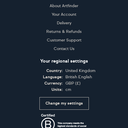
About Artfinder
Your Account
Delivery
Returns & Refunds
Customer Support
Contact Us
Your regional settings
Country:
United Kingdom
Language:
British English
Currency:
GBP
(
£
)
Units:
cm
Change my settings
Certifications