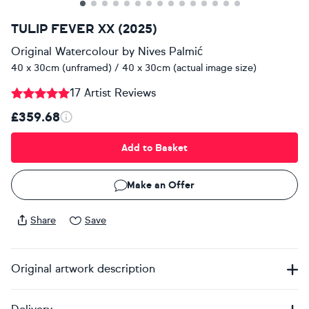
TULIP FEVER XX (2025)
Original Watercolour
by
Nives Palmić
40 x 30cm (unframed) / 40 x 30cm (actual image size)
17 Artist Reviews
£359.68
Add to Basket
Make an Offer
Share
Save
Original artwork description