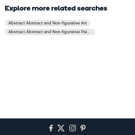
Explore more related searches
Abstract Abstract and Non-figurative Art
Abstract Abstract and Non-figurative Paintings
Footer