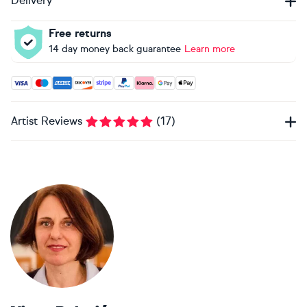
Delivery
Free returns
14 day money back guarantee
Learn more
Accepted payment methods: Visa, Maestro, American Expres
Artist Reviews
(
17
)