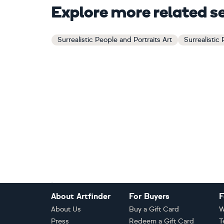
Explore more related s
Surrealistic People and Portraits Art
Surrealistic
Footer
About Artfinder
For Buyers
F
About Us
Buy a Gift Card
W
Press
Redeem a Gift Card
T