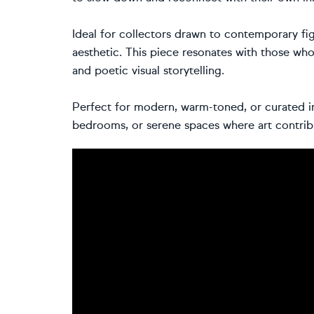
Ideal for collectors drawn to contemporary fig
aesthetic. This piece resonates with those who
and poetic visual storytelling.
Perfect for modern, warm-toned, or curated int
bedrooms, or serene spaces where art contrib