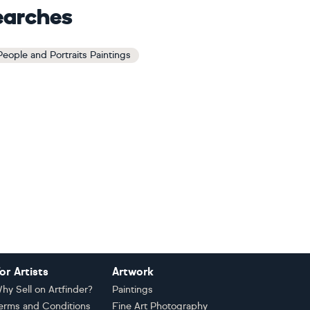
earches
 People and Portraits Paintings
or Artists
Artwork
hy Sell on Artfinder?
Paintings
erms and Conditions
Fine Art Photography