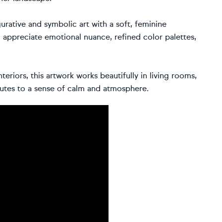
urative and symbolic art with a soft, feminine
 appreciate emotional nuance, refined color palettes,
eriors, this artwork works beautifully in living rooms,
utes to a sense of calm and atmosphere.