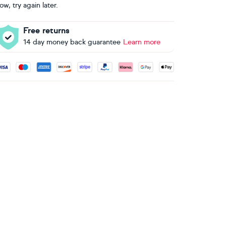
ow, try again later.
Free returns
14 day money back guarantee
Learn more
ccepted payment methods: Visa, Maestro, American Express, 