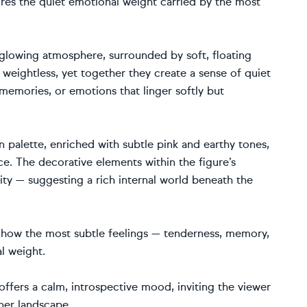
ores the quiet emotional weight carried by the most
 glowing atmosphere, surrounded by soft, floating
weightless, yet together they create a sense of quiet
memories, or emotions that linger softly but
 palette, enriched with subtle pink and earthy tones,
e. The decorative elements within the figure’s
ty — suggesting a rich internal world beneath the
: how the most subtle feelings — tenderness, memory,
l weight.
offers a calm, introspective mood, inviting the viewer
ner landscape.