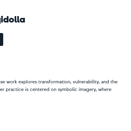
idolla
se work explores transformation, vulnerability, and the
Her practice is centered on symbolic imagery, where