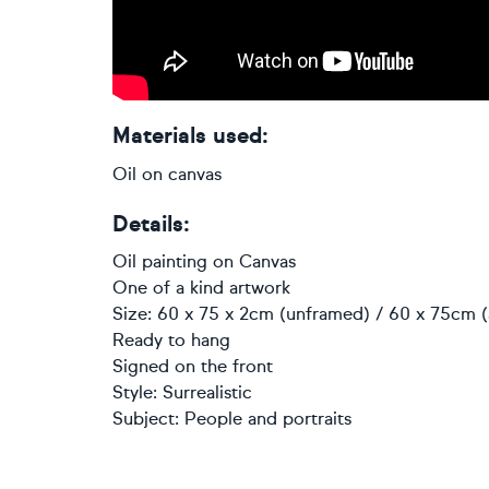
Materials used:
Oil on canvas
Details:
Oil painting
on
Canvas
One of a kind artwork
Size: 60 x 75 x 2cm (unframed) / 60 x 75cm (
Ready to hang
Signed on the front
Style:
Surrealistic
Subject:
People and portraits