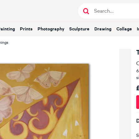
Painting
Prints
Photography
Sculpture
Drawing
Collage
hings
O
6
s
D
S