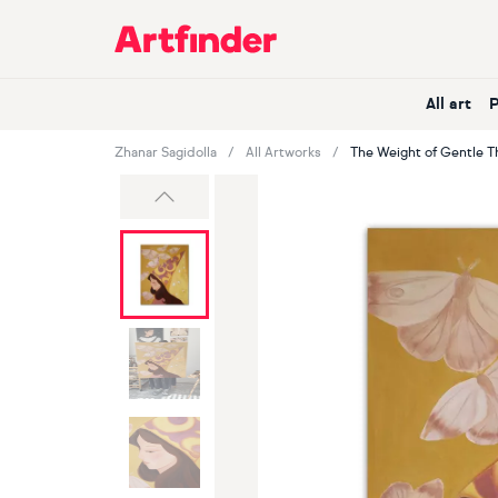
Main Navigation
All art
Zhanar Sagidolla
All Artworks
The Weight of Gentle T
Previous