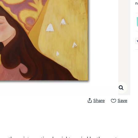
n
A
Share
Save