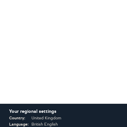
Your regional settings
Country:
United Kingdom
Language:
British English