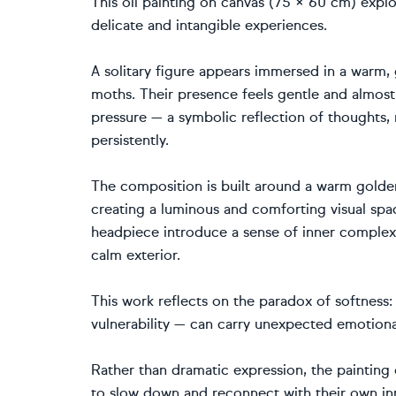
This oil painting on canvas (75 × 60 cm) expl
delicate and intangible experiences.
A solitary figure appears immersed in a warm,
moths. Their presence feels gentle and almost 
pressure — a symbolic reflection of thoughts, 
persistently.
The composition is built around a warm golden
creating a luminous and comforting visual spac
headpiece introduce a sense of inner complexi
calm exterior.
This work reflects on the paradox of softness
vulnerability — can carry unexpected emotiona
Rather than dramatic expression, the painting 
to slow down and reconnect with their own in