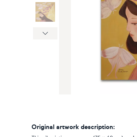
Next
Original artwork description: