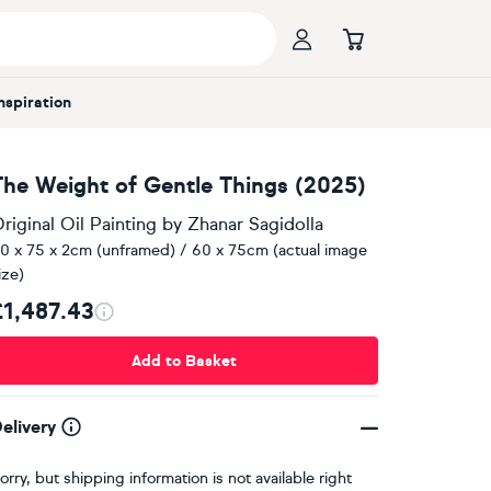
Inspiration
The Weight of Gentle Things (2025)
riginal Oil Painting
by
Zhanar Sagidolla
0 x 75 x 2cm (unframed) / 60 x 75cm (actual image
ize)
£1,487.43
Add to Basket
elivery
orry, but shipping information is not available right