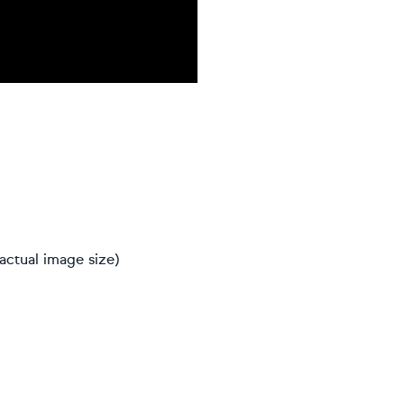
actual image size)