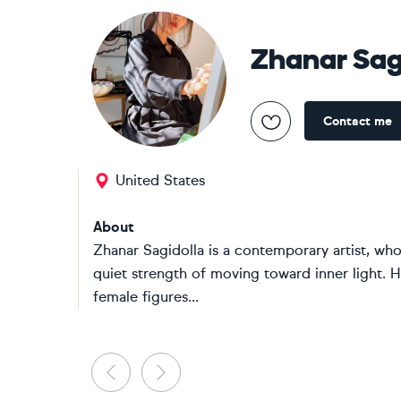
Zhanar Sag
Contact me
United States
About
Zhanar Sagidolla is a contemporary artist, who
quiet strength of moving toward inner light. 
female figures...
Previous
Next