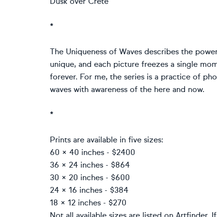
Dusk over Crete
*
The Uniqueness of Waves describes the power
unique, and each picture freezes a single mom
forever. For me, the series is a practice of p
waves with awareness of the here and now.
*
Prints are available in five sizes:
60 × 40 inches - $2400
36 × 24 inches - $864
30 × 20 inches - $600
24 × 16 inches - $384
18 × 12 inches - $270
Not all available sizes are listed on Artfinder. 