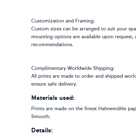
Customization and Framing:
Custom sizes can be arranged to suit your space
mounting options are available upon request, 
recommendations.
Complimentary Worldwide Shipping:
All prints are made to order and shipped worl
ensure safe delivery.
Materials used:
Prints are made on the finest Hahnemühle pape
Smooth.
Details: