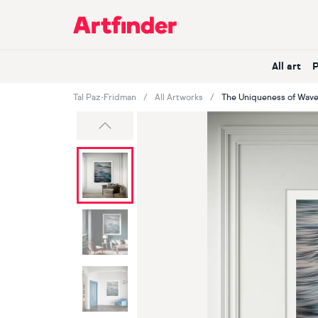
Main Navigation
All art
Tal Paz-Fridman
All Artworks
The Uniqueness of Wave
Previous