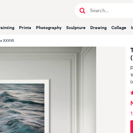
Painting
Prints
Photography
Sculpture
Drawing
Collage
s XXXVII
P
1
(
1