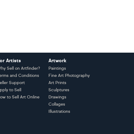
or Artists
Artwork
hy Sell on Artfinder?
Paintings
erms and Conditions
Fine Art Photography
eller Support
Art Prints
pply to Sell
Sculptures
ow to Sell Art Online
Drawings
Collages
Illustrations