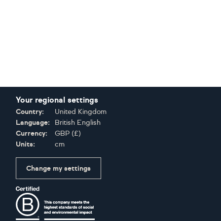
Your regional settings
Country:
United Kingdom
Language:
British English
Currency:
GBP
(
£
)
Units:
cm
Change my settings
Certifications