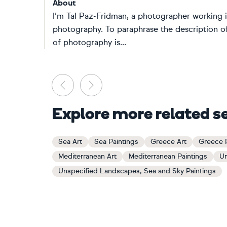
About
I’m Tal Paz-Fridman, a photographer working 
photography. To paraphrase the description o
of photography is...
Previous
Next
Explore more related s
Sea Art
Sea Paintings
Greece Art
Greece P
Mediterranean Art
Mediterranean Paintings
Un
Unspecified Landscapes, Sea and Sky Paintings