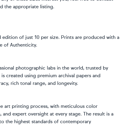
d the appropriate listing.
d edition of just 10 per size. Prints are produced with a
 of Authenticity.
sional photographic labs in the world, trusted by
 is created using premium archival papers and
acy, rich tonal range, and longevity.
 art printing process, with meticulous color
 and expert oversight at every stage. The result is a
d to the highest standards of contemporary