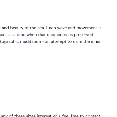
 and beauty of the sea. Each wave and movement is
ent at a time when that uniqueness is preserved
hotographic meditation - an attempt to calm the inner
If any of these sizes interest you, feel free to contact