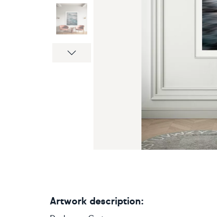
Next
Artwork description: