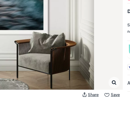
D
S
n
A
A
Share
Save