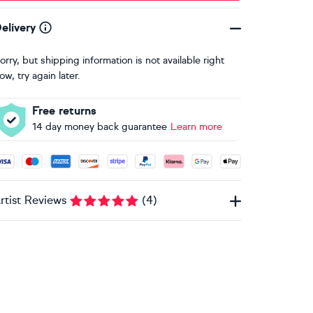
elivery
orry, but shipping information is not available right
ow, try again later.
Free returns
14 day money back guarantee
Learn more
ccepted payment methods: Visa, Maestro, American Express, 
rtist Reviews
(
4
)