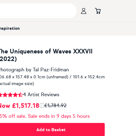
Inspiration
The Uniqueness of Waves XXXVII
(2022)
hotograph
by
Tal Paz-Fridman
06.68 x 157.48 x 0.1cm (unframed) / 101.6 x 152.4cm
actual image size)
4 Artist Reviews
Now £1,517.18
£1,784.92
5% off sale. Sale ends in 9 days 5 hours
Add to Basket