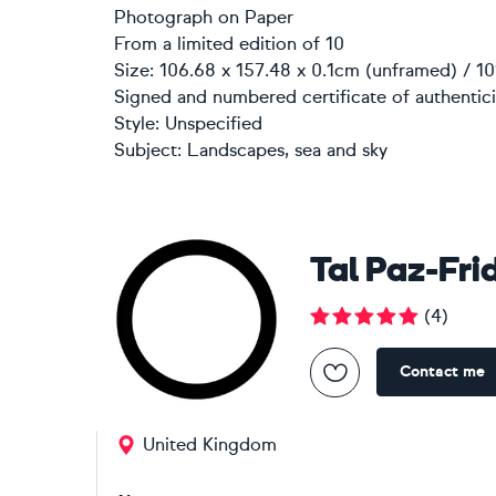
Photograph
on
Paper
From a limited edition of 10
Size: 106.68 x 157.48 x 0.1cm (unframed) / 10
Signed and numbered certificate of authentici
Style:
Unspecified
Subject:
Landscapes, sea and sky
Tal Paz-Fr
(
4
)
Contact me
United Kingdom