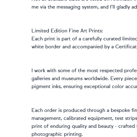
me via the messaging system, and I’ll gladly ad
Limited Edition Fine Art Prints:
Each print is part of a carefully curated limite
white border and accompanied by a Certificate
I work with some of the most respected profes
galleries and museums worldwide. Every piece
pigment inks, ensuring exceptional color accur
Each order is produced through a bespoke fine
management, calibrated equipment, test strips,
print of enduring quality and beauty - crafte
photographic printing.