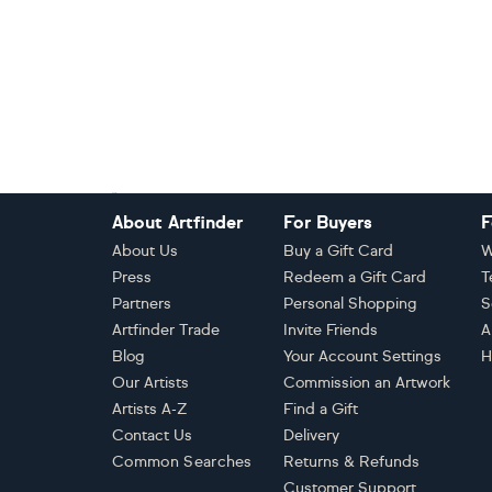
Footer
About Artfinder
For Buyers
F
About Us
Buy a Gift Card
W
Press
Redeem a Gift Card
T
Partners
Personal Shopping
S
Artfinder Trade
Invite Friends
A
Blog
Your Account Settings
H
Our Artists
Commission an Artwork
Artists A-Z
Find a Gift
Contact Us
Delivery
Common Searches
Returns & Refunds
Customer Support