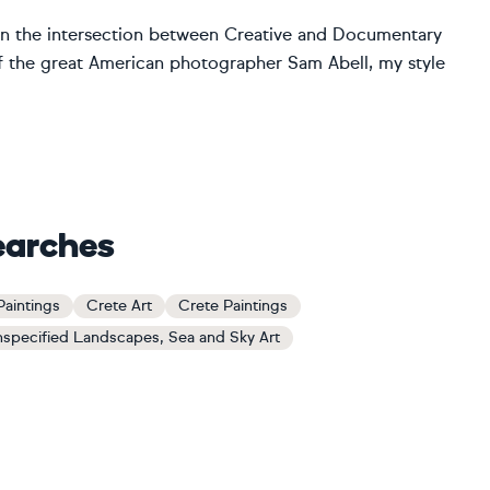
in the intersection between Creative and Documentary
f the great American photographer Sam Abell, my style
earches
aintings
Crete Art
Crete Paintings
specified Landscapes, Sea and Sky Art