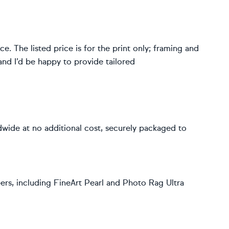
. The listed price is for the print only; framing and
and I’d be happy to provide tailored
dwide at no additional cost, securely packaged to
rs, including FineArt Pearl and Photo Rag Ultra