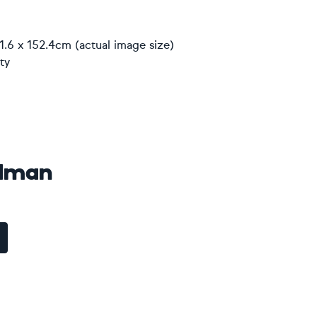
1.6 x 152.4cm (actual image size)
ty
idman