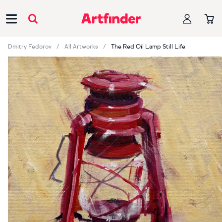
Main Navigation
Dmitry Fedorov
All Artworks
The Red Oil Lamp Still Life