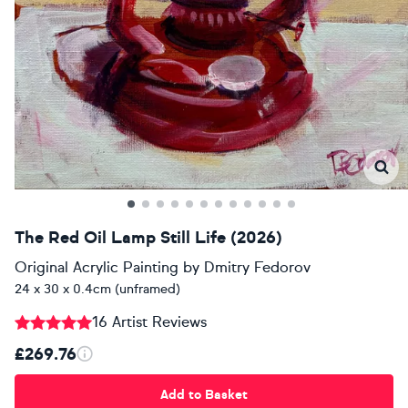
The Red Oil Lamp Still Life (2026)
Original Acrylic Painting
by
Dmitry Fedorov
24 x 30 x 0.4cm (unframed)
16 Artist Reviews
£269.76
Add to Basket