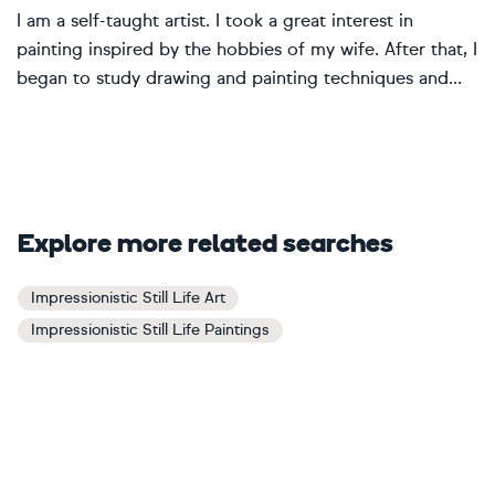
I am a self-taught artist. I took a great interest in
painting inspired by the hobbies of my wife. After that, I
began to study drawing and painting techniques and...
Explore more related searches
Impressionistic Still Life Art
Impressionistic Still Life Paintings