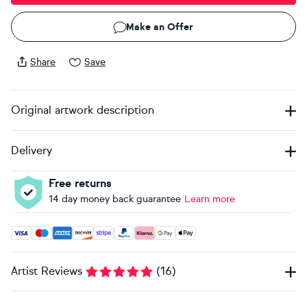
Make an Offer
Share
Save
Original artwork description
Delivery
Free returns
14 day money back guarantee
Learn more
Accepted payment methods: Visa, Maestro, American Expres
Artist Reviews
(
16
)