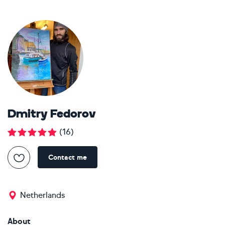
Dmitry Fedorov
(
16
)
Contact me
Netherlands
About