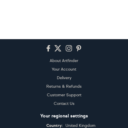
Footer
About Artfinder
Your Account
Delivery
Returns & Refunds
Customer Support
Contact Us
Your regional settings
Country:
United Kingdom