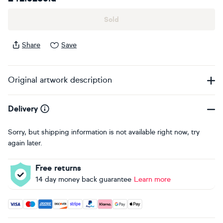
Sold
Share
Save
Original artwork description
Delivery
Sorry, but shipping information is not available right now, try
again later.
Free returns
14 day money back guarantee
Learn more
Accepted payment methods: Visa, Maestro, American Expres