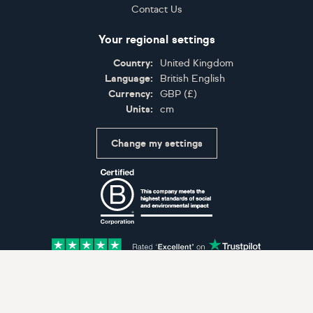
Contact Us
Your regional settings
Country:
United Kingdom
Language:
British English
Currency:
GBP
(
£
)
Units:
cm
Change my settings
Certifications
Accepted payment methods: Visa, Maestro, American 