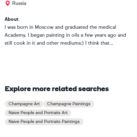
Russia
About
I was born in Moscow and graduated the medical
Academy. I began painting in oils a few years ago and
still cook in it and other mediums:) I think that...
Explore more related searches
Champagne Art
Champagne Paintings
Naive People and Portraits Art
Naive People and Portraits Paintings