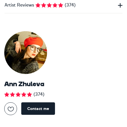
Artist Reviews
(
374
)
Ann Zhuleva
(
374
)
Contact me