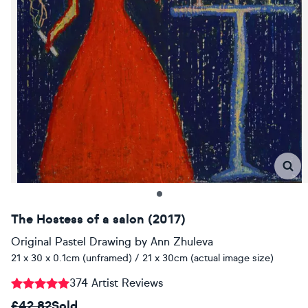
The Hostess of a salon (2017)
Original Pastel Drawing
by
Ann Zhuleva
21 x 30 x 0.1cm (unframed) / 21 x 30cm (actual image size)
374 Artist Reviews
£42.82
Sold