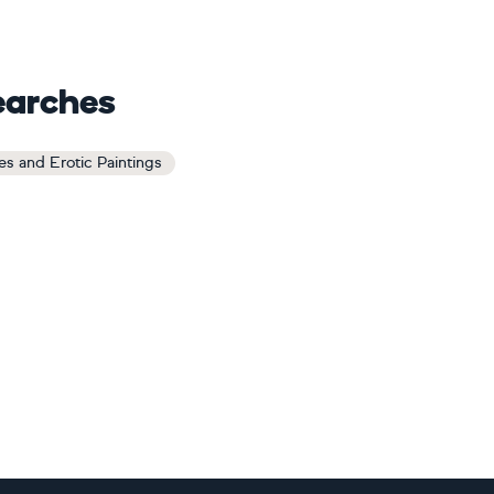
earches
s and Erotic Paintings