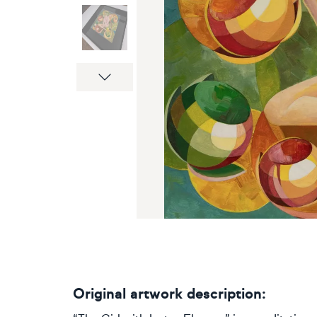
Next
Original artwork description: