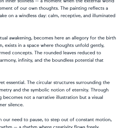
 on inner stillness — a moment when the external world
ement of our own thoughts. The painting reflects a
ake on a windless day: calm, receptive, and illuminated
iritual awakening, becomes here an allegory for the birth
n, exists in a space where thoughts unfold gently,
 formed concepts. The rounded leaves reduced to
armony, infinity, and the boundless potential that
et essential. The circular structures surrounding the
ometry and the symbolic notion of eternity. Through
g becomes not a narrative illustration but a visual
er silence.
on our need to pause, to step out of constant motion,
rhythm — a rhythm where creativity flows freely,