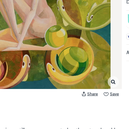
D
A
A
Share
Save