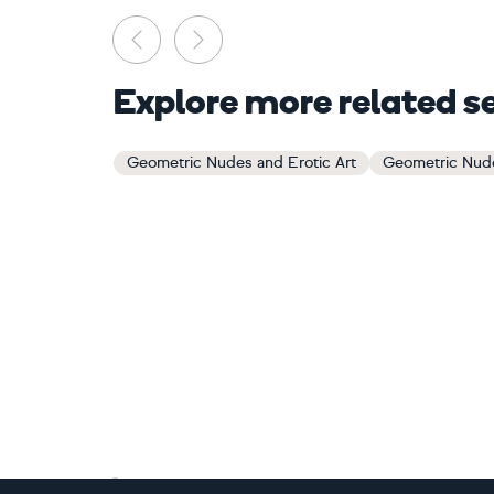
Previous
Next
Explore more related s
Geometric Nudes and Erotic Art
Geometric Nude
Footer