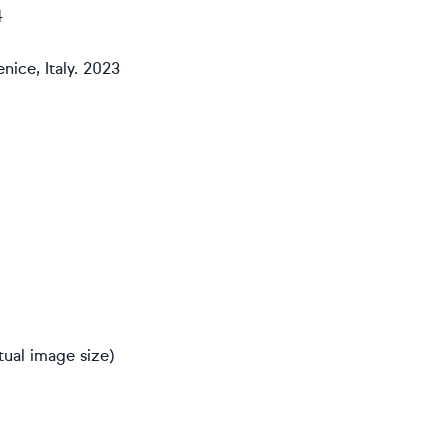
4
nice, Italy. 2023
ual image size)