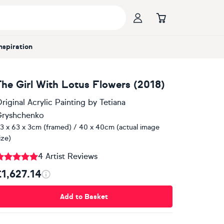
Inspiration
The Girl With Lotus Flowers (2018)
riginal Acrylic Painting
by
Tetiana
ryshchenko
3 x 63 x 3cm (framed) / 40 x 40cm (actual image
ize)
4 Artist Reviews
£1,627.14
Add to Basket