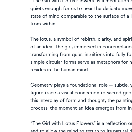
“The Girl with Lotus Flowers” is a meditation
quiets enough for us to hear the delicate mov
state of mind comparable to the surface of a l
from within.
The lotus, a symbol of rebirth, clarity, and sp
of an idea. The girl, immersed in contemplatio
transforming from quiet intuitions into fully
simple circular forms serve as metaphors for h
resides in the human mind.
Geometry plays a foundational role — subtle, y
figure trace a visual connection to sacred ge
this interplay of form and thought, the paintin
process: the moment an idea emerges from inn
“The Girl with Lotus Flowers” is a reflection 
and to allow the mind to return to its natural 