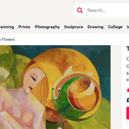
Painting
Prints
Photography
Sculpture
Drawing
Collage
s Flowers
O
G
6
s