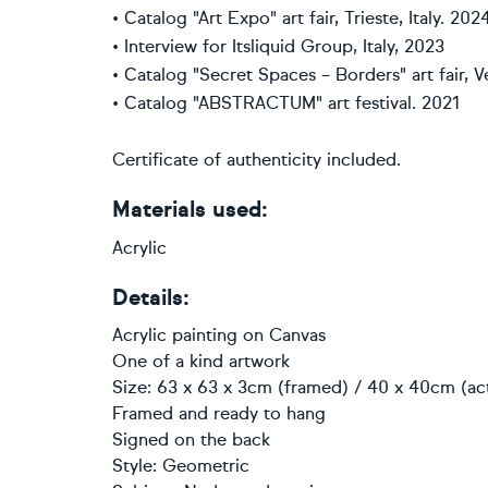
• Сatalog "Art Expo" art fair, Trieste, Italy. 202
• Interview for Itsliquid Group, Italy, 2023
• Сatalog "Secret Spaces – Borders" art fair, Ve
• Сatalog "ABSTRACTUM" art festival. 2021
Certificate of authenticity included.
Materials used:
Acrylic
Details:
Acrylic painting
on
Canvas
One of a kind artwork
Size: 63 x 63 x 3cm (framed) / 40 x 40cm (act
Framed and ready to hang
Signed on the back
Style:
Geometric