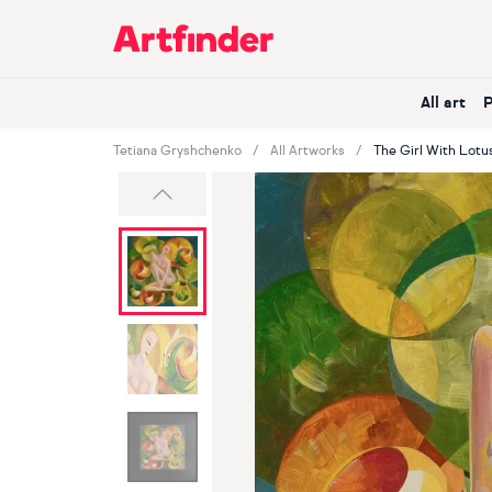
Main Navigation
All art
Tetiana Gryshchenko
All Artworks
The Girl With Lotu
Previous