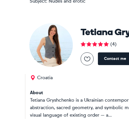
Subject:
Nudes and erotic
Tetiana Gr
(
4
)
Contact me
Croatia
About
Tetiana Gryshchenko is a Ukrainian contempor
abstraction, sacred geometry, and symbolic m
visual language of existing order — a...