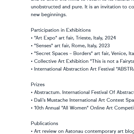
unobstructed and pure. It is an invitation to c
new beginnings.
Participation in Exhibitions
• "Art Expo" art fair, Trieste, Italy, 2024
• "Senses" art fair, Rome, Italy, 2023
• "Secret Spaces – Borders" art fair, Venice, It
• Collective Art Exhibition "This is not a Fai
• International Abstraction Art Festival "AB
Prizes
• Abstractum. International Festival Of Abstra
• Dali’s Mustache International Art Contest Spa
• 10th Annual "All Women" Online Art Competi
Publications
• Art review on Aatonau contemporary art blo