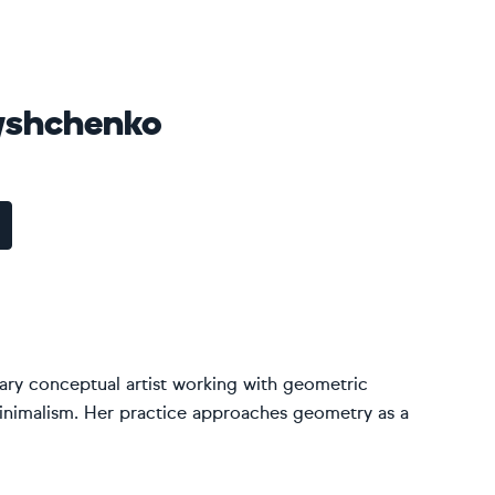
yshchenko
ary conceptual artist working with geometric
inimalism. Her practice approaches geometry as a