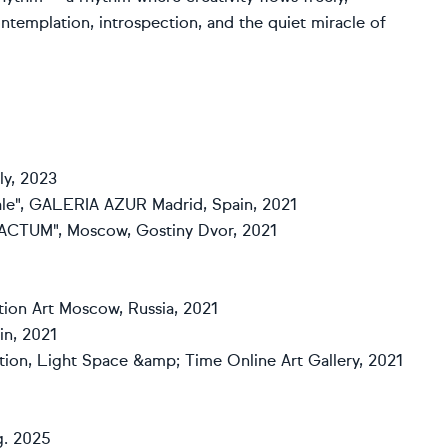
ontemplation, introspection, and the quiet miracle of
aly, 2023
rytale", GALERIA AZUR Madrid, Spain, 2021
STRACTUM", Moscow, Gostiny Dvor, 2021
ction Art Moscow, Russia, 2021
in, 2021
tion, Light Space &amp; Time Online Art Gallery, 2021
g. 2025