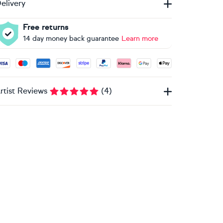
elivery
Free returns
14 day money back guarantee
Learn more
ccepted payment methods: Visa, Maestro, American Express, 
rtist Reviews
(
4
)