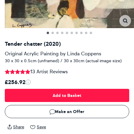
Tender chatter (2020)
Original Acrylic Painting
by
Linda Coppens
30 x 30 x 0.5cm (unframed) / 30 x 30cm (actual image size)
13 Artist Reviews
£256.92
Add to Basket
Make an Offer
Share
Save