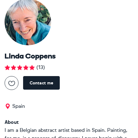
Linda Coppens
(
13
)
Contact me
Spain
About
I am a Belgian abstract artist based in Spain. Painting,