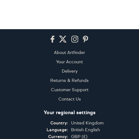
Footer
About Artfinder
Your Account
Delivery
Returns & Refunds
Customer Support
Contact Us
Your regional settings
Country:
United Kingdom
Language:
British English
Currency:
GBP
(
£
)