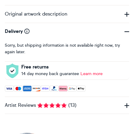
Original artwork description
Delivery
Sorry, but shipping information is not available right now, try
again later.
Free returns
14 day money back guarantee
Learn more
Accepted payment methods: Visa, Maestro, American Expres
Artist Reviews
(
13
)