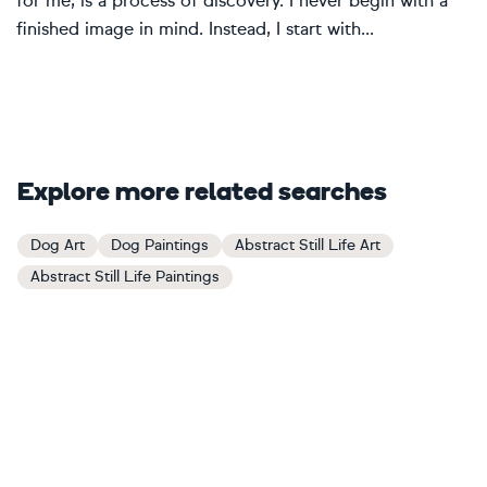
for me, is a process of discovery. I never begin with a
finished image in mind. Instead, I start with...
Explore more related searches
Dog Art
Dog Paintings
Abstract Still Life Art
Abstract Still Life Paintings