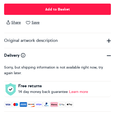
Add to Basket
Share
Save
Original artwork description
Delivery
Sorry, but shipping information is not available right now, try
again later.
Free returns
14 day money back guarantee
Learn more
Accepted payment methods: Visa, Maestro, American Expres