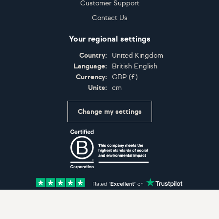
Customer Support
Contact Us
Your regional settings
Country:
United Kingdom
Language:
British English
Currency:
GBP
(
£
)
Units:
cm
Change my settings
Certifications
Accepted payment methods: Visa, Maestro, American 