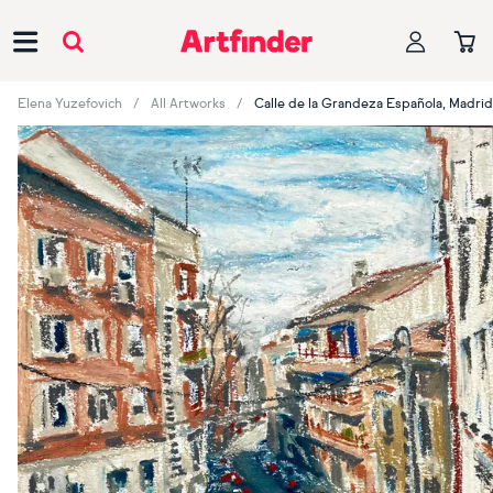
Main Navigation
Elena Yuzefovich
All Artworks
Calle de la Grandeza Española, Madrid