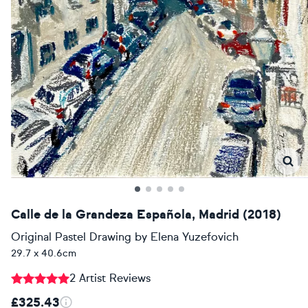
Calle de la Grandeza Española, Madrid (2018)
Original Pastel Drawing
by
Elena Yuzefovich
29.7 x 40.6cm
2 Artist Reviews
£325.43