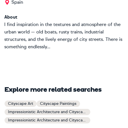
Spain
About
I find inspiration in the textures and atmosphere of the
urban world — old boats, rusty trains, industrial
structures, and the lively energy of city streets. There is
something endlessly...
Explore more related searches
Cityscape Art
Cityscape Paintings
Impressionistic Architecture and Cityscapes Art
Impressionistic Architecture and Cityscapes Paintings