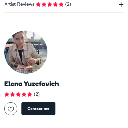
Artist Reviews
(
2
)
Elena Yuzefovich
(
2
)
Contact me