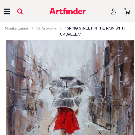
Main Navigation
Monika Luniak
All Artworks
" SRING STREET IN THE RAIN WITH
UMBRELLA"