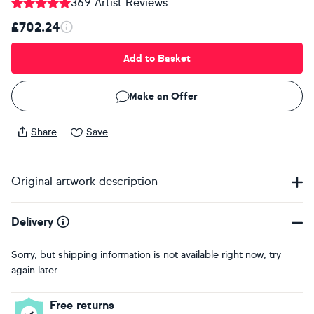
369 Artist Reviews
£702.24
Add to Basket
Make an Offer
Share
Save
Original artwork description
Delivery
Sorry, but shipping information is not available right now, try
again later.
Free returns