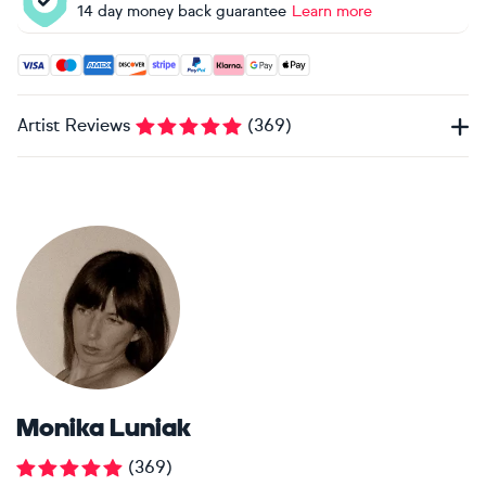
14 day money back guarantee
Learn more
Accepted payment methods: Visa, Maestro, American Expres
Artist Reviews
(
369
)
Monika Luniak
(
369
)