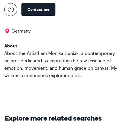
Contact me
Germany
About
About the ArtistI am Monika Luniak, a contemporary
painter dedicated to capturing the raw essence of
emotion, movement, and human grace on canvas. My
work is a continuous exploration of...
Explore more related searches