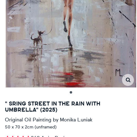
" SRING STREET IN THE RAIN WITH
UMBRELLA" (2025)
Original Oil Painting
by
Monika Luniak
50 x 70 x 2cm (unframed)