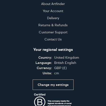
About Artfinder
Your Account
Delivery
Returns & Refunds
Customer Support
Contact Us
Your regional settings
Country:
United Kingdom
Language:
British English
Currency:
GBP
(
£
)
Units:
cm
Change my settings
Certifications