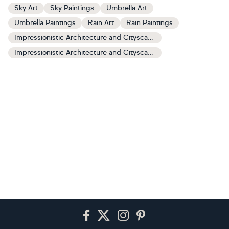
Sky Art
Sky Paintings
Umbrella Art
Umbrella Paintings
Rain Art
Rain Paintings
Impressionistic Architecture and Cityscapes Art
Impressionistic Architecture and Cityscapes Paintings
Footer