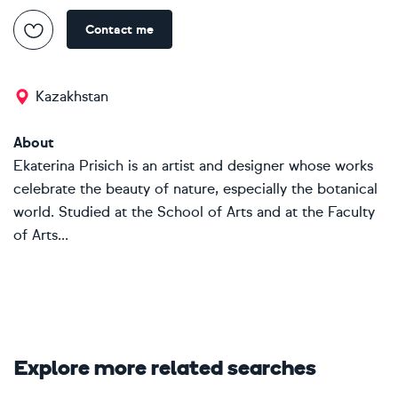
Contact me
Kazakhstan
About
Ekaterina Prisich is an artist and designer whose works
celebrate the beauty of nature, especially the botanical
world. Studied at the School of Arts and at the Faculty
of Arts...
Explore more related searches