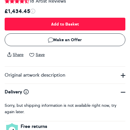
18 Artist Reviews
£1,434.45
Add to Basket
Make an Offer
Share
Save
Original artwork description
Delivery
Sorry, but shipping information is not available right now, try
again later.
Free returns