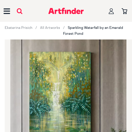
Main Navigation
Ekaterina Prisich
All Artworks
Sparkling Waterfall by an Emerald
Forest Pond