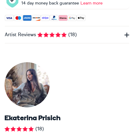
14 day money back guarantee
Learn more
Accepted payment methods: Visa, Maestro, American Expres
Artist Reviews
(
18
)
Ekaterina Prisich
(
18
)