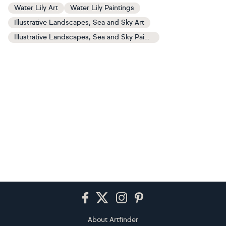
Water Lily Art
Water Lily Paintings
Illustrative Landscapes, Sea and Sky Art
Illustrative Landscapes, Sea and Sky Paintings
Footer
About Artfinder