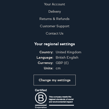
Your Account
Delivery
Returns & Refunds
Customer Support
Contact Us
Your regional settings
Country:
United Kingdom
Language:
British English
Currency:
GBP
(
£
)
Units:
cm
Change my settings
Certifications