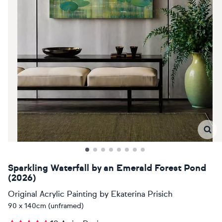
Sparkling Waterfall by an Emerald Forest Pond
(2026)
Original Acrylic Painting
by
Ekaterina Prisich
90 x 140cm (unframed)