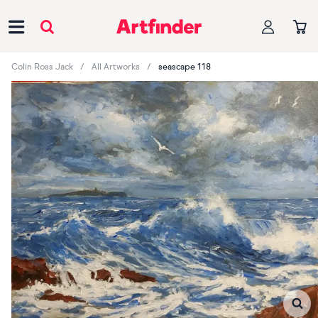
Main Navigation
Colin Ross Jack
All Artworks
seascape 118