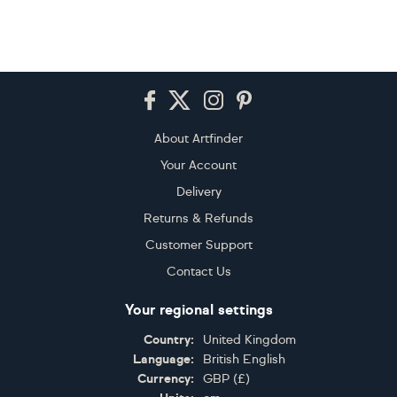
Footer
About Artfinder
Your Account
Delivery
Returns & Refunds
Customer Support
Contact Us
Your regional settings
Country:
United Kingdom
Language:
British English
Currency:
GBP
(
£
)