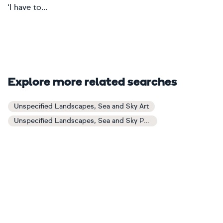
‘I have to...
Explore more related searches
Unspecified Landscapes, Sea and Sky Art
Unspecified Landscapes, Sea and Sky Paintings