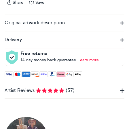
Share
Save
Original artwork description
Delivery
Free returns
14 day money back guarantee
Learn more
Accepted payment methods: Visa, Maestro, American Expres
Artist Reviews
(
57
)