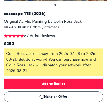
seascape 118 (2026)
Original Acrylic Painting
by
Colin Ross Jack
40.64 x 30.48 x 1.78cm (unframed)
57 Artist Reviews
£250
Colin Ross Jack is away from 2026-07-28 to 2026-
08-21. But don't worry! You can purchase now and
Colin Ross Jack will dispatch your artwork after
2026-08-21
Add to Basket
Make an Offer