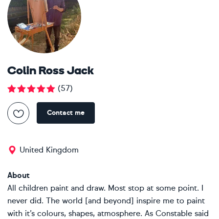
Colin Ross Jack
(
57
)
Contact me
United Kingdom
About
All children paint and draw. Most stop at some point. I
never did. The world [and beyond] inspire me to paint
with it’s colours, shapes, atmosphere. As Constable said