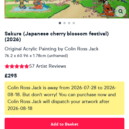
Sakura (Japanese cherry blossom festival)
(2026)
Original Acrylic Painting
by
Colin Ross Jack
76.2 x 60.96 x 1.78cm (unframed)
57 Artist Reviews
£295
Colin Ross Jack is away from 2026-07-28 to 2026-
08-18. But don't worry! You can purchase now and
Colin Ross Jack will dispatch your artwork after
2026-08-18
Add to Basket