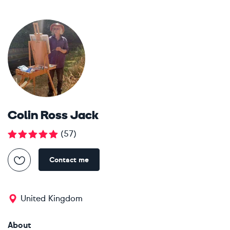
Colin Ross Jack
(
57
)
Contact me
United Kingdom
About