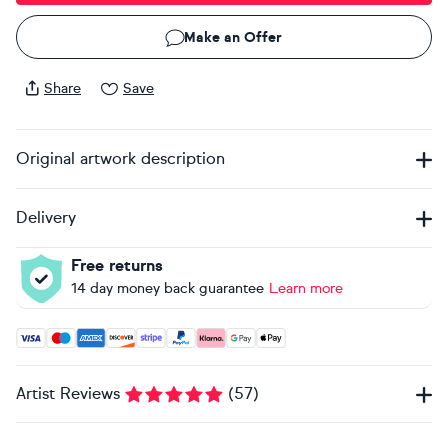
Make an Offer
Share
Save
Original artwork description
Delivery
Free returns
14 day money back guarantee
Learn more
Accepted payment methods: Visa, Maestro, American Expres
Artist Reviews
(
57
)