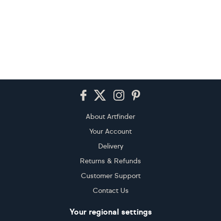
Footer
About Artfinder
Your Account
Delivery
Returns & Refunds
Customer Support
Contact Us
Your regional settings