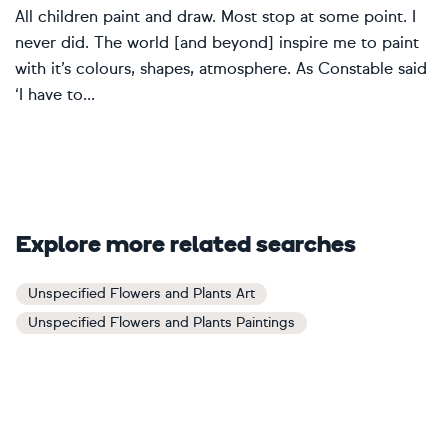
All children paint and draw. Most stop at some point. I
never did. The world [and beyond] inspire me to paint
with it’s colours, shapes, atmosphere. As Constable said
‘I have to...
Explore more related searches
Unspecified Flowers and Plants Art
Unspecified Flowers and Plants Paintings