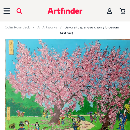
Main Navigation
Colin Ross Jack
All Artworks
Sakura (Japanese cherry blossom
festival)