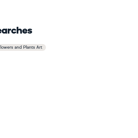
earches
Flowers and Plants Art