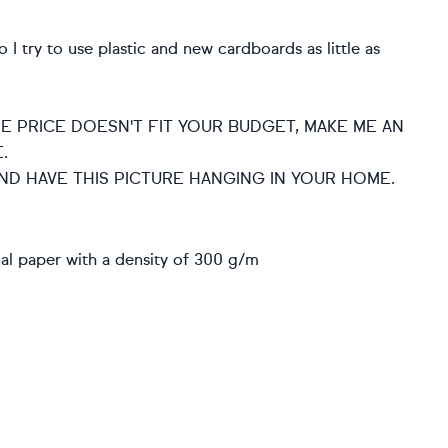
I try to use plastic and new cardboards as little as
HE PRICE DOESN'T FIT YOUR BUDGET, MAKE ME AN
.
ND HAVE THIS PICTURE HANGING IN YOUR HOME.
nal paper with a density of 300 g/m