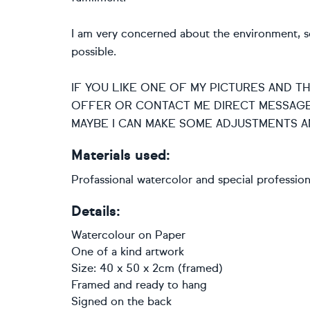
I am very concerned about the environment, so 
possible.
IF YOU LIKE ONE OF MY PICTURES AND T
OFFER OR CONTACT ME DIRECT MESSAGE
MAYBE I CAN MAKE SOME ADJUSTMENTS A
Materials used:
Profassional watercolor and special professio
Details:
Watercolour
on
Paper
One of a kind artwork
Size: 40 x 50 x 2cm (framed)
Framed and ready to hang
Signed on the back