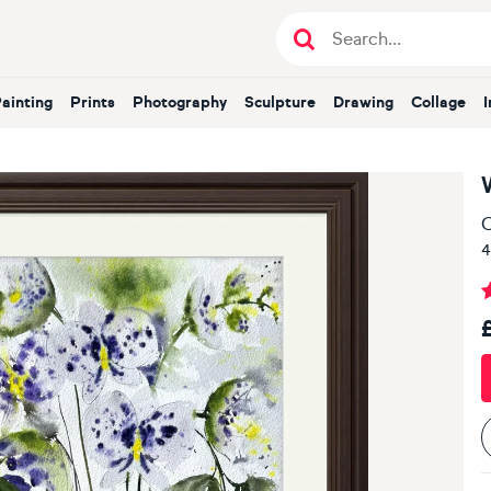
Painting
Prints
Photography
Sculpture
Drawing
Collage
O
4