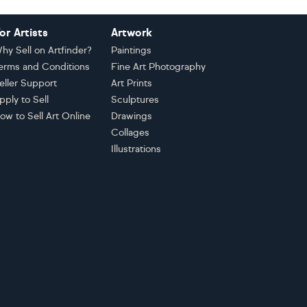
or Artists
Artwork
hy Sell on Artfinder?
Paintings
erms and Conditions
Fine Art Photography
eller Support
Art Prints
pply to Sell
Sculptures
ow to Sell Art Online
Drawings
Collages
Illustrations