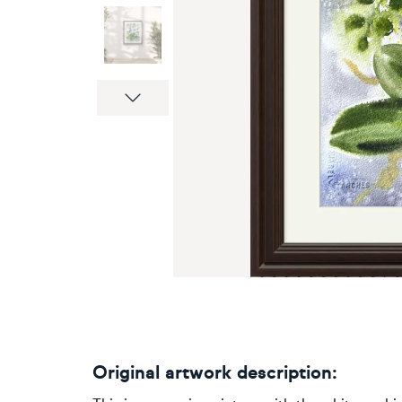
Next
Original artwork description: