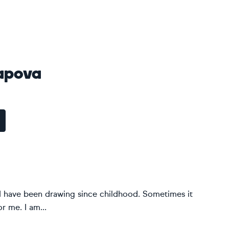
rapova
. I have been drawing since childhood. Sometimes it
r me. I am...