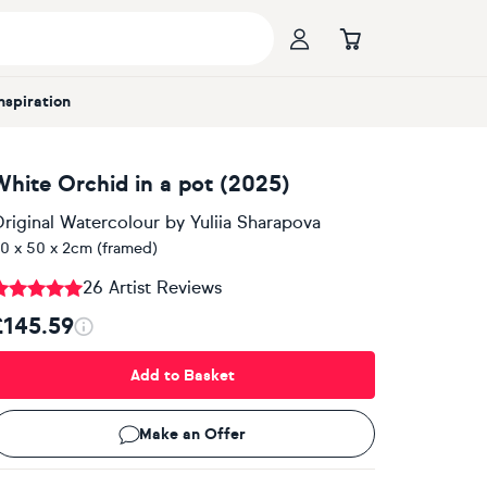
Inspiration
White Orchid in a pot (2025)
riginal Watercolour
by
Yuliia Sharapova
0 x 50 x 2cm (framed)
26 Artist Reviews
£145.59
Add to Basket
Make an Offer