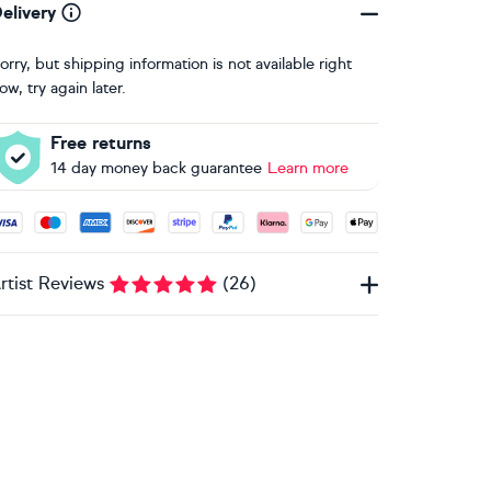
elivery
orry, but shipping information is not available right
ow, try again later.
Free returns
14 day money back guarantee
Learn more
ccepted payment methods: Visa, Maestro, American Express, 
rtist Reviews
(
26
)