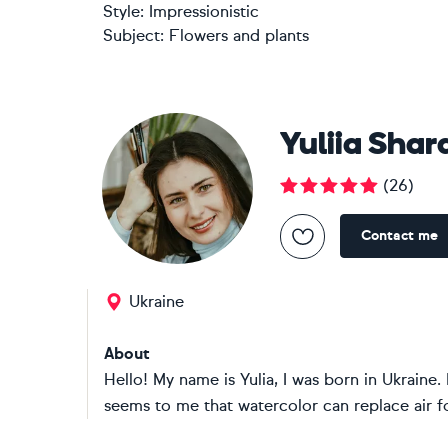
Style:
Impressionistic
Subject:
Flowers and plants
Yuliia Sha
(
26
)
Contact me
Ukraine
About
Hello! My name is Yulia, I was born in Ukraine
seems to me that watercolor can replace air fo