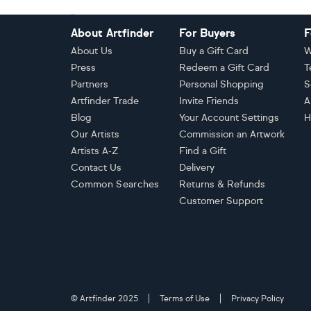
Footer
About Artfinder
For Buyers
F
About Us
Buy a Gift Card
W
Press
Redeem a Gift Card
T
Partners
Personal Shopping
S
Artfinder Trade
Invite Friends
A
Blog
Your Account Settings
H
Our Artists
Commission an Artwork
Artists A-Z
Find a Gift
Contact Us
Delivery
Common Searches
Returns & Refunds
Customer Support
© Artfinder 2025
Terms of Use
Privacy Policy