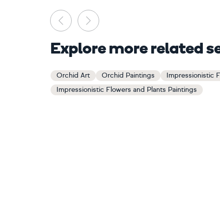
Previous
Next
Explore more related s
Orchid Art
Orchid Paintings
Impressionistic 
Impressionistic Flowers and Plants Paintings