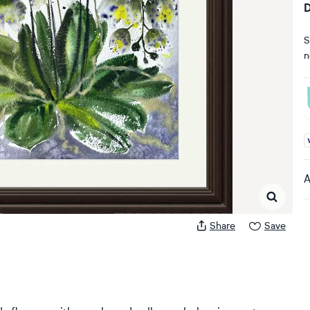
D
S
n
A
A
Share
Save