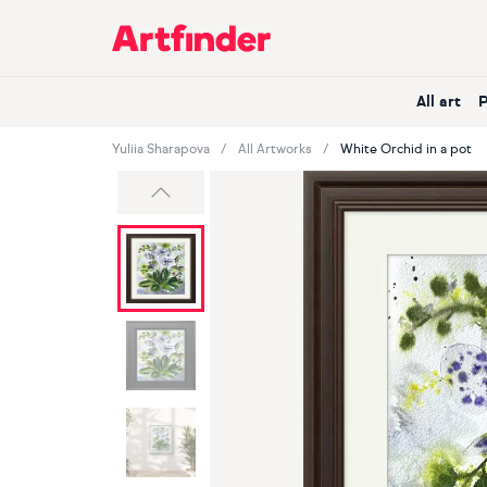
Main Navigation
All art
Yuliia Sharapova
All Artworks
White Orchid in a pot
Previous