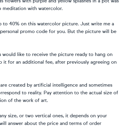
ds flowers with purple and yellow splashes in a pot was
o meditation with watercolor.
to 40% on this watercolor picture. Just write me a
 personal promo code for you. But the picture will be
ou would like to receive the picture ready to hang on
o it for an additional fee, after previously agreeing on
re created by artificial intelligence and sometimes
rrespond to reality. Pay attention to the actual size of
ion of the work of art.
f any size, or two vertical ones, it depends on your
will answer about the price and terms of order