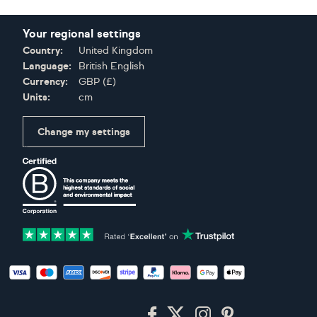
Your regional settings
Country:
United Kingdom
Language:
British English
Currency:
GBP
(
£
)
Units:
cm
Change my settings
Certifications
Accepted payment methods: Visa, Maestro, American Expres