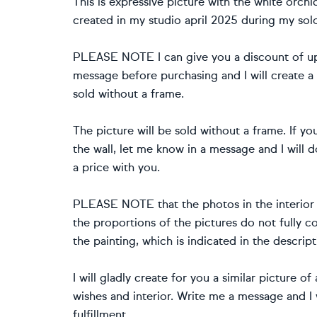
This is expressive picture with the white orchi
created in my studio april 2025 during my sol
PLEASE NOTE I can give you a discount of up 
message before purchasing and I will create a
sold without a frame.
The picture will be sold without a frame. If y
the wall, let me know in a message and I will d
a price with you.
PLEASE NOTE that the photos in the interior a
the proportions of the pictures do not fully co
the painting, which is indicated in the descript
I will gladly create for you a similar picture o
wishes and interior. Write me a message and I 
fulfillment.