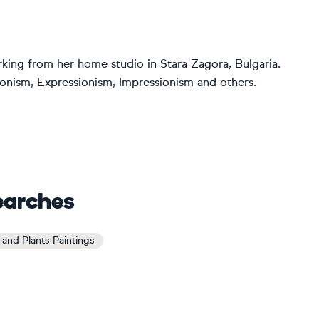
orking from her home studio in Stara Zagora, Bulgaria.
ctionism, Expressionism, Impressionism and others.
earches
and Plants Paintings