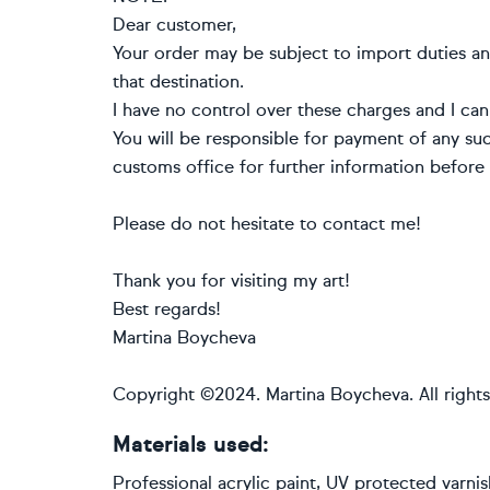
Dear customer,
Your order may be subject to import duties an
that destination.
I have no control over these charges and I can
You will be responsible for payment of any suc
customs office for further information before 
Please do not hesitate to contact me!
Thank you for visiting my art!
Best regards!
Martina Boycheva
Copyright ©2024. Martina Boycheva. All rights
Materials used:
Professional acrylic paint, UV protected varni