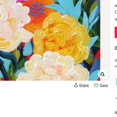
a
C
a
D
S
n
Share
Save
A
A