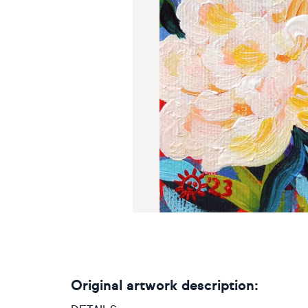
Original artwork description: