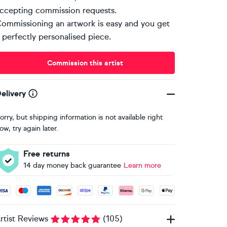
ccepting commission requests.
ommissioning an artwork is easy and you get
 perfectly personalised piece.
Commission this artist
elivery
orry, but shipping information is not available right
ow, try again later.
Free returns
14 day money back guarantee
Learn more
ccepted payment methods: Visa, Maestro, American Express, 
rtist Reviews
(
105
)