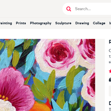
Painting
Prints
Photography
Sculpture
Drawing
Collage
O
1
s
T