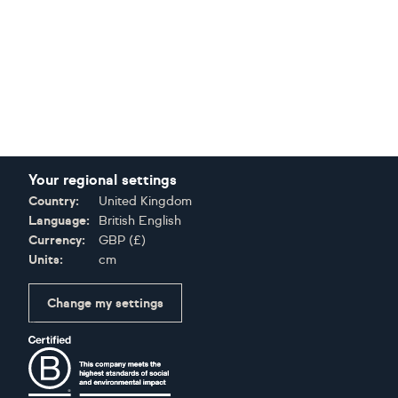
Your regional settings
Country:
United Kingdom
Language:
British English
Currency:
GBP
(
£
)
Units:
cm
Change my settings
Certifications