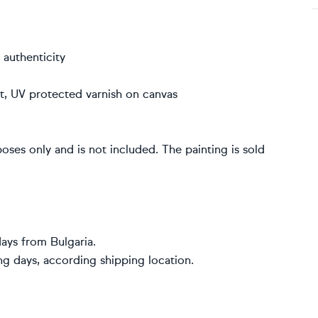
 authenticity
int, UV protected varnish on canvas
poses only and is not included. The painting is sold
ays from Bulgaria.
ng days, according shipping location.