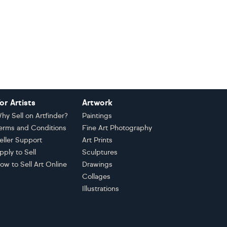
or Artists
Artwork
hy Sell on Artfinder?
Paintings
erms and Conditions
Fine Art Photography
eller Support
Art Prints
pply to Sell
Sculptures
ow to Sell Art Online
Drawings
Collages
Illustrations