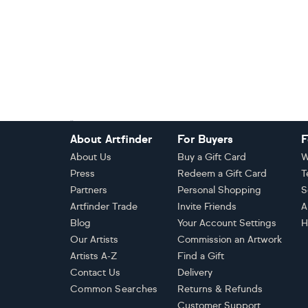
Footer
About Artfinder
For Buyers
F
About Us
Buy a Gift Card
W
Press
Redeem a Gift Card
T
Partners
Personal Shopping
S
Artfinder Trade
Invite Friends
A
Blog
Your Account Settings
H
Our Artists
Commission an Artwork
Artists A-Z
Find a Gift
Contact Us
Delivery
Common Searches
Returns & Refunds
Customer Support