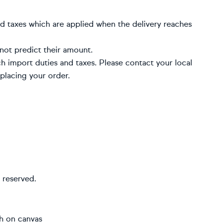
d taxes which are applied when the delivery reaches
not predict their amount.
h import duties and taxes. Please contact your local
placing your order.
 reserved.
sh on canvas