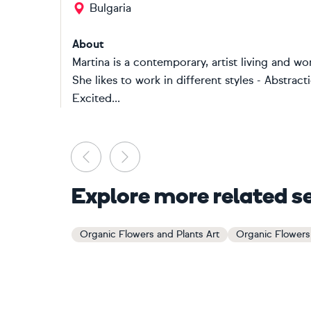
Bulgaria
About
Martina is a contemporary, artist living and w
She likes to work in different styles - Abstra
Excited...
Previous
Next
Explore more related s
Organic Flowers and Plants Art
Organic Flowers 