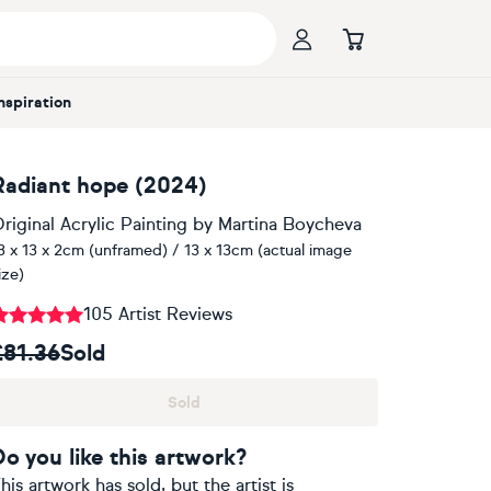
Inspiration
Radiant hope (2024)
riginal Acrylic Painting
by
Martina Boycheva
3 x 13 x 2cm (unframed) / 13 x 13cm (actual image
ize)
105 Artist Reviews
£81.36
Sold
Sold
Do you like this artwork?
his artwork has sold, but the artist is