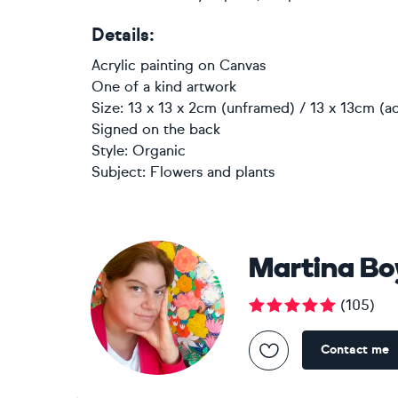
Details:
Acrylic painting
on
Canvas
One of a kind artwork
Size: 13 x 13 x 2cm (unframed) / 13 x 13cm (ac
Signed on the back
Style:
Organic
Subject:
Flowers and plants
Martina B
(
105
)
Contact me