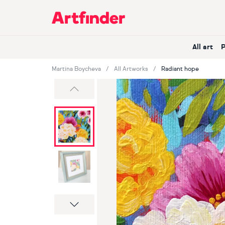
Main Navigation
All art
Martina Boycheva
All Artworks
Radiant hope
Previous
Next