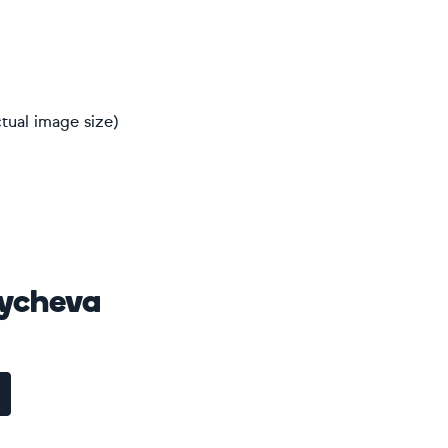
tual image size)
oycheva