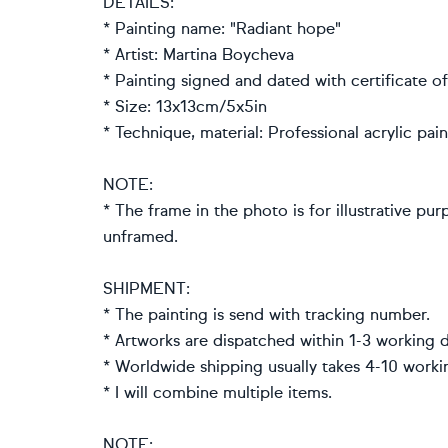
DETAILS:
* Painting name: "Radiant hope"
* Artist: Martina Boycheva
* Painting signed and dated with certificate of
* Size: 13x13cm/5x5in
* Technique, material: Professional acrylic pa
NOTE:
* The frame in the photo is for illustrative pur
unframed.
SHIPMENT:
* The painting is send with tracking number.
* Artworks are dispatched within 1-3 working d
* Worldwide shipping usually takes 4-10 worki
* I will combine multiple items.
NOTE: