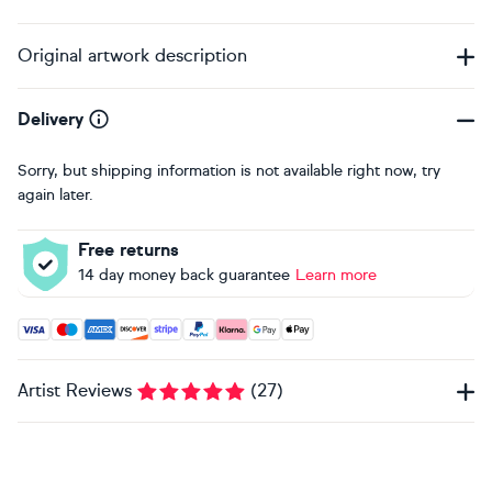
Original artwork description
Delivery
Sorry, but shipping information is not available right now, try
again later.
Free returns
14 day money back guarantee
Learn more
Accepted payment methods: Visa, Maestro, American Expres
Artist Reviews
(
27
)