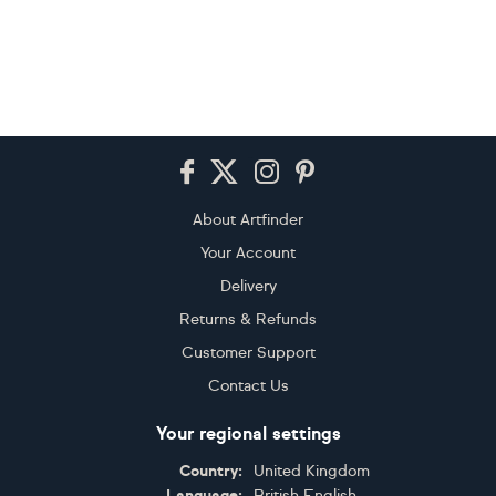
Footer
About Artfinder
Your Account
Delivery
Returns & Refunds
Customer Support
Contact Us
Your regional settings
Country:
United Kingdom
Language:
British English