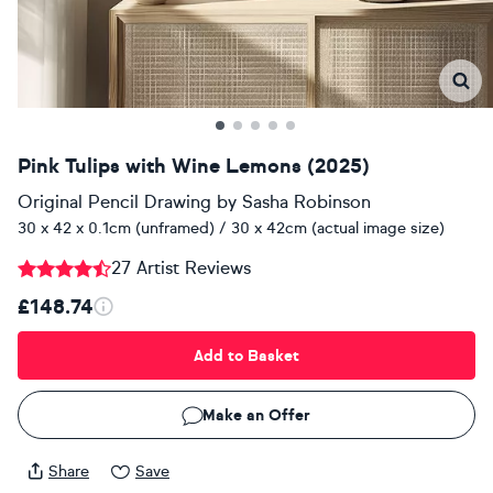
Pink Tulips with Wine Lemons (2025)
Original Pencil Drawing
by
Sasha Robinson
30 x 42 x 0.1cm (unframed) / 30 x 42cm (actual image size)
27 Artist Reviews
£148.74
Add to Basket
Make an Offer
Share
Save