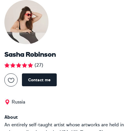
Sasha Robinson
(
27
)
Contact me
Russia
About
An entirely self-taught artist whose artworks are held in