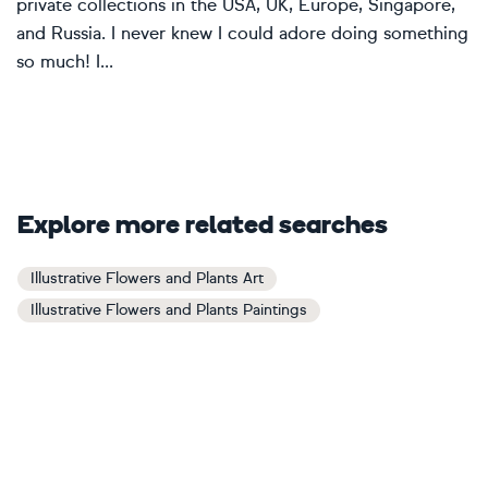
private collections in the USA, UK, Europe, Singapore,
and Russia. I never knew I could adore doing something
so much! I...
Explore more related searches
Illustrative Flowers and Plants Art
Illustrative Flowers and Plants Paintings