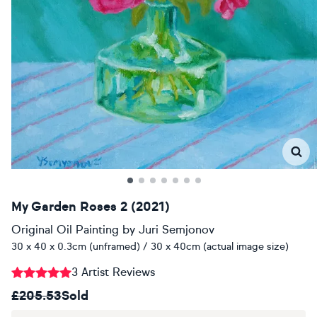
My Garden Roses 2 (2021)
Original Oil Painting
by
Juri Semjonov
30 x 40 x 0.3cm (unframed) / 30 x 40cm (actual image size)
3 Artist Reviews
£205.53
Sold