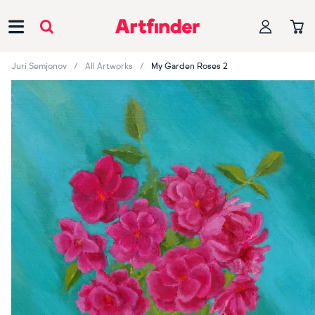
Main Navigation
Juri Semjonov
All Artworks
My Garden Roses 2