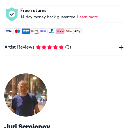
Free returns
14 day money back guarantee
Learn more
Accepted payment methods: Visa, Maestro, American Expres
Artist Reviews
(
3
)
Juri Semjonov