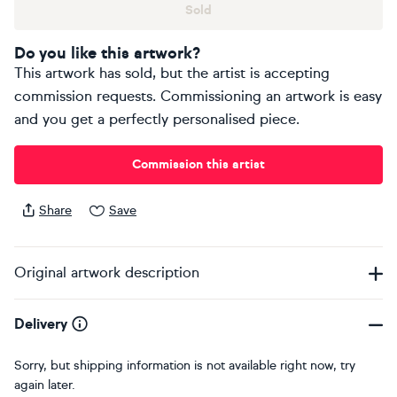
Sold
Do you like this artwork?
This artwork has sold, but the artist is accepting
commission requests. Commissioning an artwork is easy
and you get a perfectly personalised piece.
Commission this artist
Share
Save
Original artwork description
Delivery
Sorry, but shipping information is not available right now, try
again later.