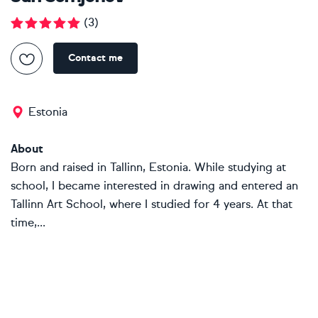
(
3
)
Contact me
Estonia
About
Born and raised in Tallinn, Estonia. While studying at
school, I became interested in drawing and entered an
Tallinn Art School, where I studied for 4 years. At that
time,...