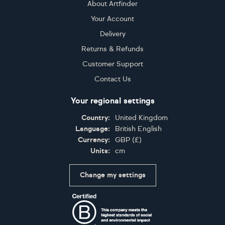
About Artfinder
Your Account
Delivery
Returns & Refunds
Customer Support
Contact Us
Your regional settings
Country:
United Kingdom
Language:
British English
Currency:
GBP
(
£
)
Units:
cm
Change my settings
Certifications