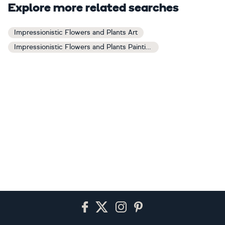
Explore more related searches
Impressionistic Flowers and Plants Art
Impressionistic Flowers and Plants Paintings
Footer