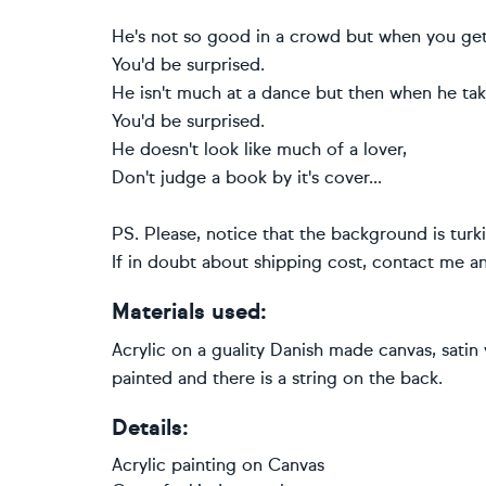
He's not so good in a crowd but when you get
You'd be surprised.
He isn't much at a dance but then when he ta
You'd be surprised.
He doesn't look like much of a lover,
Don't judge a book by it's cover...
PS. Please, notice that the background is turki
If in doubt about shipping cost, contact me and 
Materials used:
Acrylic on a guality Danish made canvas, satin
painted and there is a string on the back.
Details:
Acrylic painting
on
Canvas