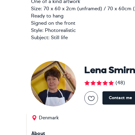
One of a kind artwork
Size: 70 x 60 x 2cm (unframed) / 70 x 60cm (
Ready to hang
Signed on the front
Style:
Photorealistic
Subject:
Still life
Lena Smir
(
48
)
Contact me
Denmark
About