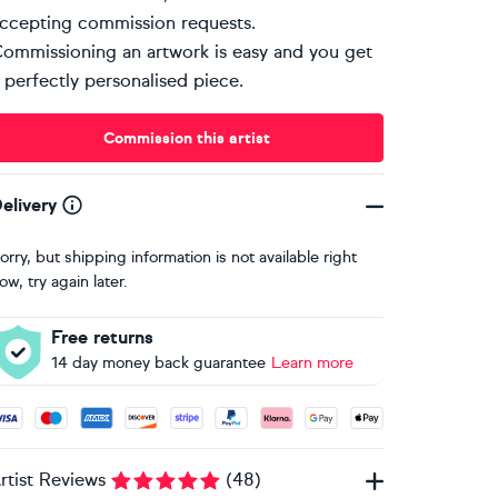
ccepting commission requests.
ommissioning an artwork is easy and you get
 perfectly personalised piece.
Commission this artist
elivery
orry, but shipping information is not available right
ow, try again later.
Free returns
14 day money back guarantee
Learn more
ccepted payment methods: Visa, Maestro, American Express, 
rtist Reviews
(
48
)