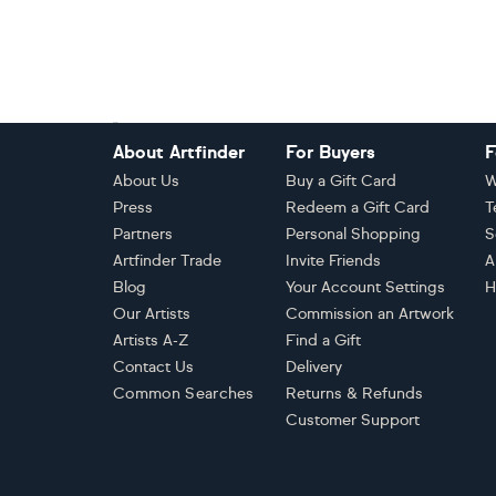
Footer
About Artfinder
For Buyers
F
About Us
Buy a Gift Card
W
Press
Redeem a Gift Card
T
Partners
Personal Shopping
S
Artfinder Trade
Invite Friends
A
Blog
Your Account Settings
H
Our Artists
Commission an Artwork
Artists A-Z
Find a Gift
Contact Us
Delivery
Common Searches
Returns & Refunds
Customer Support