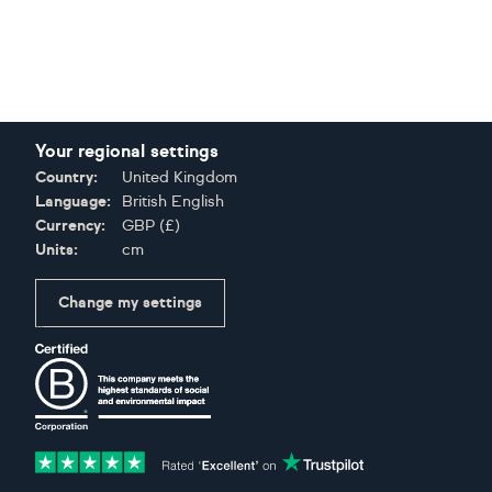
Your regional settings
Country:
United Kingdom
Language:
British English
Currency:
GBP
(
£
)
Units:
cm
Change my settings
Certifications