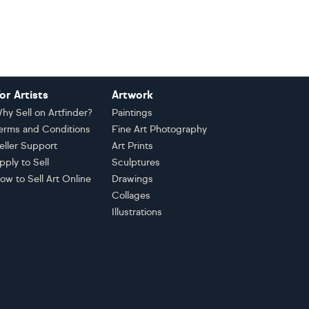
or Artists
Artwork
hy Sell on Artfinder?
Paintings
erms and Conditions
Fine Art Photography
eller Support
Art Prints
pply to Sell
Sculptures
ow to Sell Art Online
Drawings
Collages
Illustrations