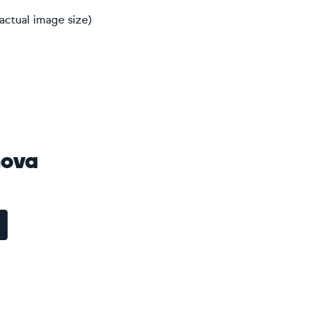
actual image size)
nova