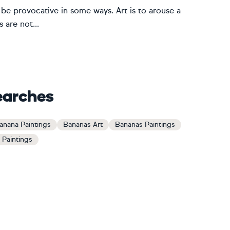
ld be provocative in some ways. Art is to arouse a
 are not...
earches
anana Paintings
Bananas Art
Bananas Paintings
e Paintings