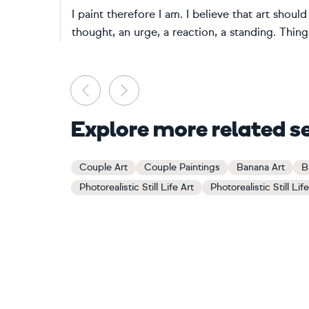
I paint therefore I am. I believe that art shou
thought, an urge, a reaction, a standing. Things
Previous
Next
Explore more related s
Couple Art
Couple Paintings
Banana Art
B
Photorealistic Still Life Art
Photorealistic Still Lif