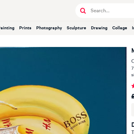
Painting
Prints
Photography
Sculpture
Drawing
Collage
O
7
s
T