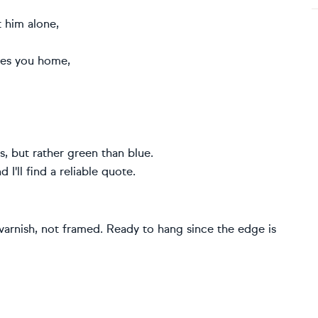
 him alone,
kes you home,
s, but rather green than blue.
I'll find a reliable quote.
 varnish, not framed. Ready to hang since the edge is