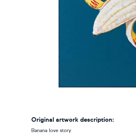
Original artwork description:
Banana love story