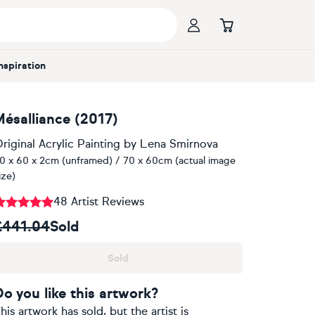
Inspiration
Mésalliance (2017)
riginal Acrylic Painting
by
Lena Smirnova
0 x 60 x 2cm (unframed) / 70 x 60cm (actual image
ize)
48 Artist Reviews
£441.04
Sold
Sold
Do you like this artwork?
his artwork has sold, but the artist is