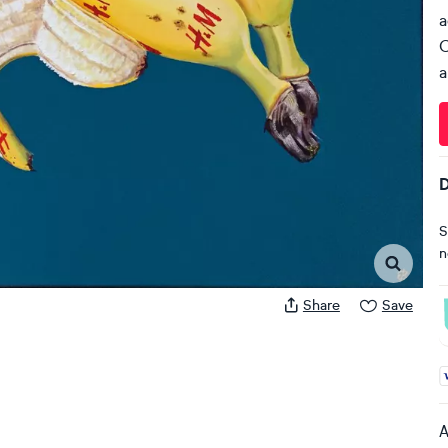
a
C
a
D
S
n
Share
Save
A
A