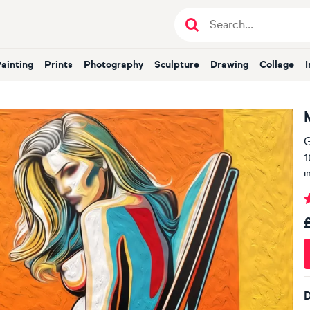
Painting
Prints
Photography
Sculpture
Drawing
Collage
G
1
i
D