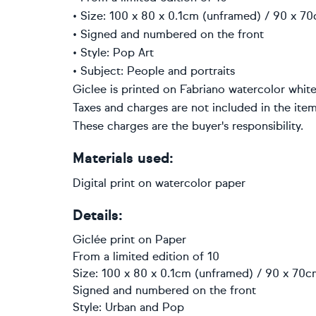
• Size: 100 x 80 x 0.1cm (unframed) / 90 x 70
• Signed and numbered on the front
• Style: Pop Art
• Subject: People and portraits
Giclee is printed on Fabriano watercolor white
Taxes and charges are not included in the item
These charges are the buyer's responsibility.
Materials used:
Digital print on watercolor paper
Details:
Giclée print
on
Paper
From a limited edition of 10
Size: 100 x 80 x 0.1cm (unframed) / 90 x 70cm
Signed and numbered on the front
Style:
Urban and Pop