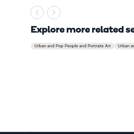
Previous
Next
Explore more related s
Urban and Pop People and Portraits Art
Urban an
Footer