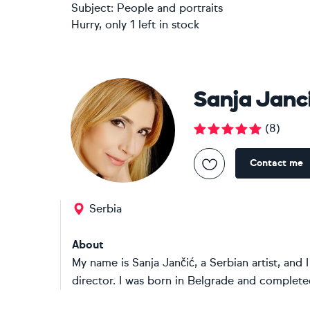
Subject:
People and portraits
Hurry, only 1 left in stock
Sanja Janc
(
8
)
Contact me
Serbia
About
My name is Sanja Jančić, a Serbian artist, and 
director. I was born in Belgrade and complet