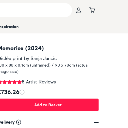
Inspiration
Memories (2024)
iclée print
by
Sanja Jancic
00 x 80 x 0.1cm (unframed) / 90 x 70cm (actual
mage size)
8 Artist Reviews
£736.26
Add to Basket
elivery