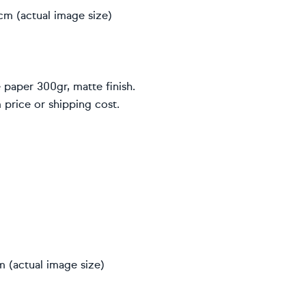
cm (actual image size)
 paper 300gr, matte finish.
 price or shipping cost.
 (actual image size)