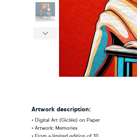
Next
Artwork description:
• Digital Art (Giclée) on Paper
• Artwork: Memories
• From a limited edition of 10