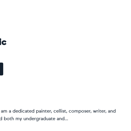
ic
I am a dedicated painter, cellist, composer, writer, and
ed both my undergraduate and...