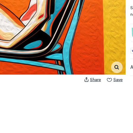
S
n
A
A
Share
Save