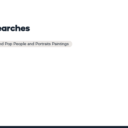
earches
d Pop People and Portraits Paintings