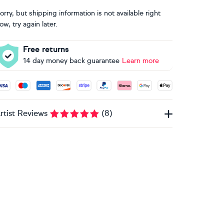
orry, but shipping information is not available right
ow, try again later.
Free returns
14 day money back guarantee
Learn more
ccepted payment methods: Visa, Maestro, American Express, 
rtist Reviews
(
8
)