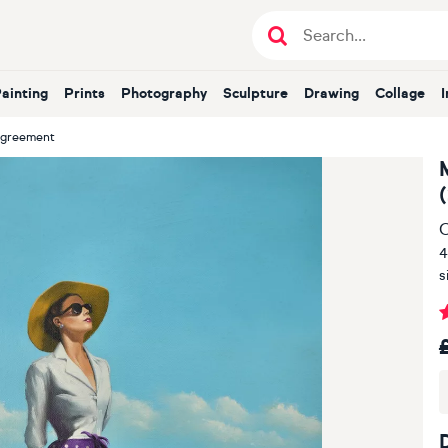
Painting
Prints
Photography
Sculpture
Drawing
Collage
Agreement
O
4
s