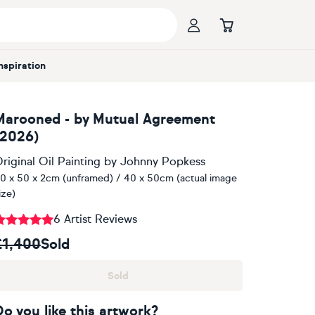
Inspiration
Marooned - by Mutual Agreement
(2026)
riginal Oil Painting
by
Johnny Popkess
0 x 50 x 2cm (unframed) / 40 x 50cm (actual image
ize)
6 Artist Reviews
£1,400
Sold
Sold
Do you like this artwork?