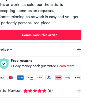
his artwork has sold, but the artist is
ccepting commission requests.
ommissioning an artwork is easy and you get
 perfectly personalised piece.
Commission this artist
elivery
Free returns
14 day money back guarantee
Learn more
ccepted payment methods: Visa, Maestro, American Express, 
rtist Reviews
(
6
)