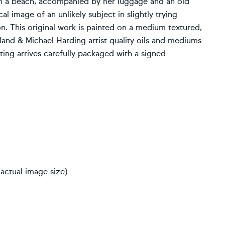
n a beach, accompanied by her luggage and an old
al image of an unlikely subject in slightly trying
n. This original work is painted on a medium textured,
land & Michael Harding artist quality oils and mediums
nting arrives carefully packaged with a signed
actual image size)