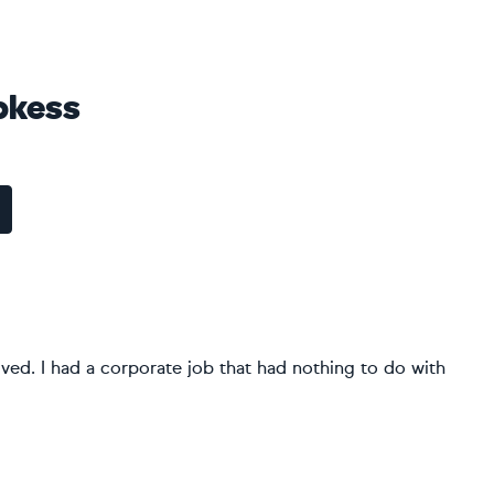
pkess
d lived. I had a corporate job that had nothing to do with