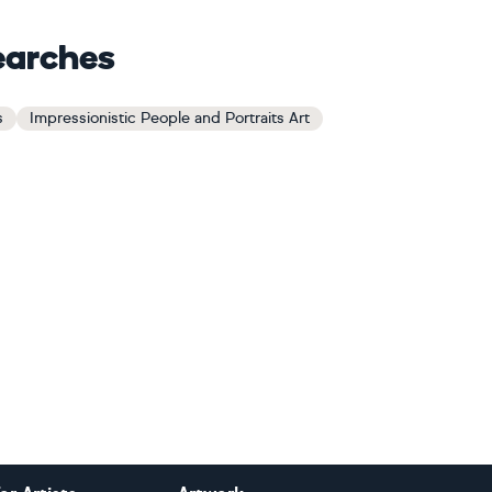
earches
s
Impressionistic People and Portraits Art