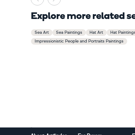
Explore more related s
Sea Art
Sea Paintings
Hat Art
Hat Painting
Impressionistic People and Portraits Paintings
Footer