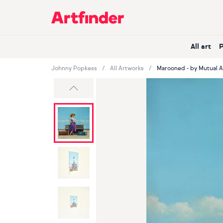
Main Navigation
All art
Johnny Popkess
All Artworks
Marooned - by Mutual 
Previous