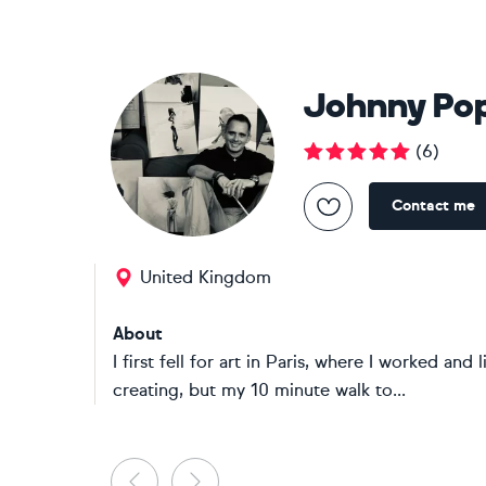
Johnny Po
(
6
)
Contact me
United Kingdom
About
I first fell for art in Paris, where I worked an
creating, but my 10 minute walk to...
Previous
Next