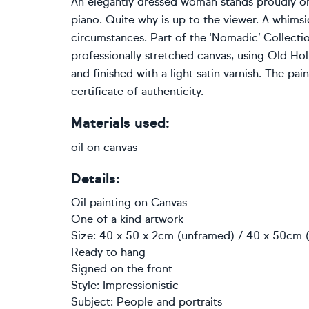
An elegantly dressed woman stands proudly o
piano. Quite why is up to the viewer. A whimsic
circumstances. Part of the ‘Nomadic’ Collectio
professionally stretched canvas, using Old Hol
and finished with a light satin varnish. The pai
certificate of authenticity.
Materials used:
oil on canvas
Details:
Oil painting
on
Canvas
One of a kind artwork
Size: 40 x 50 x 2cm (unframed) / 40 x 50cm (
Ready to hang
Signed on the front
Style:
Impressionistic
Subject:
People and portraits