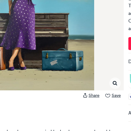
T
a
C
a
D
Share
Save
A
A