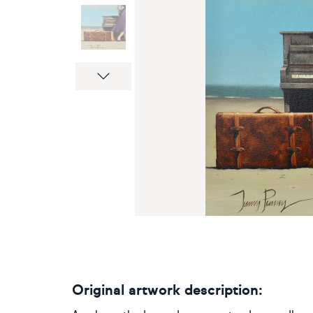
Next
Original artwork description: