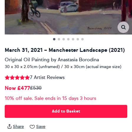
March 31, 2021 – Manchester Landscape (2021)
Original Oil Painting
by
Anastasia Borodina
30 x 30 x 2.01cm (unframed) / 30 x 30cm (actual image size)
7 Artist Reviews
Now £477
£530
10% off sale. Sale ends in 15 days 3 hours
Add to Basket
Share
Save