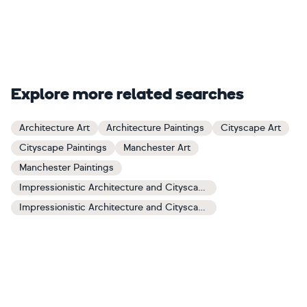
Explore more related searches
Architecture Art
Architecture Paintings
Cityscape Art
Cityscape Paintings
Manchester Art
Manchester Paintings
Impressionistic Architecture and Cityscapes Art
Impressionistic Architecture and Cityscapes Paintings