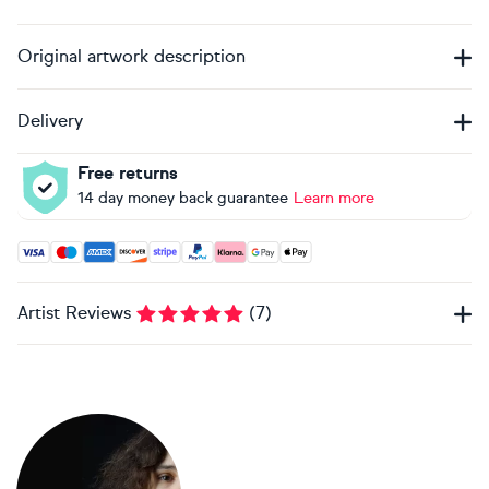
Original artwork description
Delivery
Free returns
14 day money back guarantee
Learn more
Accepted payment methods: Visa, Maestro, American Expres
Artist Reviews
(
7
)