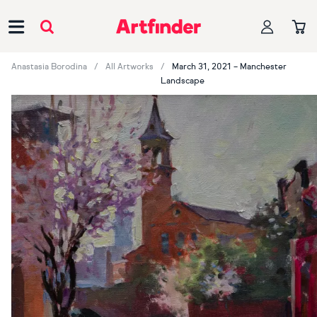
Main Navigation
Anastasia Borodina
All Artworks
March 31, 2021 – Manchester
Landscape