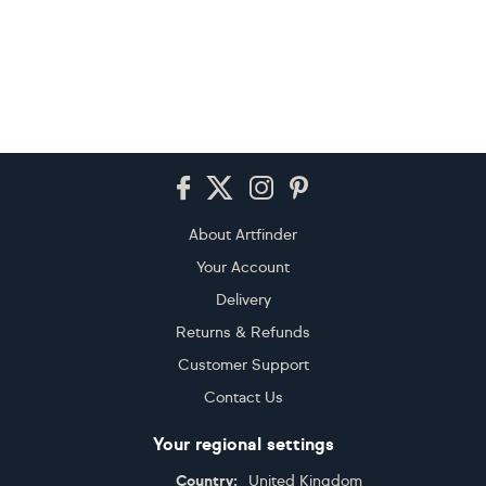
Footer
About Artfinder
Your Account
Delivery
Returns & Refunds
Customer Support
Contact Us
Your regional settings
Country:
United Kingdom