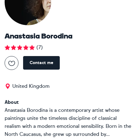
Anastasia Borodina
(
7
)
Contact me
United Kingdom
About
Anastasia Borodina is a contemporary artist whose
paintings unite the timeless discipline of classical
realism with a modern emotional sensibility. Born in the
North Caucasus, she grew up surrounded by...