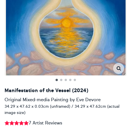
Manifestation of the Vessel (2024)
Original Mixed-media Painting
by
Eve Devore
34.29 x 47.62 x 0.03cm (unframed) / 34.29 x 47.62cm (actual
image size)
7 Artist Reviews