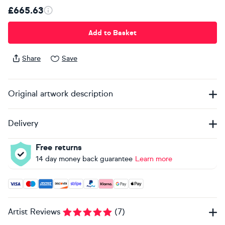
£665.63
Add to Basket
Share
Save
Original artwork description
Delivery
Free returns
14 day money back guarantee
Learn more
Accepted payment methods: Visa, Maestro, American Expres
Artist Reviews
(
7
)