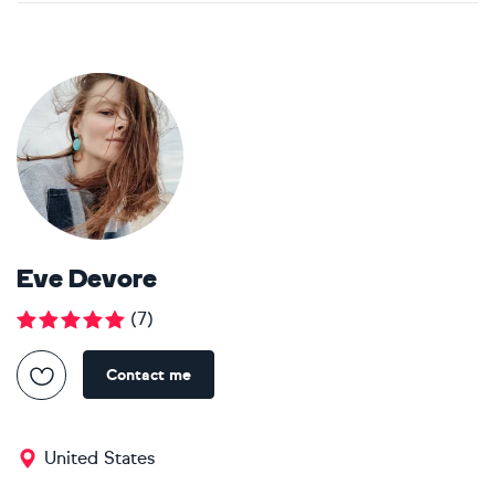
Eve Devore
(
7
)
Contact me
United States