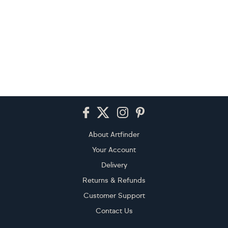
Footer
About Artfinder
Your Account
Delivery
Returns & Refunds
Customer Support
Contact Us