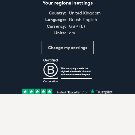
Your regional settings
Country:
United Kingdom
Language:
British English
Currency:
GBP
(
£
)
Units:
cm
Change my settings
Certifications
Accepted payment methods: Visa, Maestro, American 
© Artfinder 2025
Terms of Use
Privacy Policy