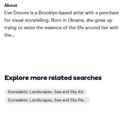
About
Eve Devore is a Brooklyn-based artist with a penchant
for visual storytelling. Born in Ukraine, she grew up
trying to seize the essence of the life around her with
the...
Explore more related searches
Surrealistic Landscapes, Sea and Sky Art
Surrealistic Landscapes, Sea and Sky Paintings