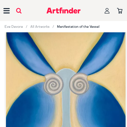
Main Navigation
Eve Devore
All Artworks
Manifestation of the Vessel