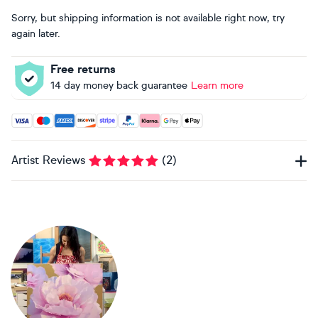
Sorry, but shipping information is not available right now, try
again later.
Free returns
14 day money back guarantee
Learn more
Accepted payment methods: Visa, Maestro, American Expres
Artist Reviews
(
2
)