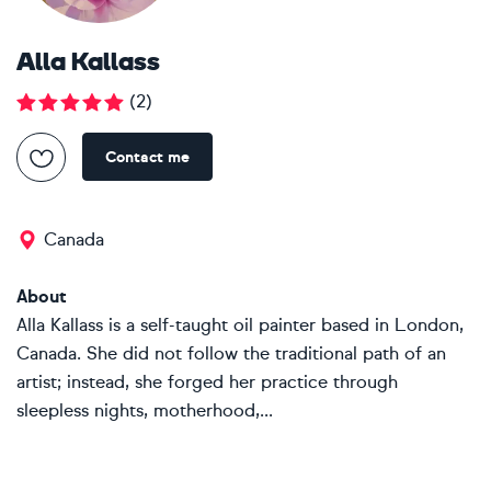
Alla Kallass
(
2
)
Contact me
Canada
About
Alla Kallass is a self-taught oil painter based in London,
Canada. She did not follow the traditional path of an
artist; instead, she forged her practice through
sleepless nights, motherhood,...