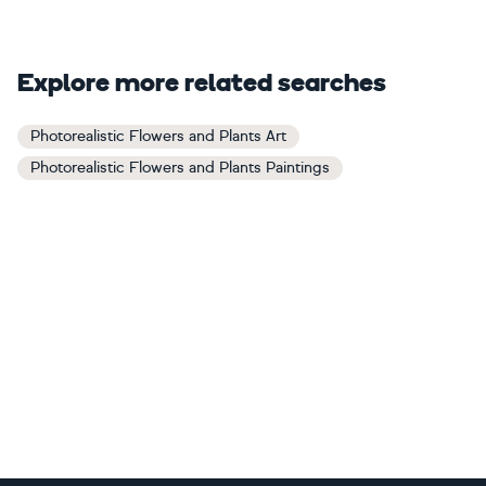
Explore more related searches
Photorealistic Flowers and Plants Art
Photorealistic Flowers and Plants Paintings