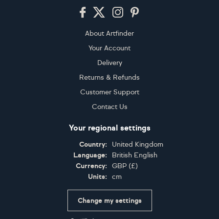
Footer
About Artfinder
Your Account
Delivery
Returns & Refunds
Customer Support
Contact Us
Your regional settings
Country:
United Kingdom
Language:
British English
Currency:
GBP
(
£
)
Units:
cm
Change my settings
Certifications