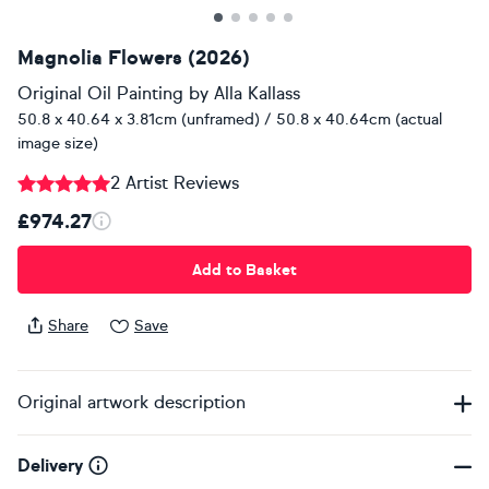
Magnolia Flowers (2026)
Original Oil Painting
by
Alla Kallass
50.8 x 40.64 x 3.81cm (unframed) / 50.8 x 40.64cm (actual
image size)
2 Artist Reviews
£974.27
Add to Basket
Share
Save
Original artwork description
Delivery