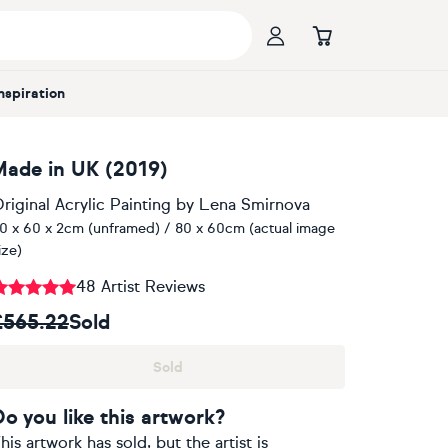
Inspiration
Made in UK (2019)
riginal Acrylic Painting
by
Lena Smirnova
0 x 60 x 2cm (unframed) / 80 x 60cm (actual image
ize)
48 Artist Reviews
£565.22
Sold
Sold
Do you like this artwork?
his artwork has sold, but the artist is