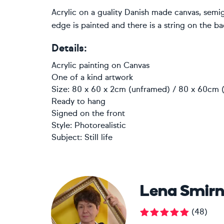
Acrylic on a guality Danish made canvas, semi
edge is painted and there is a string on the ba
Details:
Acrylic painting
on
Canvas
One of a kind artwork
Size: 80 x 60 x 2cm (unframed) / 80 x 60cm (
Ready to hang
Signed on the front
Style:
Photorealistic
Subject:
Still life
Lena Smir
(
48
)