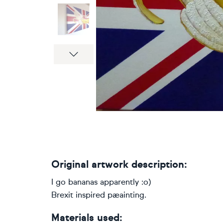
Next
Original artwork description:
I go bananas apparently :o)
Brexit inspired pæainting.
Materials used: