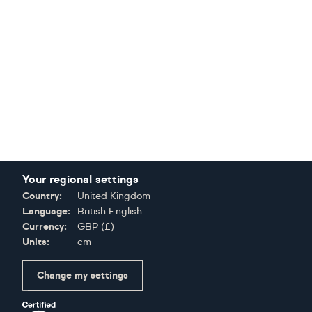
Your regional settings
Country:
United Kingdom
Language:
British English
Currency:
GBP
(
£
)
Units:
cm
Change my settings
Certifications