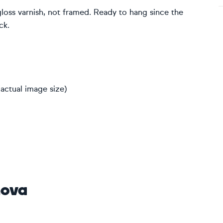
gloss varnish, not framed. Ready to hang since the
ck.
actual image size)
nova