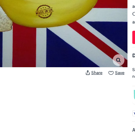
a
C
a
D
S
Share
Save
n
A
A