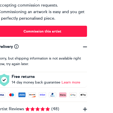
ccepting commission requests.
ommissioning an artwork is easy and you get
 perfectly personalised piece.
Commission this artist
elivery
orry, but shipping information is not available right
ow, try again later.
Free returns
14 day money back guarantee
Learn more
ccepted payment methods: Visa, Maestro, American Express, 
rtist Reviews
(
48
)