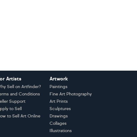
or Artists
Artwork
hy Sell on Artfinder?
Paintings
erms and Conditions
Fine Art Photography
eller Support
Art Prints
pply to Sell
Sculptures
ow to Sell Art Online
Drawings
Collages
Illustrations