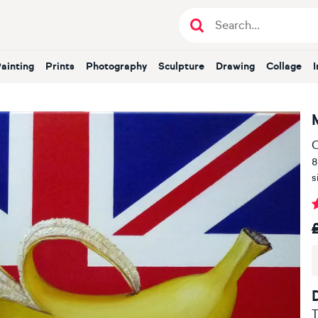
Painting
Prints
Photography
Sculpture
Drawing
Collage
O
8
s
T