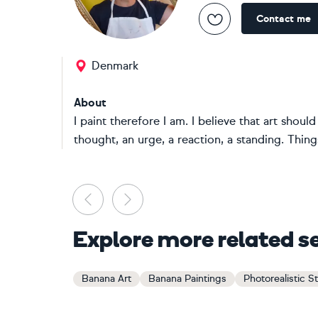
Contact me
Denmark
About
I paint therefore I am. I believe that art shou
thought, an urge, a reaction, a standing. Things
Previous
Next
Explore more related s
Banana Art
Banana Paintings
Photorealistic Sti