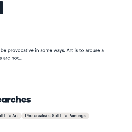
ld be provocative in some ways. Art is to arouse a
 are not...
earches
ll Life Art
Photorealistic Still Life Paintings