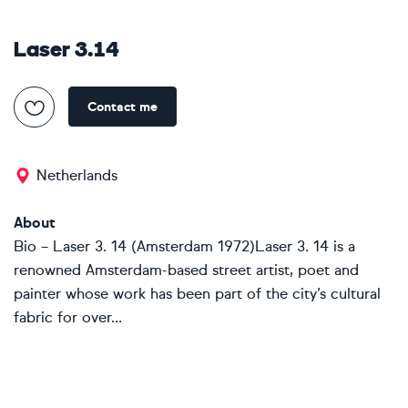
Laser 3.14
Contact me
Netherlands
About
Bio – Laser 3. 14 (Amsterdam 1972)Laser 3. 14 is a
renowned Amsterdam-based street artist, poet and
painter whose work has been part of the city’s cultural
fabric for over...