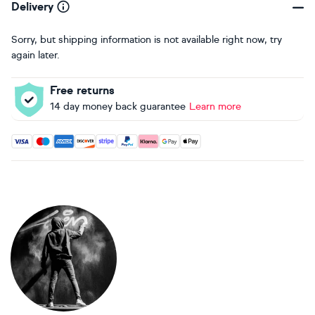
Delivery
Sorry, but shipping information is not available right now, try
again later.
Free returns
14 day money back guarantee
Learn more
Accepted payment methods: Visa, Maestro, American Expres