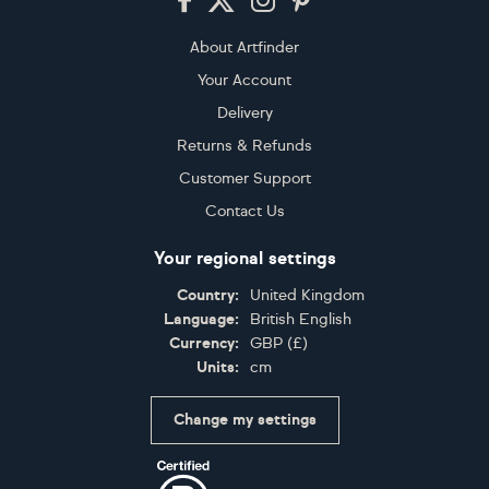
About Artfinder
Your Account
Delivery
Returns & Refunds
Customer Support
Contact Us
Your regional settings
Country:
United Kingdom
Language:
British English
Currency:
GBP
(
£
)
Units:
cm
Change my settings
Certifications