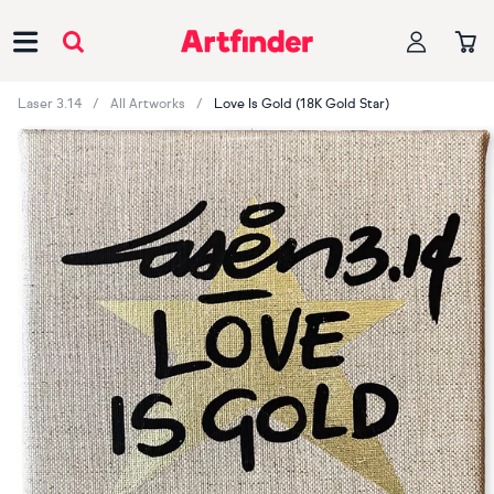
Main Navigation
Laser 3.14
All Artworks
Love Is Gold (18K Gold Star)