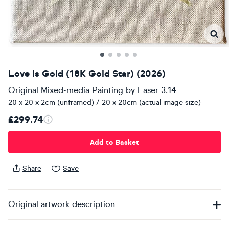
Love Is Gold (18K Gold Star) (2026)
Original Mixed-media Painting
by
Laser 3.14
20 x 20 x 2cm (unframed) / 20 x 20cm (actual image size)
£299.74
Add to Basket
Share
Save
Original artwork description