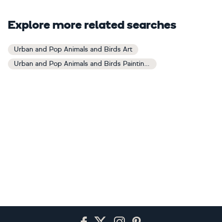
Explore more related searches
Urban and Pop Animals and Birds Art
Urban and Pop Animals and Birds Paintings
Footer