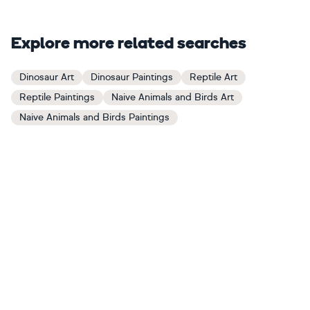
Explore more related searches
Dinosaur Art
Dinosaur Paintings
Reptile Art
Reptile Paintings
Naive Animals and Birds Art
Naive Animals and Birds Paintings