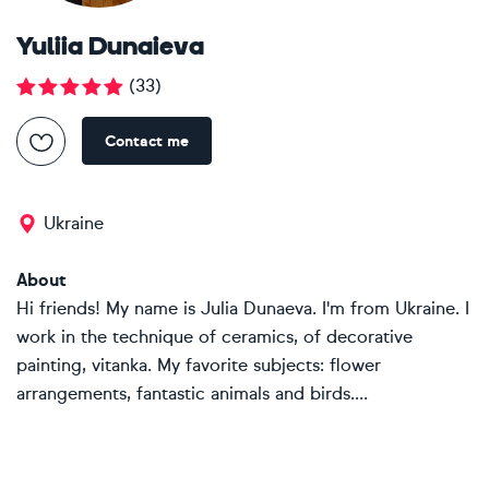
Yuliia Dunaieva
(
33
)
Contact me
Ukraine
About
Hi friends! My name is Julia Dunaeva. I'm from Ukraine. I
work in the technique of ceramics, of decorative
painting, vitanka. My favorite subjects: flower
arrangements, fantastic animals and birds....