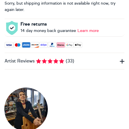
Sorry, but shipping information is not available right now, try
again later.
Free returns
14 day money back guarantee
Learn more
Accepted payment methods: Visa, Maestro, American Expres
Artist Reviews
(
33
)