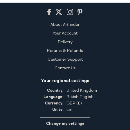
Footer
About Artfinder
Your Account
Delivery
Returns & Refunds
Customer Support
Contact Us
Your regional settings
Country:
United Kingdom
Language:
British English
Currency:
GBP
(
£
)
Units:
cm
Change my settings
Certifications