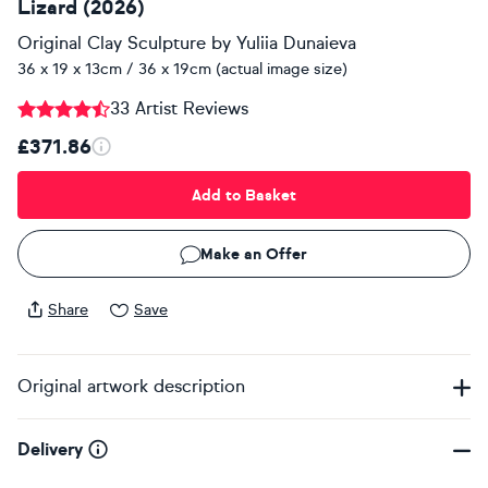
Lizard (2026)
Original Clay Sculpture
by
Yuliia Dunaieva
36 x 19 x 13cm / 36 x 19cm (actual image size)
33 Artist Reviews
£371.86
Add to Basket
Make an Offer
Share
Save
Original artwork description
Delivery