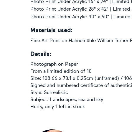
Photo Print Under Acrylic 16" x 24" | Limited 
Photo Print Under Acrylic 28" x 42" | Limited
Photo Print Under Acrylic 40" x 60" | Limited
Materials used:
Fine Art Print on Hahnemühle William Turner F
Details:
Photograph
on
Paper
From a limited edition of 10
Size: 108.66 x 73.1 x 0.25cm (unframed) / 106
Signed and numbered certificate of authentici
Style:
Surrealistic
Subject:
Landscapes, sea and sky
Hurry, only 1 left in stock