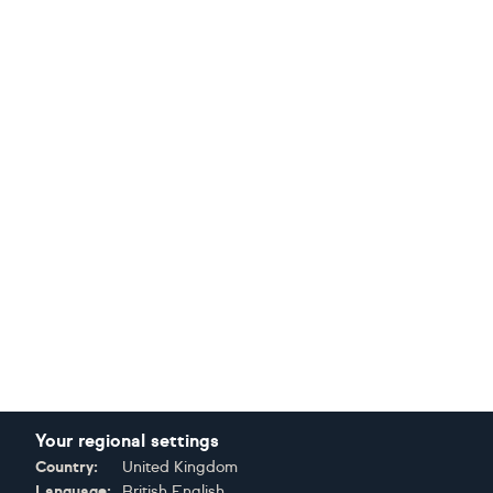
Your regional settings
Country:
United Kingdom
Language:
British English