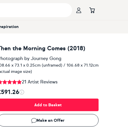
Inspiration
Then the Morning Comes (2018)
hotograph
by
Journey Gong
08.66 x 73.1 x 0.25cm (unframed) / 106.68 x 71.12cm
actual image size)
21 Artist Reviews
£591.26
Add to Basket
Make an Offer