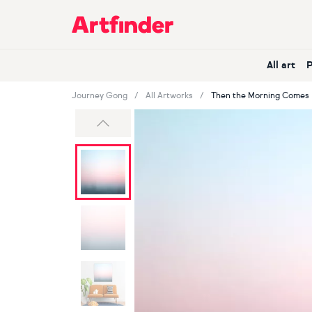
Main Navigation
All art
Journey Gong
All Artworks
Then the Morning Comes
Previous