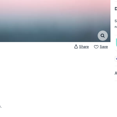
D
S
n
Share
Save
A
A
.