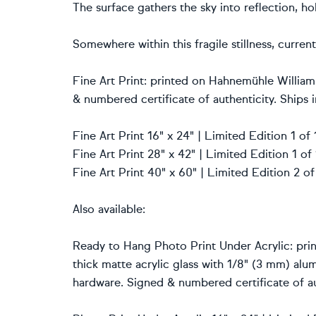
The surface gathers the sky into reflection, h
Somewhere within this fragile stillness, curre
Fine Art Print: printed on Hahnemühle William
& numbered certificate of authenticity. Ships i
Fine Art Print 16" x 24" | Limited Edition 1 o
Fine Art Print 28" x 42" | Limited Edition 1 o
Fine Art Print 40" x 60" | Limited Edition 2 o
Also available:
Ready to Hang Photo Print Under Acrylic: prin
thick matte acrylic glass with 1/8" (3 mm) al
hardware. Signed & numbered certificate of au