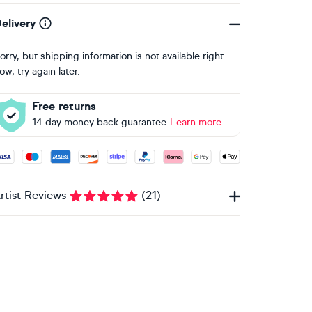
elivery
orry, but shipping information is not available right
ow, try again later.
Free returns
14 day money back guarantee
Learn more
ccepted payment methods: Visa, Maestro, American Express, 
rtist Reviews
(
21
)