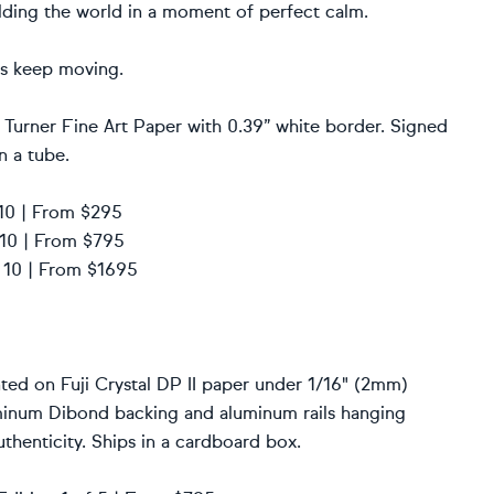
olding the world in a moment of perfect calm.
nts keep moving.
 Turner Fine Art Paper with 0.39” white border. Signed
n a tube.
f 10 | From $295
f 10 | From $795
f 10 | From $1695
ted on Fuji Crystal DP II paper under 1/16" (2mm)
uminum Dibond backing and aluminum rails hanging
thenticity. Ships in a cardboard box.