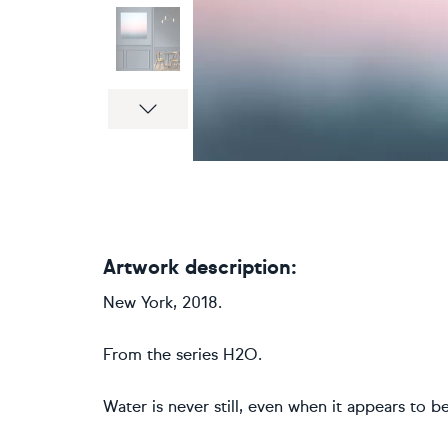
Next
Artwork description:
New York, 2018.
From the series H2O.
Water is never still, even when it appears to be