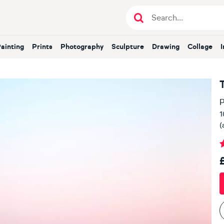
Painting
Prints
Photography
Sculpture
Drawing
Collage
P
1
(