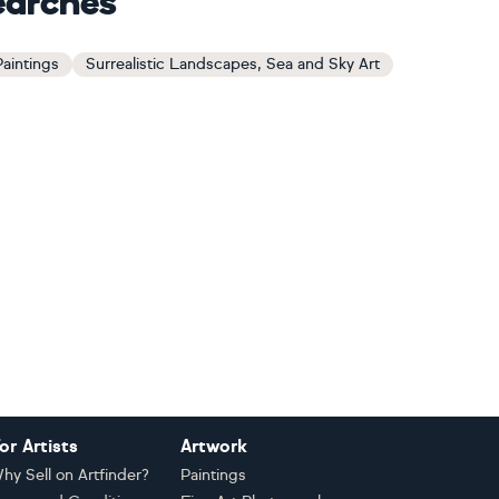
earches
Paintings
Surrealistic Landscapes, Sea and Sky Art
or Artists
Artwork
hy Sell on Artfinder?
Paintings