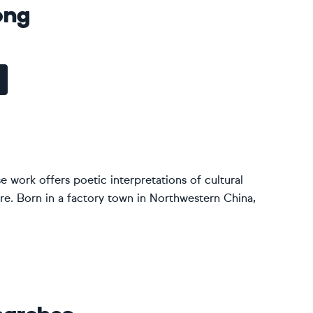
ong
 work offers poetic interpretations of cultural
re. Born in a factory town in Northwestern China,