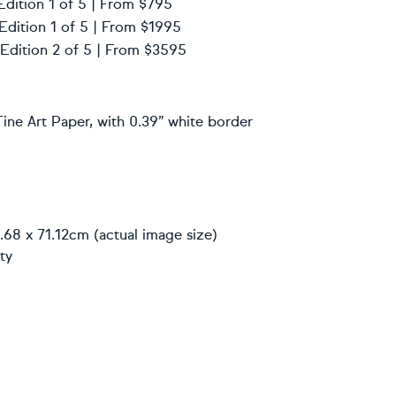
Edition 1 of 5 | From $795
 Edition 1 of 5 | From $1995
 Edition 2 of 5 | From $3595
ine Art Paper, with 0.39” white border
.68 x 71.12cm (actual image size)
ty