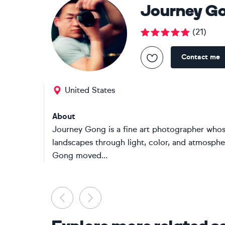
Journey G
(
21
)
Contact me
United States
About
Journey Gong is a fine art photographer whose
landscapes through light, color, and atmosphe
Gong moved...
Previous
Next