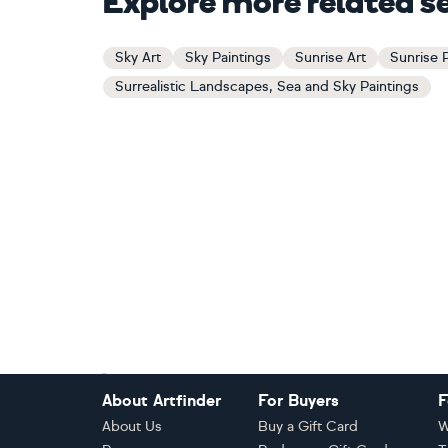
Explore more related s
Sky Art
Sky Paintings
Sunrise Art
Sunrise 
Surrealistic Landscapes, Sea and Sky Paintings
Footer
About Artfinder
For Buyers
F
About Us
Buy a Gift Card
W