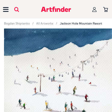
Main Navigation
Bogdan Shiptenko
All Artworks
Jackson Hole Mountain Resort