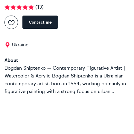
(
13
)
Contact me
Ukraine
About
Bogdan Shiptenko — Contemporary Figurative Artist |
Watercolor & Acrylic Bogdan Shiptenko is a Ukrainian
contemporary artist, born in 1994, working primarily in
figurative painting with a strong focus on urban...