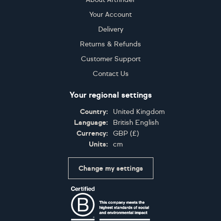
Your Account
Delivery
Returns & Refunds
Customer Support
Contact Us
Your regional settings
Country:
United Kingdom
Language:
British English
Currency:
GBP
(
£
)
Units:
cm
Change my settings
Certifications