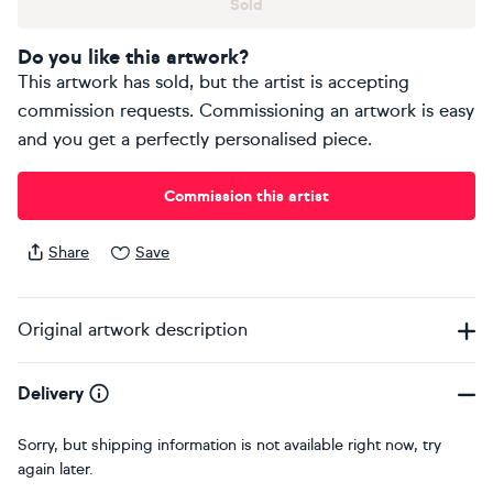
Sold
Do you like this artwork?
This artwork has sold, but the artist is accepting
commission requests. Commissioning an artwork is easy
and you get a perfectly personalised piece.
Commission this artist
Share
Save
Original artwork description
Delivery
Sorry, but shipping information is not available right now, try
again later.