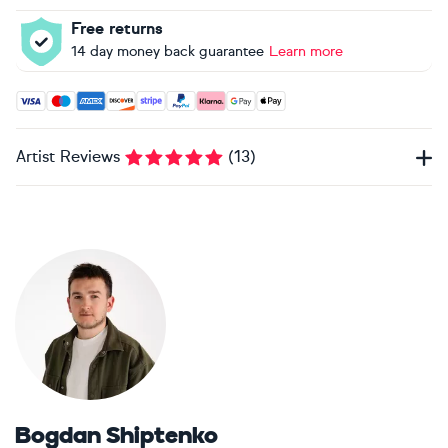
Free returns
14 day money back guarantee
Learn more
Accepted payment methods: Visa, Maestro, American Expres
Artist Reviews
(
13
)
Bogdan Shiptenko