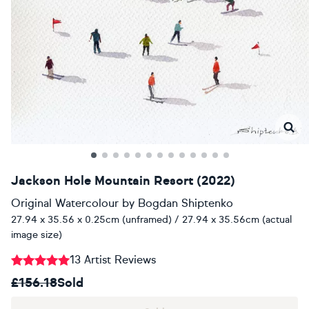
Jackson Hole Mountain Resort (2022)
Original Watercolour
by
Bogdan Shiptenko
27.94 x 35.56 x 0.25cm (unframed) / 27.94 x 35.56cm (actual
image size)
13 Artist Reviews
£156.18
Sold