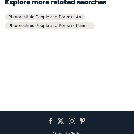
Explore more related searches
Photorealistic People and Portraits Art
Photorealistic People and Portraits Paintings
Footer
About Artfinder