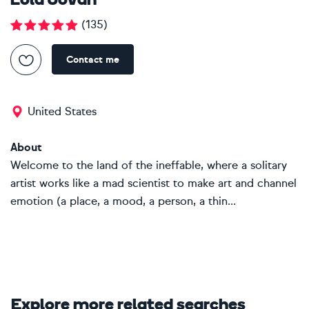
Lola Jovan
(
135
)
Contact me
United States
About
Welcome to the land of the ineffable, where a solitary
artist works like a mad scientist to make art and channel
emotion (a place, a mood, a person, a thin...
Explore more related searches