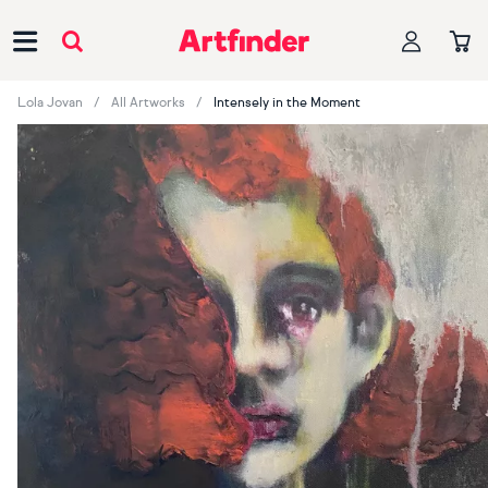
Main Navigation
Lola Jovan
All Artworks
Intensely in the Moment