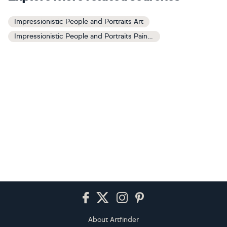
Impressionistic People and Portraits Art
Impressionistic People and Portraits Paintings
Footer
About Artfinder