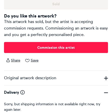
Sold
Do you like this artwork?
This artwork has sold, but the artist is accepting
commission requests. Commissioning an artwork is easy
and you get a perfectly personalised piece.
Commission this artist
Share
Save
Original artwork description
Delivery
Sorry, but shipping information is not available right now, try
again later.