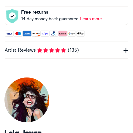
Free returns
14 day money back guarantee
Learn more
Accepted payment methods: Visa, Maestro, American Expres
Artist Reviews
(
135
)