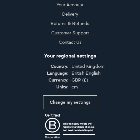
Your Account
Delivery
Returns & Refunds
Customer Support
Contact Us
Your regional settings
Country:
United Kingdom
Language:
British English
Currency:
GBP
(
£
)
Units:
cm
Change my settings
Certifications