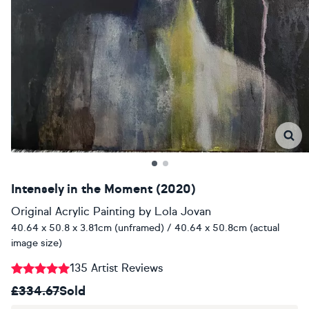
Intensely in the Moment (2020)
Original Acrylic Painting
by
Lola Jovan
40.64 x 50.8 x 3.81cm (unframed) / 40.64 x 50.8cm (actual
image size)
135 Artist Reviews
£334.67
Sold