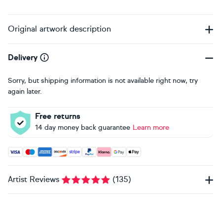
Original artwork description
Delivery
Sorry, but shipping information is not available right now, try
again later.
Free returns
14 day money back guarantee
Learn more
Accepted payment methods: Visa, Maestro, American Expres
Artist Reviews
(
135
)