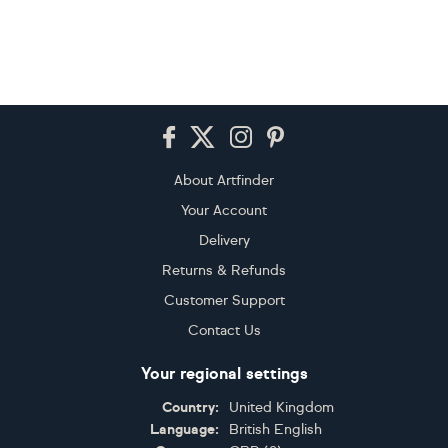
Footer
About Artfinder
Your Account
Delivery
Returns & Refunds
Customer Support
Contact Us
Your regional settings
Country:
United Kingdom
Language:
British English