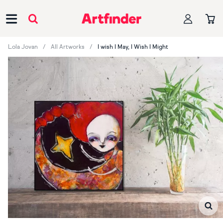
Main Navigation
Lola Jovan
All Artworks
I wish I May, I Wish I Might