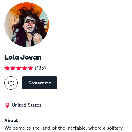
Lola Jovan
(
135
)
Contact me
United States
About
Welcome to the land of the ineffable, where a solitary