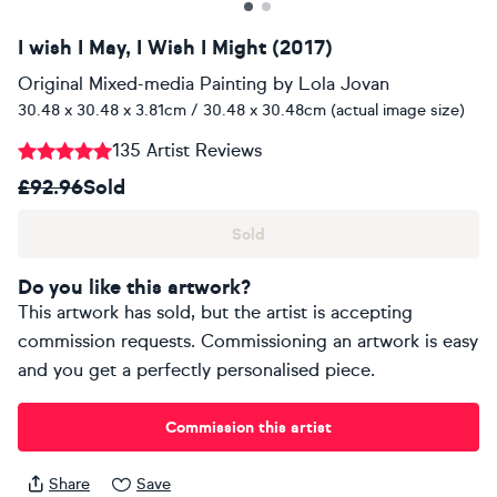
I wish I May, I Wish I Might (2017)
Original Mixed-media Painting
by
Lola Jovan
30.48 x 30.48 x 3.81cm / 30.48 x 30.48cm (actual image size)
135 Artist Reviews
£92.96
Sold
Sold
Do you like this artwork?
This artwork has sold, but the artist is accepting
commission requests. Commissioning an artwork is easy
and you get a perfectly personalised piece.
Commission this artist
Share
Save