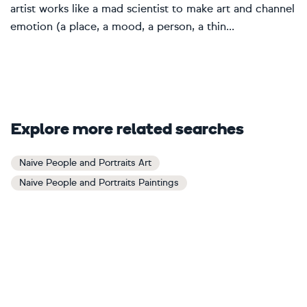
artist works like a mad scientist to make art and channel
emotion (a place, a mood, a person, a thin...
Explore more related searches
Naive People and Portraits Art
Naive People and Portraits Paintings