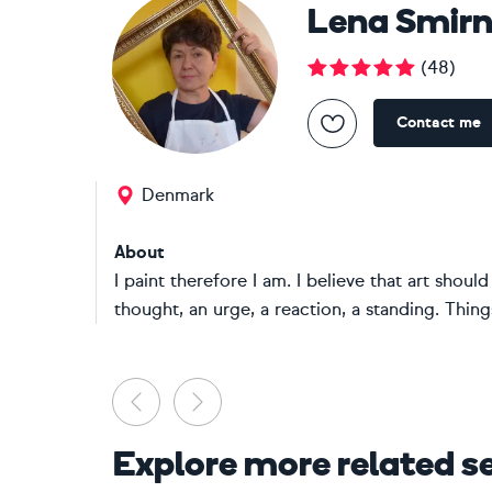
Lena Smir
(
48
)
Contact me
Denmark
About
I paint therefore I am. I believe that art shou
thought, an urge, a reaction, a standing. Things
Previous
Next
Explore more related s