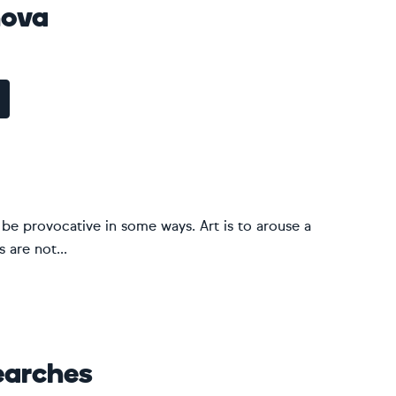
nova
ld be provocative in some ways. Art is to arouse a
 are not...
earches