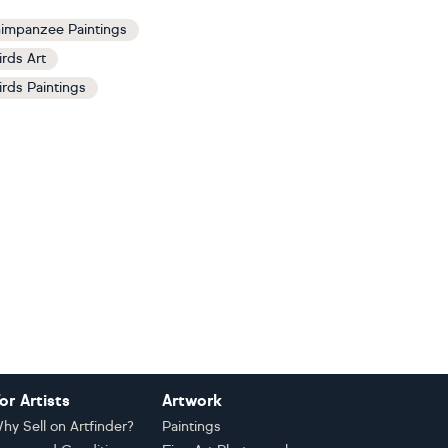
impanzee Paintings
irds Art
irds Paintings
or Artists
Artwork
hy Sell on Artfinder?
Paintings