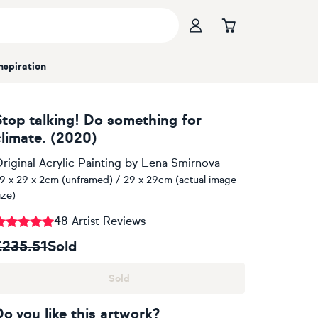
Inspiration
Stop talking! Do something for
climate. (2020)
riginal Acrylic Painting
by
Lena Smirnova
9 x 29 x 2cm (unframed) / 29 x 29cm (actual image
ize)
48 Artist Reviews
£235.51
Sold
Sold
Do you like this artwork?