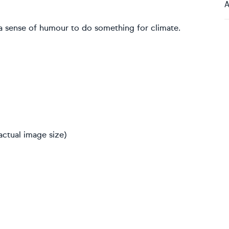
A
 a sense of humour to do something for climate.
actual image size)