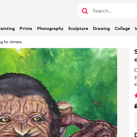
Painting
Prints
Photography
Sculpture
Drawing
Collage
g for climate.
O
2
s