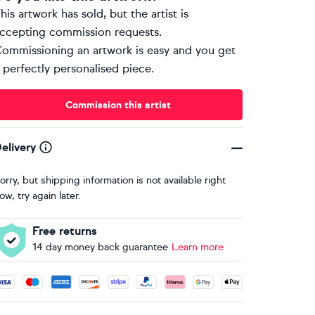
his artwork has sold, but the artist is
ccepting commission requests.
ommissioning an artwork is easy and you get
 perfectly personalised piece.
Commission this artist
elivery
orry, but shipping information is not available right
ow, try again later.
Free returns
14 day money back guarantee
Learn more
ccepted payment methods: Visa, Maestro, American Express, 