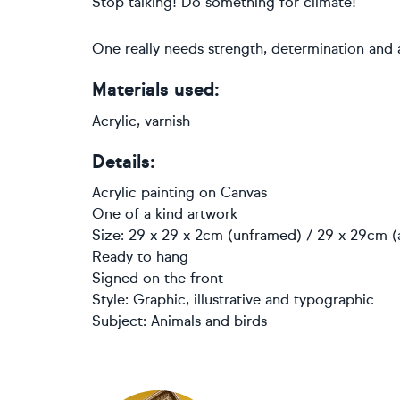
Stop talking! Do something for climate!
One really needs strength, determination and
Materials used:
Acrylic, varnish
Details:
Acrylic painting
on
Canvas
One of a kind artwork
Size: 29 x 29 x 2cm (unframed) / 29 x 29cm (
Ready to hang
Signed on the front
Style:
Graphic, illustrative and typographic
Subject:
Animals and birds