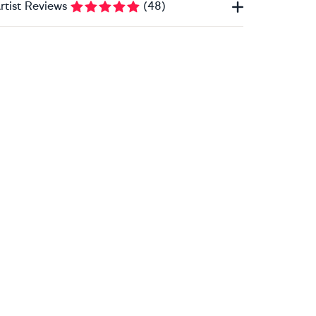
rtist Reviews
(
48
)