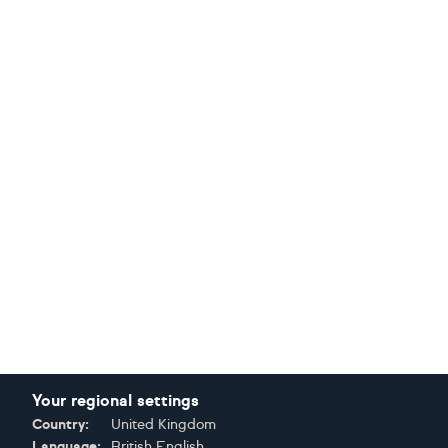
Your regional settings
Country:
United Kingdom
Language:
British English