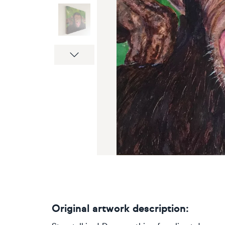
Next
Original artwork description: