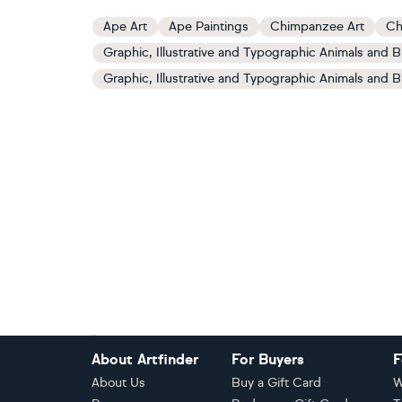
Ape Art
Ape Paintings
Chimpanzee Art
Ch
Graphic, Illustrative and Typographic Animals and B
Graphic, Illustrative and Typographic Animals and B
Footer
About Artfinder
For Buyers
F
About Us
Buy a Gift Card
W