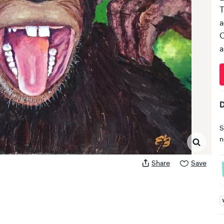
T
a
C
a
D
S
n
Share
Save
A