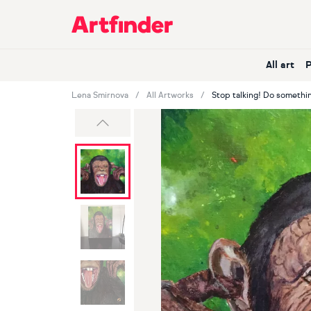
Main Navigation
All art
Lena Smirnova
All Artworks
Stop talking! Do somethin
Previous