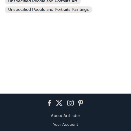
Unspecified People and Portraits Art
Unspecified People and Portraits Paintings
Footer
About Artfinder
Your Account