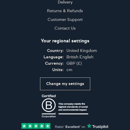
Delivery
Returns & Refunds
Customer Support
Contact Us
Your regional settings
Country:
United Kingdom
Language:
British English
Currency:
GBP
(
£
)
Units:
cm
Change my settings
Certifications