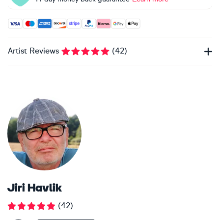
Accepted payment methods: Visa, Maestro, American Expres
Artist Reviews
(
42
)
Jiri Havlik
(
42
)