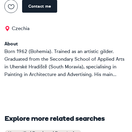
Contact me
Czechia
About
Born 1962 (Bohemia). Trained as an artistic gilder.
Graduated from the Secondary School of Applied Arts
in Uherské Hradiště (South Moravia), specialising in
Painting in Architecture and Advertising. His main...
Explore more related searches