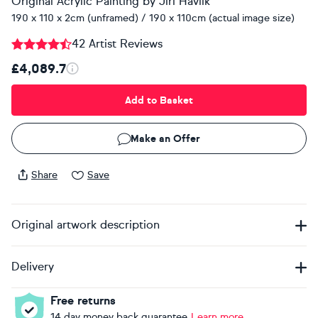
Original Acrylic Painting
by
Jiri Havlik
190 x 110 x 2cm (unframed) / 190 x 110cm (actual image size)
42 Artist Reviews
£4,089.7
Add to Basket
Make an Offer
Share
Save
Original artwork description
Delivery
Free returns
14 day money back guarantee
Learn more