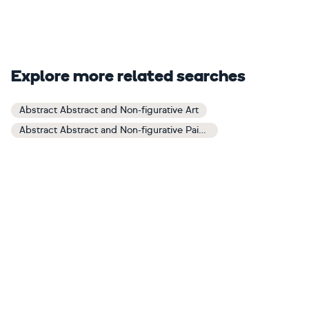
Explore more related searches
Abstract Abstract and Non-figurative Art
Abstract Abstract and Non-figurative Paintings