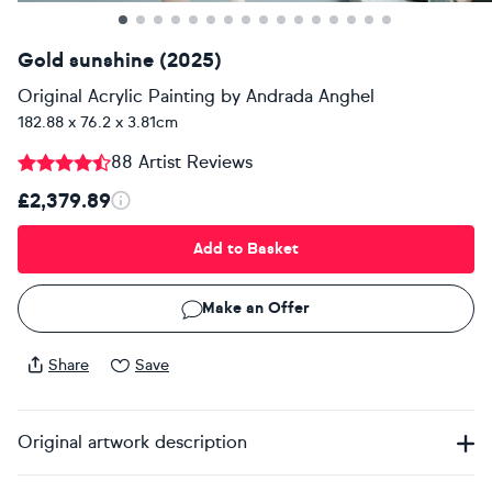
Gold sunshine (2025)
Original Acrylic Painting
by
Andrada Anghel
182.88 x 76.2 x 3.81cm
88 Artist Reviews
£2,379.89
Add to Basket
Make an Offer
Share
Save
Original artwork description