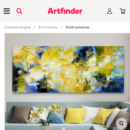
Main Navigation
Andrada Anghel
All Artworks
Gold sunshine