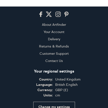
Footer
About Artfinder
Your Account
Delivery
Returns & Refunds
Customer Support
Contact Us
Your regional settings
Country:
United Kingdom
Language:
British English
Currency:
GBP
(
£
)
Units:
cm
Change my settings