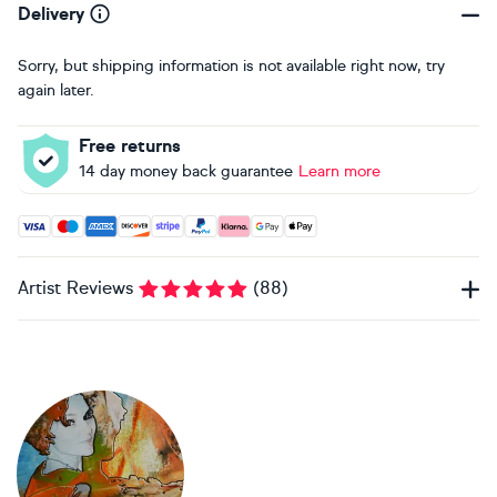
Delivery
Sorry, but shipping information is not available right now, try
again later.
Free returns
14 day money back guarantee
Learn more
Accepted payment methods: Visa, Maestro, American Expres
Artist Reviews
(
88
)