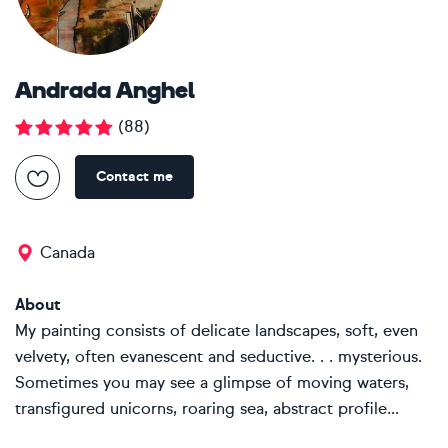
Andrada Anghel
(
88
)
Contact me
Canada
About
My painting consists of delicate landscapes, soft, even
velvety, often evanescent and seductive. . . mysterious.
Sometimes you may see a glimpse of moving waters,
transfigured unicorns, roaring sea, abstract profile...