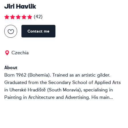
Jiri Havlik
(
42
)
Contact me
Czechia
About
Born 1962 (Bohemia). Trained as an artistic gilder.
Graduated from the Secondary School of Applied Arts
in Uherské Hradiště (South Moravia), specialising in
Painting in Architecture and Advertising. His main...