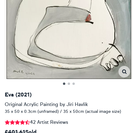
Eva (2021)
Original Acrylic Painting
by
Jiri Havlik
35 x 50 x 0.3cm (unframed) / 35 x 50cm (actual image size)
42 Artist Reviews
£401.61
Sold