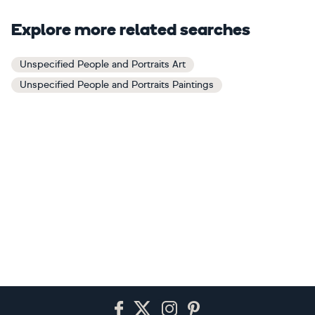
Explore more related searches
Unspecified People and Portraits Art
Unspecified People and Portraits Paintings
Footer