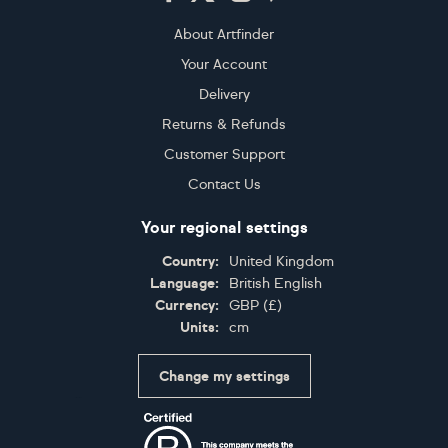
About Artfinder
Your Account
Delivery
Returns & Refunds
Customer Support
Contact Us
Your regional settings
Country:
United Kingdom
Language:
British English
Currency:
GBP
(
£
)
Units:
cm
Change my settings
Certifications