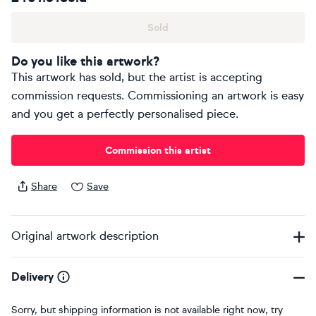
Sold
Do you like this artwork?
This artwork has sold, but the artist is accepting
commission requests. Commissioning an artwork is easy
and you get a perfectly personalised piece.
Commission this artist
Share
Save
Original artwork description
Delivery
Sorry, but shipping information is not available right now, try