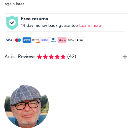
again later.
Free returns
14 day money back guarantee
Learn more
Accepted payment methods: Visa, Maestro, American Expres
Artist Reviews
(
42
)