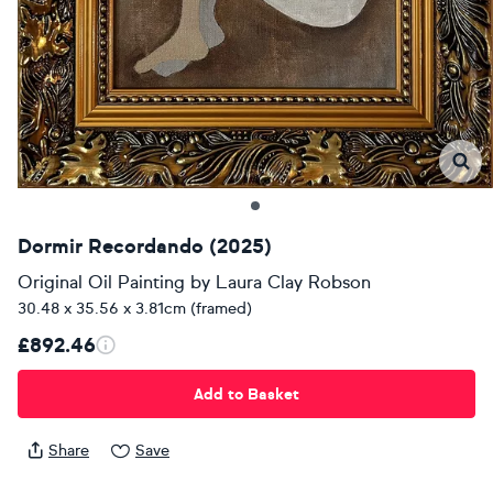
Dormir Recordando (2025)
Original Oil Painting
by
Laura Clay Robson
30.48 x 35.56 x 3.81cm (framed)
£892.46
Add to Basket
Share
Save