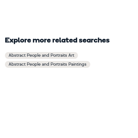
Explore more related searches
Abstract People and Portraits Art
Abstract People and Portraits Paintings