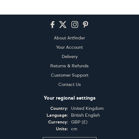
Footer
About Artfinder
Your Account
Delivery
Returns & Refunds
Customer Support
Contact Us
Your regional settings
Country:
United Kingdom
Language:
British English
Currency:
GBP
(
£
)
Units:
cm