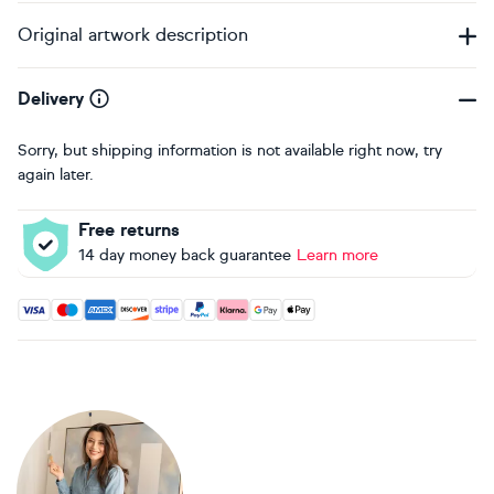
Original artwork description
Delivery
Sorry, but shipping information is not available right now, try
again later.
Free returns
14 day money back guarantee
Learn more
Accepted payment methods: Visa, Maestro, American Expres