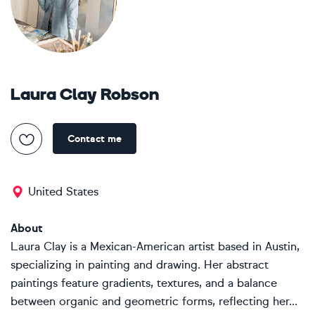
Laura Clay Robson
Contact me
United States
About
Laura Clay is a Mexican-American artist based in Austin,
specializing in painting and drawing. Her abstract
paintings feature gradients, textures, and a balance
between organic and geometric forms, reflecting her...