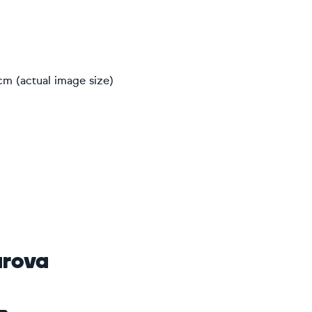
cm (actual image size)
arova