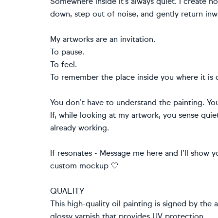
Somewhere inside it’s always quiet. I create 
down, step out of noise, and gently return inw
My artworks are an invitation.
To pause.
To feel.
To remember the place inside you where it is 
You don’t have to understand the painting. Yo
If, while looking at my artwork, you sense quie
already working.
If resonates - Message me here and I’ll show yo
custom mockup 🤍
QUALITY
This high-quality oil painting is signed by the 
glossy varnish that provides UV protection.