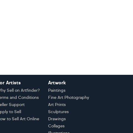
or Artists
Artwork
hy Sell on Artfinder?
Paintings
erms and Conditions
Fine Art Photography
eller Support
Art Prints
pply to Sell
Sculptures
ow to Sell Art Online
Drawings
Collages