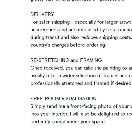
DELIVERY
For safer shipping - especially for larger artwo
unstretched, and accompanied by a Certificat
during transit and also reduces shipping cost
country’s charges before ordering.
RE-STRETCHING and FRAMING
Once received, you can take the painting to an
usually offer a wider selection of frames and
professionally stretched and framed if desired
FREE ROOM VISUALISATION
Simply send me a front-facing photo of your wa
into your interior. I will also be delighted t
perfectly complement your space.