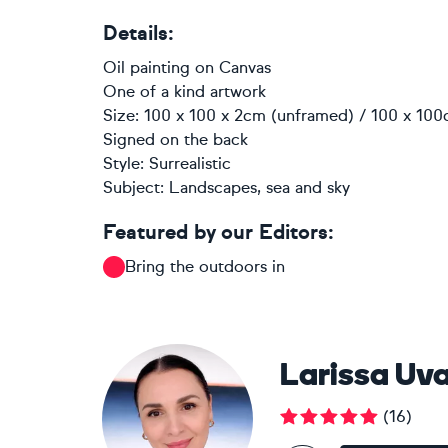
Details:
Oil painting
on
Canvas
One of a kind artwork
Size: 100 x 100 x 2cm (unframed) / 100 x 100
Signed on the back
Style:
Surrealistic
Subject:
Landscapes, sea and sky
Featured by our Editors:
Bring the outdoors in
Larissa Uv
(
16
)