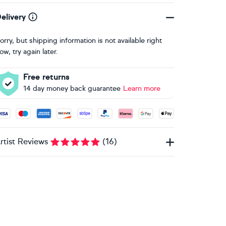
elivery
orry, but shipping information is not available right
ow, try again later.
Free returns
14 day money back guarantee
Learn more
ccepted payment methods: Visa, Maestro, American Express, 
rtist Reviews
(
16
)