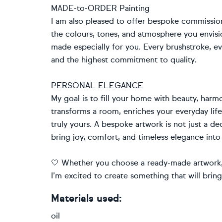
MADE-to-ORDER Painting
I am also pleased to offer bespoke commissio
the colours, tones, and atmosphere you envision
made especially for you. Every brushstroke, ev
and the highest commitment to quality.
PERSONAL ELEGANCE
My goal is to fill your home with beauty, harmo
transforms a room, enriches your everyday li
truly yours. A bespoke artwork is not just a de
bring joy, comfort, and timeless elegance into
🤍 Whether you choose a ready-made artwork, 
I’m excited to create something that will brin
Materials used:
oil