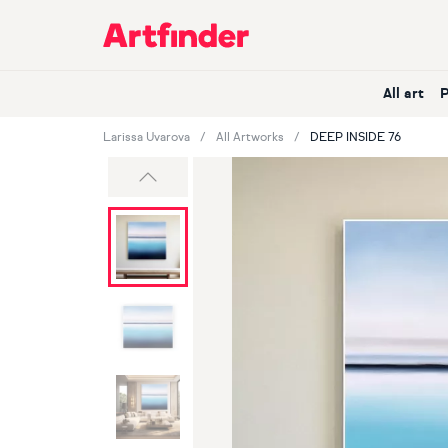
Main Navigation
All art
Larissa Uvarova
All Artworks
DEEP INSIDE 76
Previous