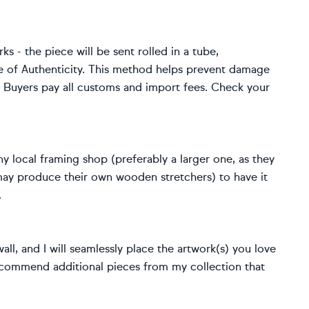
rks - the piece will be sent rolled in a tube,
e of Authenticity. This method helps prevent damage
s. Buyers pay all customs and import fees. Check your
y local framing shop (preferably a larger one, as they
 may produce their own wooden stretchers) to have it
.
ll, and I will seamlessly place the artwork(s) you love
o recommend additional pieces from my collection that