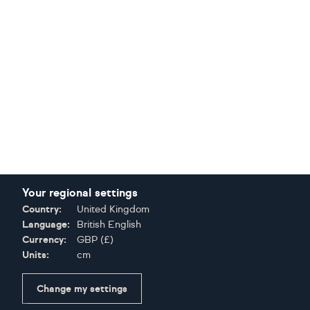
Your regional settings
Country:
United Kingdom
Language:
British English
Currency:
GBP
(
£
)
Units:
cm
Change my settings
Certifications