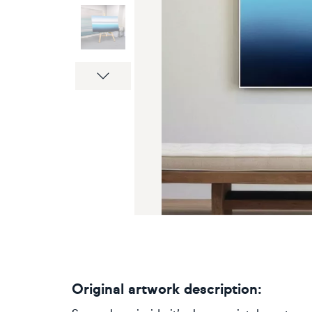
Next
Original artwork description: