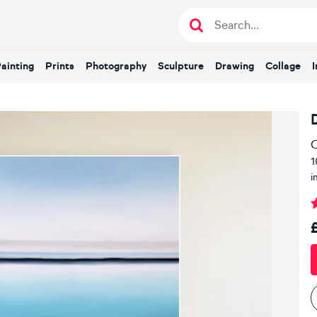
Painting
Prints
Photography
Sculpture
Drawing
Collage
O
1
i