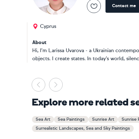
Contact me
Cyprus
About
Hi, I’m Larissa Uvarova - a Ukrainian contempor
objects. I create states. In today’s world, sile
Previous
Next
Explore more related s
Sea Art
Sea Paintings
Sunrise Art
Sunrise 
Surrealistic Landscapes, Sea and Sky Paintings