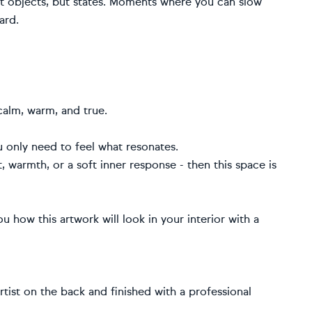
not objects, but states. Moments where you can slow
ard.
calm, warm, and true.
u only need to feel what resonates.
t, warmth, or a soft inner response - then this space is
u how this artwork will look in your interior with a
artist on the back and finished with a professional