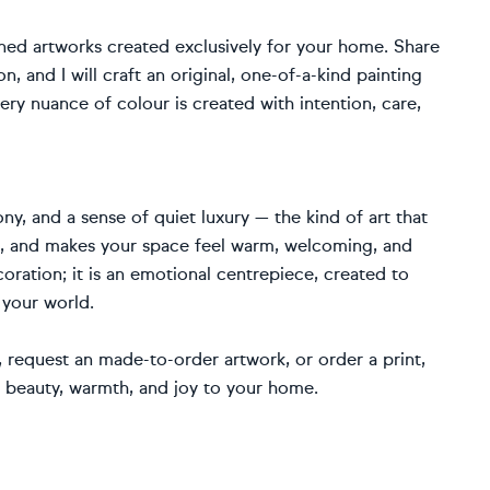
ned artworks created exclusively for your home. Share
, and I will craft an original, one-of-a-kind painting
ery nuance of colour is created with intention, care,
ny, and a sense of quiet luxury — the kind of art that
fe, and makes your space feel warm, welcoming, and
coration; it is an emotional centrepiece, created to
 your world.
request an made-to-order artwork, or order a print,
g beauty, warmth, and joy to your home.