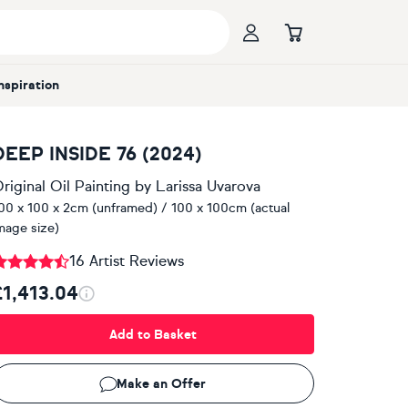
Inspiration
DEEP INSIDE 76 (2024)
riginal Oil Painting
by
Larissa Uvarova
00 x 100 x 2cm (unframed) / 100 x 100cm (actual
mage size)
16 Artist Reviews
£1,413.04
Add to Basket
Make an Offer