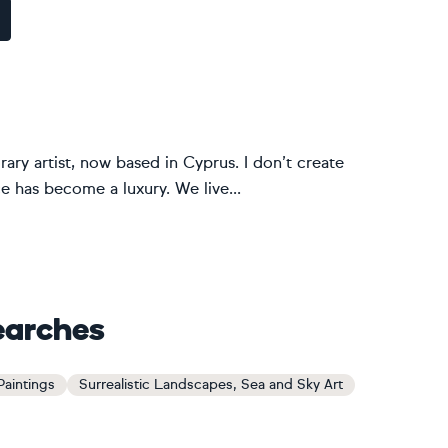
ary artist, now based in Cyprus. I don’t create
nce has become a luxury. We live...
earches
Paintings
Surrealistic Landscapes, Sea and Sky Art