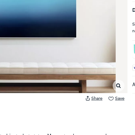
D
S
n
A
A
Share
Save