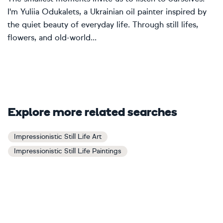
I'm Yuliia Odukalets, a Ukrainian oil painter inspired by
the quiet beauty of everyday life. Through still lifes,
flowers, and old-world...
Explore more related searches
Impressionistic Still Life Art
Impressionistic Still Life Paintings