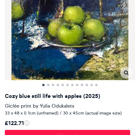
Cozy blue still life with apples (2025)
Giclée print
by
Yulia Odukalets
33 x 48 x 0.1cm (unframed) / 30 x 45cm (actual image size)
£122.71