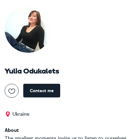
Yulia Odukalets
Contact me
Ukraine
About
The smallest moments invite us to listen to ourselves.