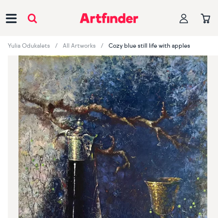
Main Navigation
Yulia Odukalets
All Artworks
Cozy blue still life with apples