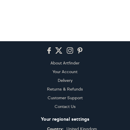
Footer
About Artfinder
Your Account
Delivery
Returns & Refunds
Customer Support
Contact Us
Your regional settings
Country:
United Kingdom