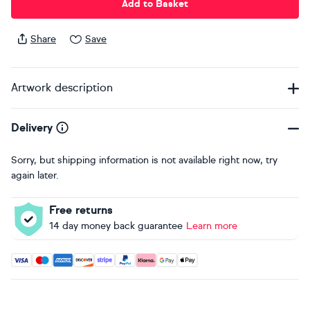
Add to Basket
Share
Save
Artwork description
Delivery
Sorry, but shipping information is not available right now, try
again later.
Free returns
14 day money back guarantee
Learn more
Accepted payment methods: Visa, Maestro, American Expres