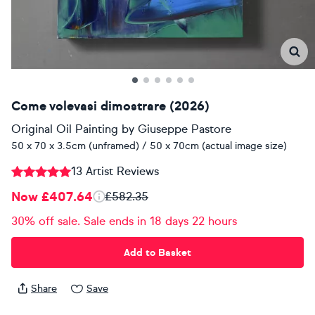
Come volevasi dimostrare (2026)
Original Oil Painting
by
Giuseppe Pastore
50 x 70 x 3.5cm (unframed) / 50 x 70cm (actual image size)
13 Artist Reviews
Now £407.64
£582.35
30% off sale. Sale ends in 18 days 22 hours
Add to Basket
Share
Save