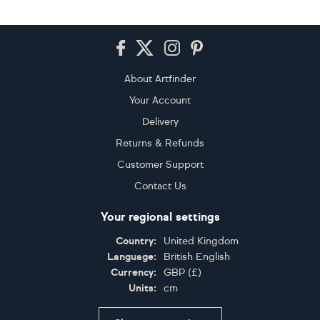
Footer
About Artfinder
Your Account
Delivery
Returns & Refunds
Customer Support
Contact Us
Your regional settings
Country:
United Kingdom
Language:
British English
Currency:
GBP
(
£
)
Units:
cm