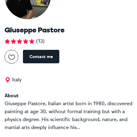
Giuseppe Pastore
(
13
)
Contact me
Italy
About
Giuseppe Pastore, Italian artist born in 1980, discovered
painting at age 30, without formal training but with a
physics degree. His scientific background, nature, and
martial arts deeply influence his...