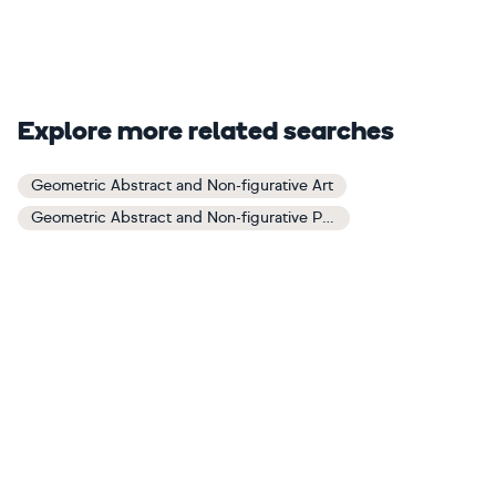
Explore more related searches
Geometric Abstract and Non-figurative Art
Geometric Abstract and Non-figurative Paintings