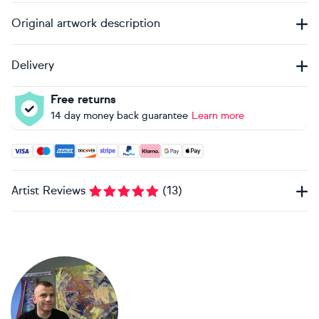
Original artwork description
Delivery
Free returns
14 day money back guarantee
Learn more
Accepted payment methods: Visa, Maestro, American Expres
Artist Reviews
(
13
)