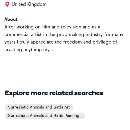
United Kingdom
About
After working on film and television and as a
commercial artist in the prop making industry for many
years I truly appreciate the freedom and privilege of
creating anything my...
Explore more related searches
Surrealistic Animals and Birds Art
Surrealistic Animals and Birds Paintings