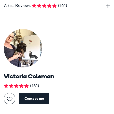
Artist Reviews
(
161
)
Victoria Coleman
(
161
)
Contact me