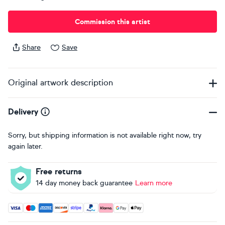
Commission this artist
Share
Save
Original artwork description
Delivery
Sorry, but shipping information is not available right now, try
again later.
Free returns
14 day money back guarantee
Learn more
Accepted payment methods: Visa, Maestro, American Expres