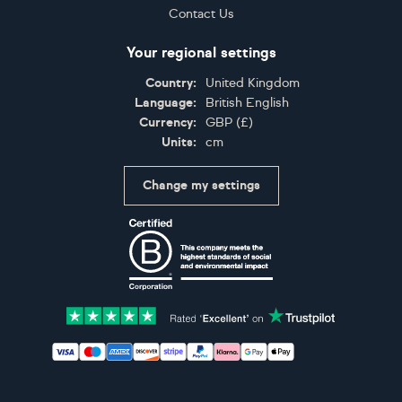
Contact Us
Your regional settings
Country:
United Kingdom
Language:
British English
Currency:
GBP
(
£
)
Units:
cm
Change my settings
Certifications
Accepted payment methods: Visa, Maestro, American 