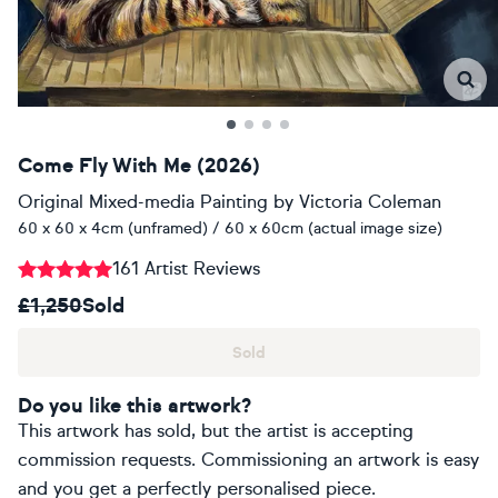
Come Fly With Me (2026)
Original Mixed-media Painting
by
Victoria Coleman
60 x 60 x 4cm (unframed) / 60 x 60cm (actual image size)
161 Artist Reviews
£1,250
Sold
Sold
Do you like this artwork?
This artwork has sold, but the artist is accepting
commission requests. Commissioning an artwork is easy
and you get a perfectly personalised piece.