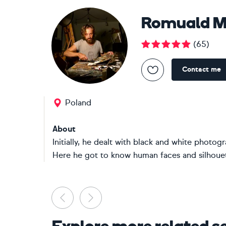
Romuald Mu
(
65
)
Contact me
Poland
About
Initially, he dealt with black and white photo
Here he got to know human faces and silhouett
Previous
Next