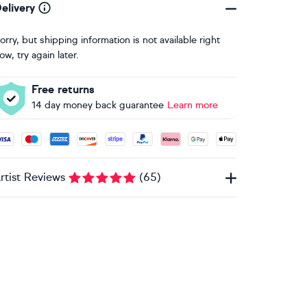
elivery
orry, but shipping information is not available right
ow, try again later.
Free returns
14 day money back guarantee
Learn more
ccepted payment methods: Visa, Maestro, American Express, 
rtist Reviews
(
65
)