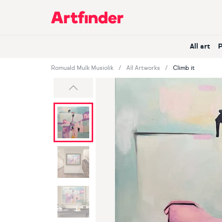
Main Navigation
All art
Romuald Mulk Musiolik
All Artworks
Climb it
Previous