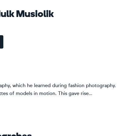
lk Musiolik
graphy, which he learned during fashion photography.
es of models in motion. This gave rise...