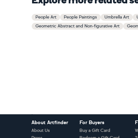
Explore more related s
People Art
People Paintings
Umbrella Art
Geometric Abstract and Non-figurative Art
Geome
Footer
About Artfinder
For Buyers
F
About Us
Buy a Gift Card
W
Press
Redeem a Gift Card
T