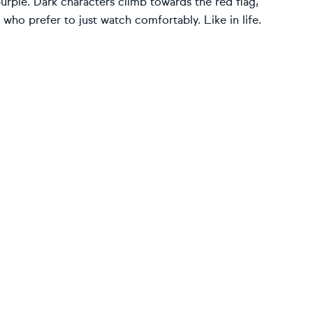
purple. Dark characters climb towards the red flag,
who prefer to just watch comfortably. Like in life.