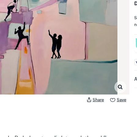
D
S
n
A
A
Share
Save