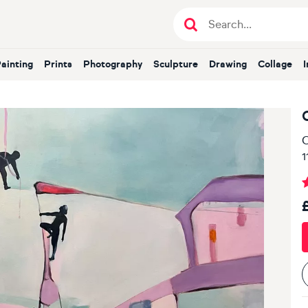
Painting
Prints
Photography
Sculpture
Drawing
Collage
O
1