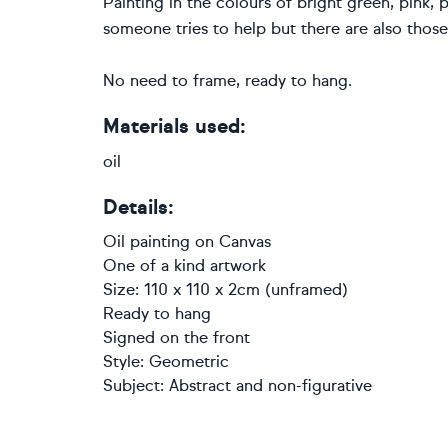
Painting in the colours of bright green, pink, 
someone tries to help but there are also those 
No need to frame, ready to hang.
Materials used:
oil
Details:
Oil painting
on
Canvas
One of a kind artwork
Size: 110 x 110 x 2cm (unframed)
Ready to hang
Signed on the front
Style:
Geometric
Subject:
Abstract and non-figurative