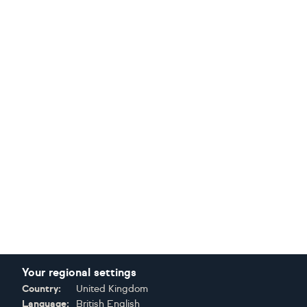
Your regional settings
Country:
United Kingdom
Language:
British English