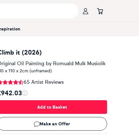
Inspiration
Climb it (2026)
riginal Oil Painting
by
Romuald Mulk Musiolik
10 x 110 x 2cm (unframed)
65 Artist Reviews
£942.03
Add to Basket
Make an Offer