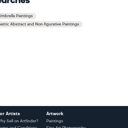
earches
Umbrella Paintings
tric Abstract and Non-figurative Paintings
or Artists
Artwork
hy Sell on Artfinder?
Paintings
erms and Conditions
Fine Art Photography