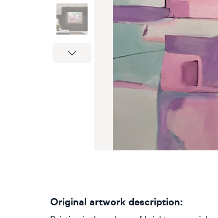
Next
Original artwork description: