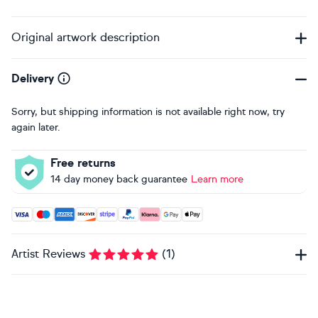
Original artwork description
Delivery
Sorry, but shipping information is not available right now, try
again later.
Free returns
14 day money back guarantee
Learn more
Accepted payment methods: Visa, Maestro, American Expres
Artist Reviews
(
1
)