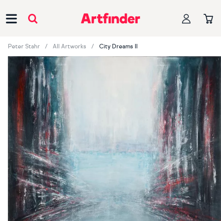
Main Navigation
Peter Stahr
All Artworks
City Dreams II