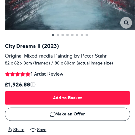
City Dreams II (2023)
Original Mixed-media Painting
by
Peter Stahr
82 x 82 x 3cm (framed) / 80 x 80cm (actual image size)
1 Artist Review
£1,926.88
Add to Basket
Make an Offer
Share
Save