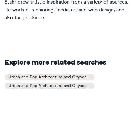
Stahr drew artistic inspiration from a variety of sources.
He worked in painting, media art and web design, and
also taught. Since...
Explore more related searches
Urban and Pop Architecture and Cityscapes Art
Urban and Pop Architecture and Cityscapes Paintings