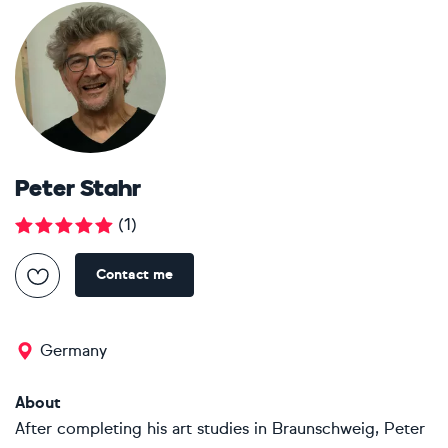
Peter Stahr
(
1
)
Contact me
Germany
About
After completing his art studies in Braunschweig, Peter