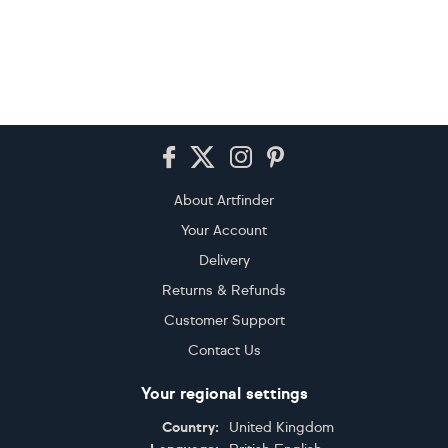
Footer
About Artfinder
Your Account
Delivery
Returns & Refunds
Customer Support
Contact Us
Your regional settings
Country:
United Kingdom