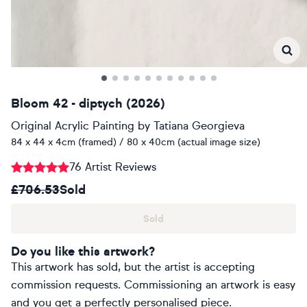
Bloom 42 - diptych (2026)
Original Acrylic Painting
by
Tatiana Georgieva
84 x 44 x 4cm (framed) / 80 x 40cm (actual image size)
76 Artist Reviews
£706.53
Sold
Sold
Do you like this artwork?
This artwork has sold, but the artist is accepting
commission requests. Commissioning an artwork is easy
and you get a perfectly personalised piece.