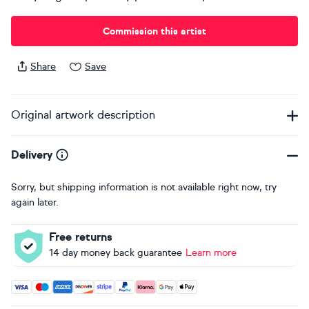
Commission this artist
Share
Save
Original artwork description
Delivery
Sorry, but shipping information is not available right now, try
again later.
Free returns
14 day money back guarantee
Learn more
Accepted payment methods: Visa, Maestro, American Expres