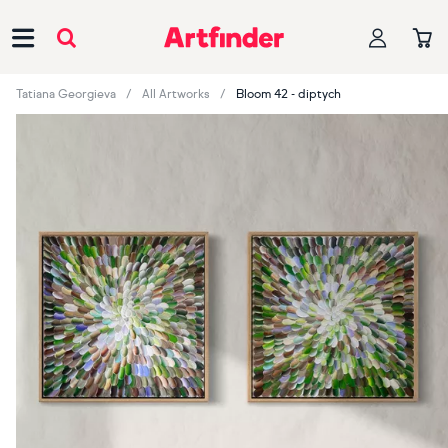
Main Navigation
Tatiana Georgieva
All Artworks
Bloom 42 - diptych