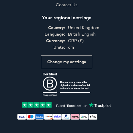
Contact Us
Your regional settings
Country:
United Kingdom
Language:
British English
Currency:
GBP
(
£
)
Units:
cm
Change my settings
Certifications
Accepted payment methods: Visa, Maestro, American 