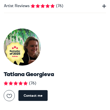
Artist Reviews
(
76
)
Tatiana Georgieva
(
76
)
Contact me