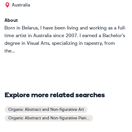
Australia
About
Born in Belarus, I have been living and working as a full-
time artist in Australia since 2007. I earned a Bachelor’s
degree in Visual Arts, specializing in tapestry, from
the...
Explore more related searches
Organic Abstract and Non-figurative Art
Organic Abstract and Non-figurative Paintings