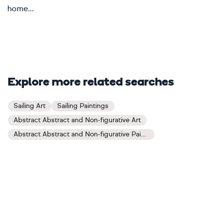
home...
Explore more related searches
Sailing Art
Sailing Paintings
Abstract Abstract and Non-figurative Art
Abstract Abstract and Non-figurative Paintings