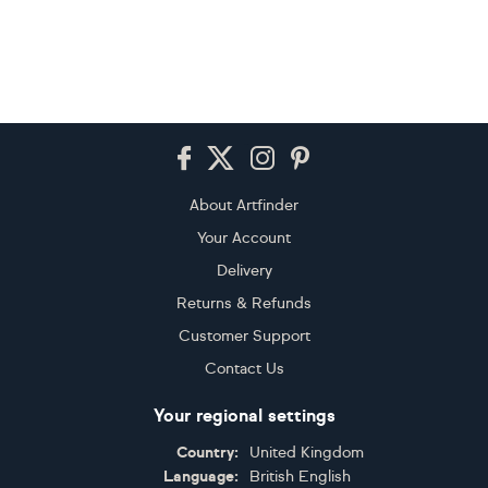
Footer
About Artfinder
Your Account
Delivery
Returns & Refunds
Customer Support
Contact Us
Your regional settings
Country:
United Kingdom
Language:
British English