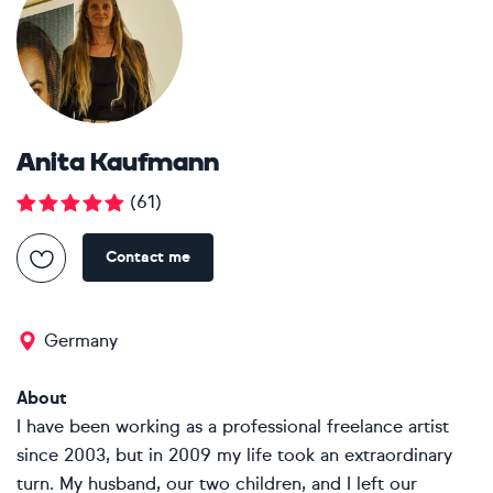
Anita Kaufmann
(
61
)
Contact me
Germany
About
I have been working as a professional freelance artist
since 2003, but in 2009 my life took an extraordinary
turn. My husband, our two children, and I left our