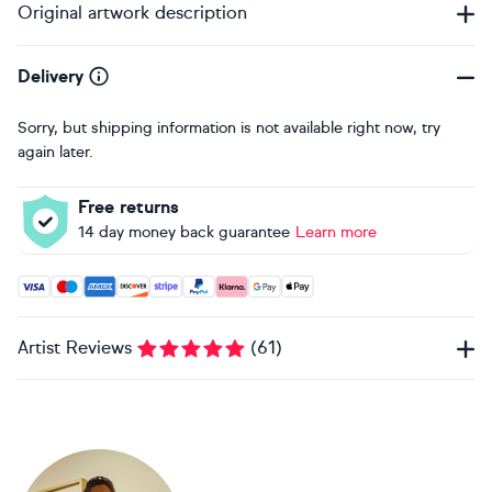
Original artwork description
Delivery
Sorry, but shipping information is not available right now, try
again later.
Free returns
14 day money back guarantee
Learn more
Accepted payment methods: Visa, Maestro, American Expres
Artist Reviews
(
61
)