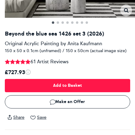
Beyond the blue sea 1426 set 3 (2026)
Original Acrylic Painting
by
Anita Kaufmann
150 x 50 x 0.1cm (unframed) / 150 x 50cm (actual image size)
61 Artist Reviews
£727.93
Add to Basket
Make an Offer
Share
Save