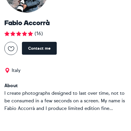
Fabio Accorrà
(
16
)
Contact me
Italy
About
I create photographs designed to last over time, not to
be consumed in a few seconds on a screen. My name is
Fabio Accorrà and I produce limited edition fine...