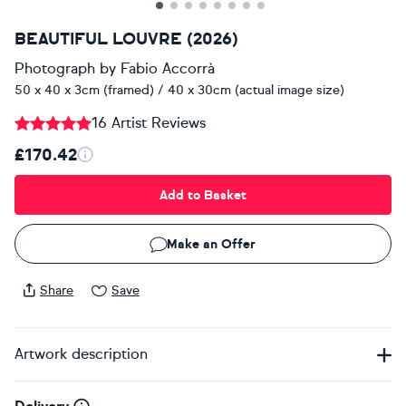
BEAUTIFUL LOUVRE (2026)
Photograph
by
Fabio Accorrà
50 x 40 x 3cm (framed) / 40 x 30cm (actual image size)
16 Artist Reviews
£170.42
Add to Basket
Make an Offer
Share
Save
Artwork description