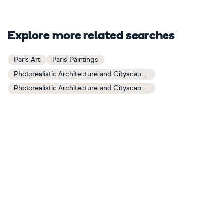
Explore more related searches
Paris Art
Paris Paintings
Photorealistic Architecture and Cityscapes Art
Photorealistic Architecture and Cityscapes Paintings