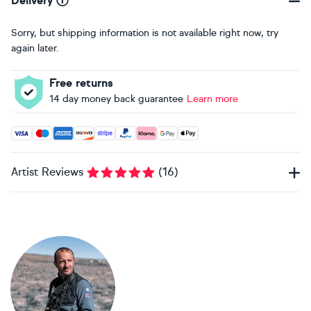
Delivery
Sorry, but shipping information is not available right now, try
again later.
Free returns
14 day money back guarantee
Learn more
Accepted payment methods: Visa, Maestro, American Expres
Artist Reviews
(
16
)