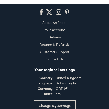
Footer
About Artfinder
Your Account
Delivery
Returns & Refunds
Customer Support
Contact Us
Your regional settings
Country:
United Kingdom
Language:
British English
Currency:
GBP
(
£
)
Units:
cm
Change my settings