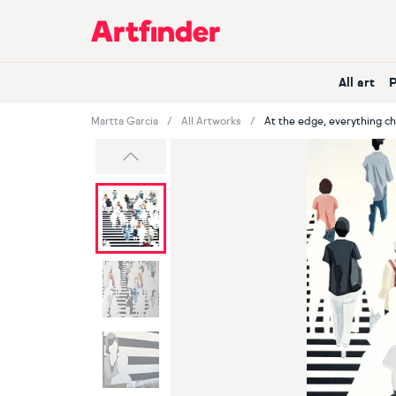
Main Navigation
All art
Martta Garcia
All Artworks
At the edge, everything c
Previous