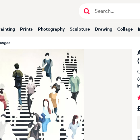
Painting
Prints
Photography
Sculpture
Drawing
Collage
hanges
O
8
i