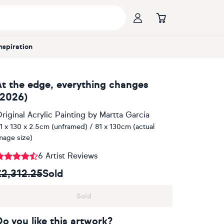
Inspiration
At the edge, everything changes
(2026)
riginal Acrylic Painting
by
Martta Garcia
1 x 130 x 2.5cm (unframed) / 81 x 130cm (actual
mage size)
6 Artist Reviews
£2,312.25
Sold
Sold
Do you like this artwork?