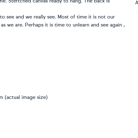
me. Stertched canvas ready to hang. The back is
A
 see and we really see. Most of time it is not our
 as we are. Perhaps it is time to unlearn and see again ,
m (actual image size)