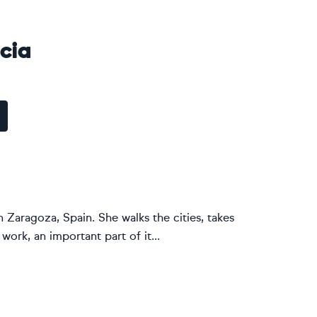
cia
n Zaragoza, Spain. She walks the cities, takes
ork, an important part of it...