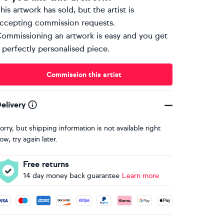
his artwork has sold, but the artist is
ccepting commission requests.
ommissioning an artwork is easy and you get
 perfectly personalised piece.
Commission this artist
elivery
orry, but shipping information is not available right
ow, try again later.
Free returns
14 day money back guarantee
Learn more
ccepted payment methods: Visa, Maestro, American Express, 