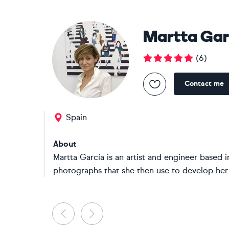
Martta Gar
(
6
)
Contact me
Spain
About
Martta García is an artist and engineer based i
photographs that she then use to develop her w
Previous
Next