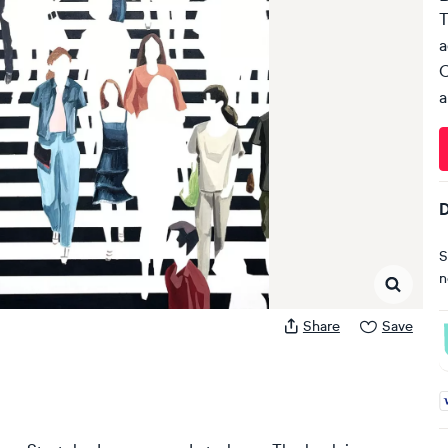
T
a
C
a
D
S
n
Share
Save
A