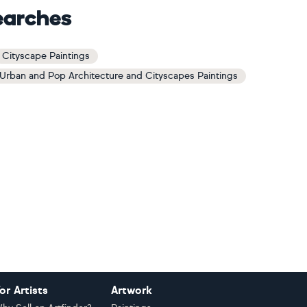
earches
Cityscape Paintings
Urban and Pop Architecture and Cityscapes Paintings
or Artists
Artwork