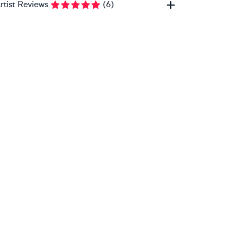
rtist Reviews
(
6
)