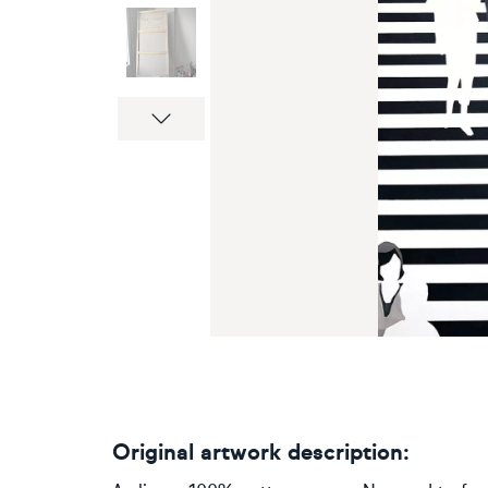
Next
Original artwork description: