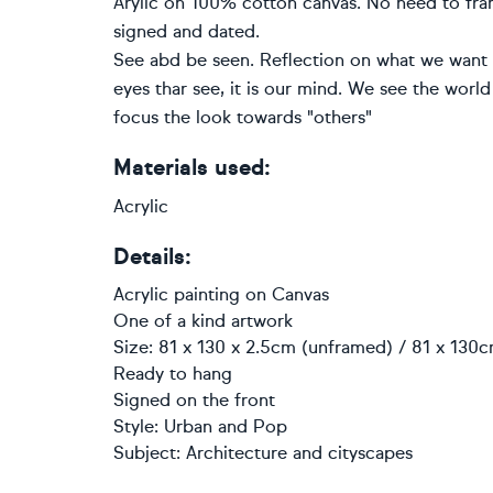
Arylic on 100% cotton canvas. No need to fra
signed and dated.
See abd be seen. Reflection on what we want to
eyes thar see, it is our mind. We see the world
focus the look towards "others"
Materials used:
Acrylic
Details:
Acrylic painting
on
Canvas
One of a kind artwork
Size: 81 x 130 x 2.5cm (unframed) / 81 x 130c
Ready to hang
Signed on the front
Style:
Urban and Pop
Subject:
Architecture and cityscapes