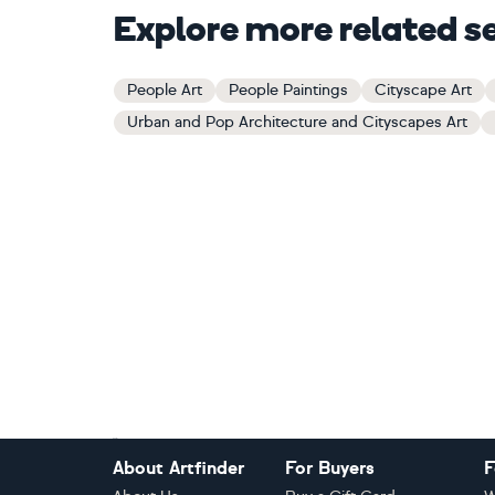
Explore more related s
People Art
People Paintings
Cityscape Art
Urban and Pop Architecture and Cityscapes Art
Footer
About Artfinder
For Buyers
F