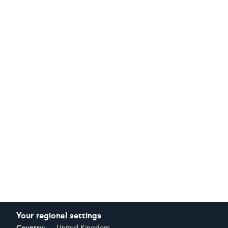
Your regional settings
Country:
United Kingdom