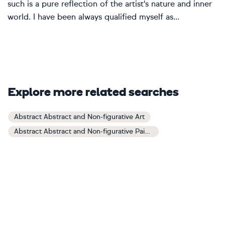
such is a pure reflection of the artist's nature and inner
world. I have been always qualified myself as...
Explore more related searches
Abstract Abstract and Non-figurative Art
Abstract Abstract and Non-figurative Paintings