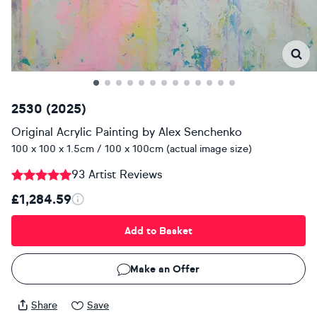
2530 (2025)
Original Acrylic Painting
by
Alex Senchenko
100 x 100 x 1.5cm / 100 x 100cm (actual image size)
93 Artist Reviews
£1,284.59
Add to Basket
Make an Offer
Share
Save