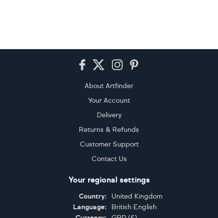
Footer
About Artfinder
Your Account
Delivery
Returns & Refunds
Customer Support
Contact Us
Your regional settings
Country:
United Kingdom
Language:
British English
Currency:
GBP
(
£
)