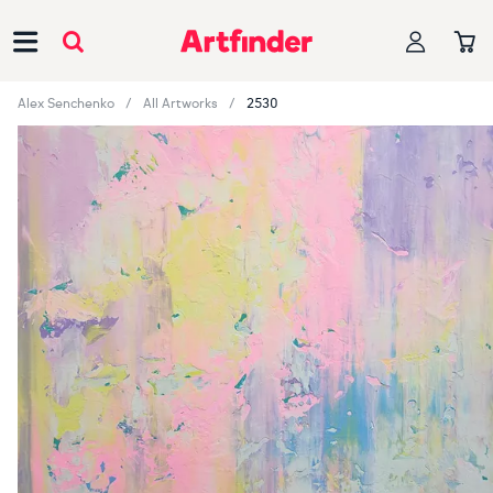
Main Navigation
Alex Senchenko
All Artworks
2530