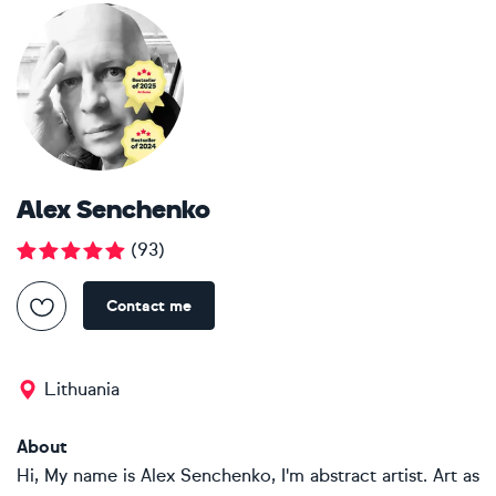
Alex Senchenko
(
93
)
Contact me
Lithuania
About
Hi, My name is Alex Senchenko, I'm abstract artist. Art as