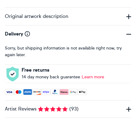
Original artwork description
Delivery
Sorry, but shipping information is not available right now, try
again later.
Free returns
14 day money back guarantee
Learn more
Accepted payment methods: Visa, Maestro, American Expres
Artist Reviews
(
93
)