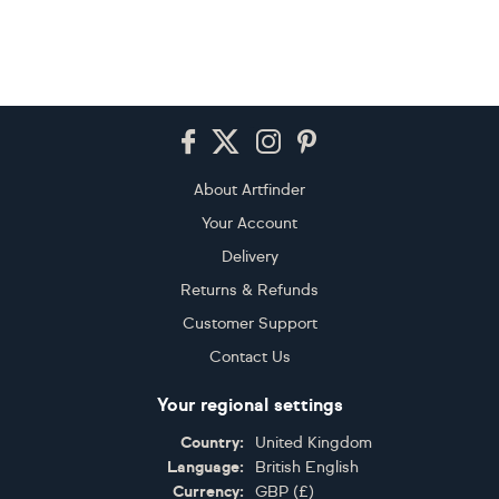
Footer
About Artfinder
Your Account
Delivery
Returns & Refunds
Customer Support
Contact Us
Your regional settings
Country:
United Kingdom
Language:
British English
Currency:
GBP
(
£
)