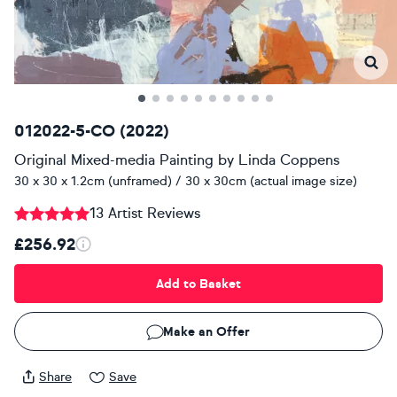
012022-5-CO (2022)
Original Mixed-media Painting
by
Linda Coppens
30 x 30 x 1.2cm (unframed) / 30 x 30cm (actual image size)
13 Artist Reviews
£256.92
Add to Basket
Make an Offer
Share
Save