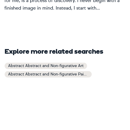
for me, is a process of discovery. I never begin with a
finished image in mind. Instead, I start with...
Explore more related searches
Abstract Abstract and Non-figurative Art
Abstract Abstract and Non-figurative Paintings