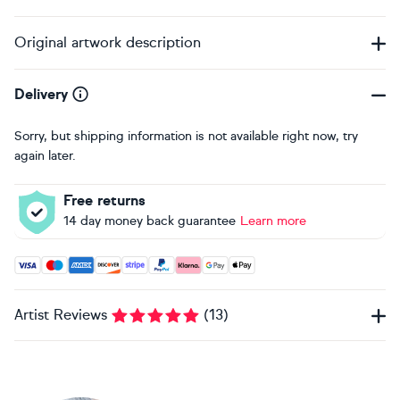
Original artwork description
Delivery
Sorry, but shipping information is not available right now, try
again later.
Free returns
14 day money back guarantee
Learn more
Accepted payment methods: Visa, Maestro, American Expres
Artist Reviews
(
13
)