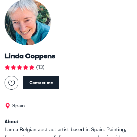
Linda Coppens
(
13
)
Contact me
Spain
About
I am a Belgian abstract artist based in Spain. Painting,