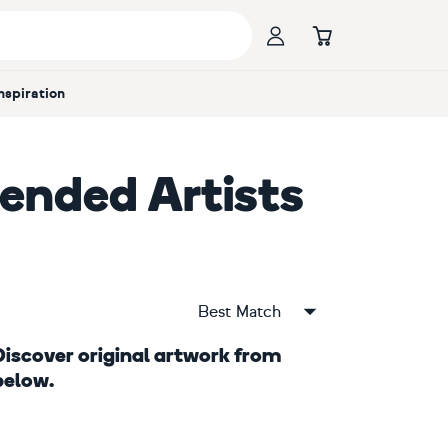
Inspiration
nded Artists
Best Match
. Discover original artwork from
below.