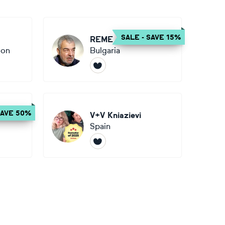
SALE - SAVE 15%
REME Jr.
ion
Bulgaria
SAVE 50%
iak
V+V Kniazievi
Spain