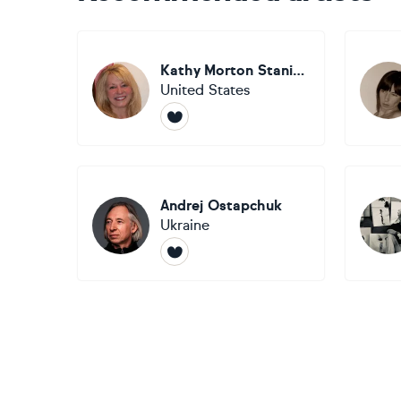
Kathy Morton Stanion
United States
Andrej Ostapchuk
Ukraine