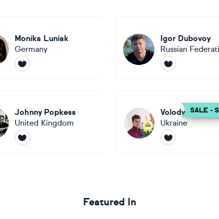
Monika Luniak
Igor Dubovoy
Germany
Russian Federat
SALE - 
Johnny Popkess
Volodymyr Smol
United Kingdom
Ukraine
Featured In