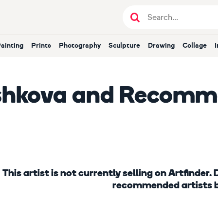
Painting
Prints
Photography
Sculpture
Drawing
Collage
shkova
and Recomme
This artist is not currently selling on Artfinder
recommended artists 