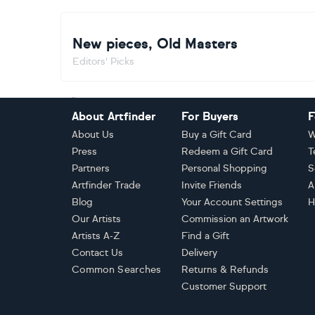
New pieces, Old Masters
Editors' Picks
Footer
About Artfinder
For Buyers
F
About Us
Buy a Gift Card
W
Press
Redeem a Gift Card
T
Partners
Personal Shopping
S
Artfinder Trade
Invite Friends
A
Blog
Your Account Settings
H
Our Artists
Commission an Artwork
Artists A-Z
Find a Gift
Contact Us
Delivery
Common Searches
Returns & Refunds
Customer Support