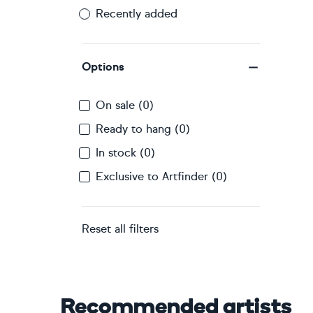
Recently added
Options
On sale (0)
Ready to hang (0)
In stock (0)
Exclusive to Artfinder (0)
Reset all filters
Recommended artists