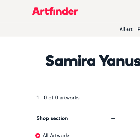
Main Navigation
All art
Samira Yanu
1
-
0
of
0
artworks
Shop section
All Artworks