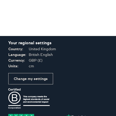
Your regional settings
Country:
United Kingdom
Language:
British English
Currency:
GBP
(
£
)
Units:
cm
Change my settings
Certifications