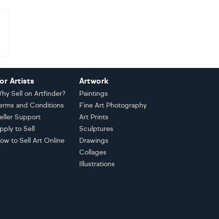
or Artists
Artwork
hy Sell on Artfinder?
Paintings
erms and Conditions
Fine Art Photography
eller Support
Art Prints
pply to Sell
Sculptures
ow to Sell Art Online
Drawings
Collages
Illustrations