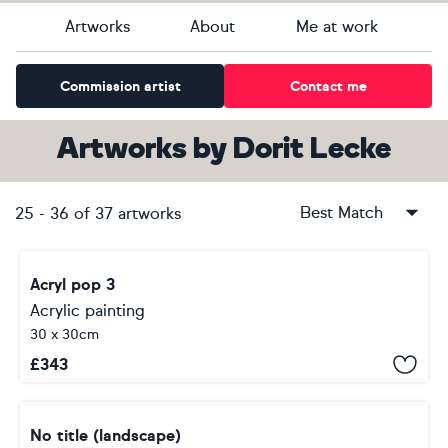
Artworks
About
Me at work
Commission artist
Contact me
Artworks
by
Dorit Lecke
Best Match
25
-
36
of
37
artworks
Acryl pop 3
Acrylic painting
30 x 30cm
£
343
No title (landscape)