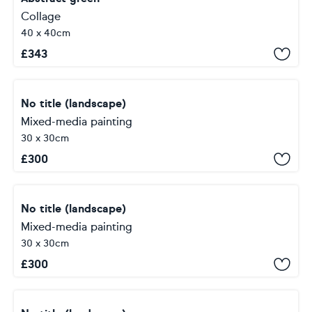
Collage
40 x 40cm
£
343
No title (landscape)
Mixed-media painting
30 x 30cm
£
300
No title (landscape)
Mixed-media painting
30 x 30cm
£
300