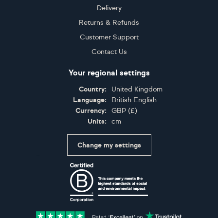
Delivery
Returns & Refunds
Customer Support
Contact Us
Your regional settings
Country:
United Kingdom
Language:
British English
Currency:
GBP
(
£
)
Units:
cm
Change my settings
Certifications