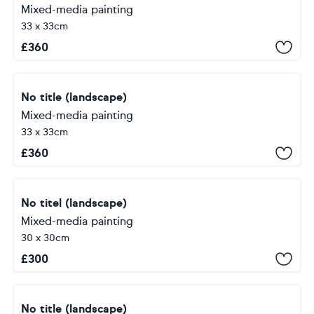
Mixed-media painting
33 x 33cm
£
360
No title (landscape)
Mixed-media painting
33 x 33cm
£
360
No titel (landscape)
Mixed-media painting
30 x 30cm
£
300
No title (landscape)