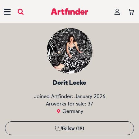
Main Navigation
Dorit Lecke
Joined Artfinder:
January 2026
Artworks for sale:
37
Germany
Follow (19)