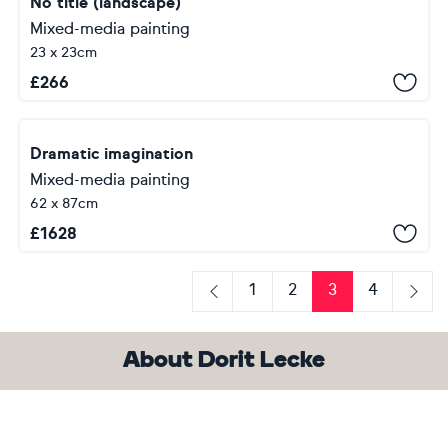
No title (landscape)
Mixed-media painting
23 x 23cm
£
266
Dramatic imagination
Mixed-media painting
62 x 87cm
£
1628
1
2
3
4
Previous
Next
About Dorit Lecke