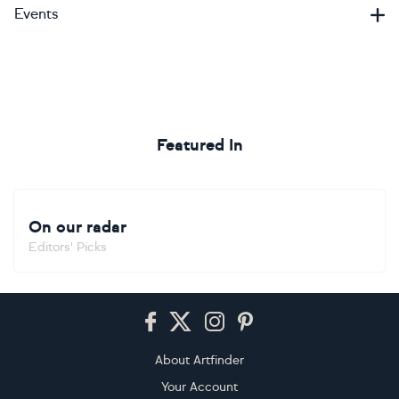
Events
Featured In
On our radar
Editors' Picks
Footer
About Artfinder
Your Account