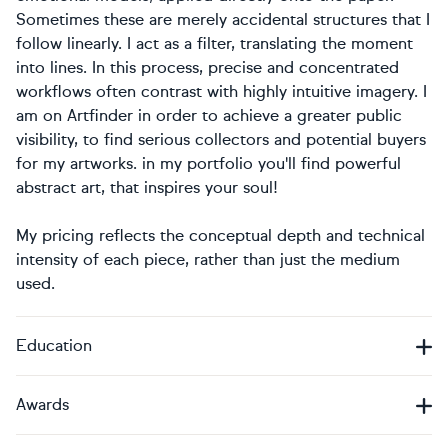
Sometimes these are merely accidental structures that I
follow linearly. I act as a filter, translating the moment
into lines. In this process, precise and concentrated
workflows often contrast with highly intuitive imagery. I
am on Artfinder in order to achieve a greater public
visibility, to find serious collectors and potential buyers
for my artworks. in my portfolio you'll find powerful
abstract art, that inspires your soul!
My pricing reflects the conceptual depth and technical
intensity of each piece, rather than just the medium
used.
Education
Awards