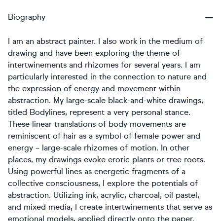
Biography
I am an abstract painter. I also work in the medium of
drawing and have been exploring the theme of
intertwinements and rhizomes for several years. I am
particularly interested in the connection to nature and
the expression of energy and movement within
abstraction. My large-scale black-and-white drawings,
titled Bodylines, represent a very personal stance.
These linear translations of body movements are
reminiscent of hair as a symbol of female power and
energy – large-scale rhizomes of motion. In other
places, my drawings evoke erotic plants or tree roots.
Using powerful lines as energetic fragments of a
collective consciousness, I explore the potentials of
abstraction. Utilizing ink, acrylic, charcoal, oil pastel,
and mixed media, I create intertwinements that serve as
emotional models, applied directly onto the paper.