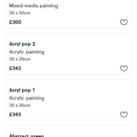
Mixed-media painting
30 x 30cm
£
300
Acryl pop 2
Acrylic painting
30 x 30cm
£
343
Acryl pop 1
Acrylic painting
30 x 30cm
£
343
Abstract green