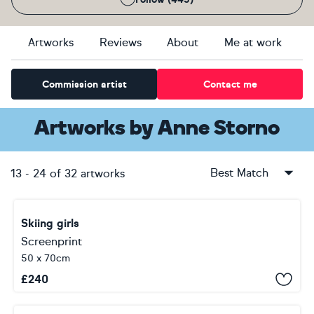
Artworks
Reviews
About
Me at work
Commission artist
Contact me
Artworks
by
Anne Storno
Best Match
13
-
24
of
32
artworks
Skiing girls
Screenprint
50 x 70cm
£
240