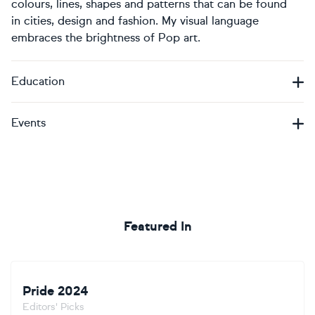
colours, lines, shapes and patterns that can be found
in cities, design and fashion. My visual language
embraces the brightness of Pop art.
Education
Events
Featured In
Pride 2024
Editors' Picks