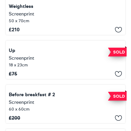
Weightless
Screenprint
50 x 70cm
£
210
Up
SOLD
Screenprint
18 x 23cm
£
75
Before breakfast # 2
SOLD
Screenprint
60 x 60cm
£
200