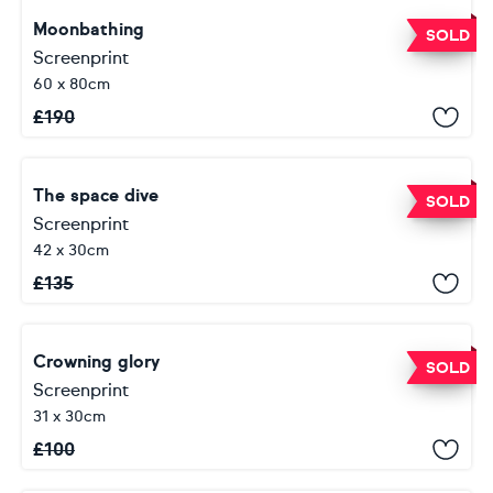
Moonbathing
SOLD
Screenprint
60 x 80cm
£
190
The space dive
SOLD
Screenprint
42 x 30cm
£
135
Crowning glory
SOLD
Screenprint
31 x 30cm
£
100