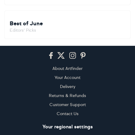
Best of June
Editors' Picks
Footer
About Artfinder
Your Account
Delivery
Returns & Refunds
Customer Support
Contact Us
Your regional settings