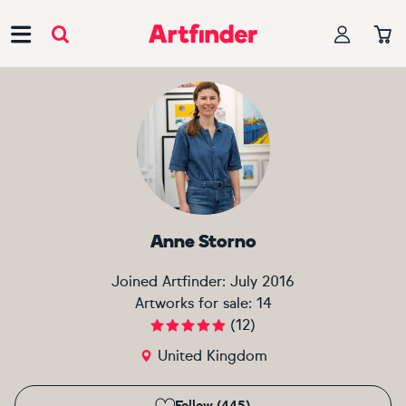
Main Navigation
Anne Storno
Joined Artfinder:
July 2016
Artworks for sale:
14
(
12
)
United Kingdom
Follow (445)