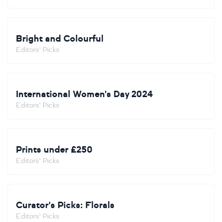
Bright and Colourful
Editors' Picks
International Women's Day 2024
Editors' Picks
Prints under £250
Editors' Picks
Curator's Picks: Florals
Editors' Picks