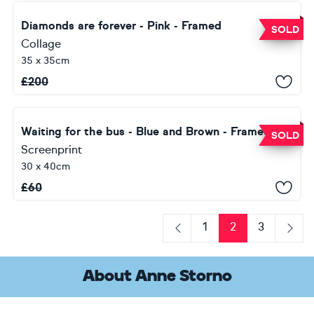
Diamonds are forever - Pink - Framed
SOLD
Collage
35 x 35cm
£
200
Waiting for the bus - Blue and Brown - Framed
SOLD
Screenprint
30 x 40cm
£
60
1
2
3
Previous
Next
About Anne Storno