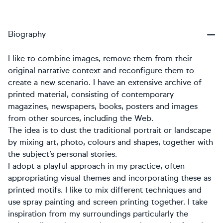
Biography
I like to combine images, remove them from their
original narrative context and reconfigure them to
create a new scenario. I have an extensive archive of
printed material, consisting of contemporary
magazines, newspapers, books, posters and images
from other sources, including the Web.
The idea is to dust the traditional portrait or landscape
by mixing art, photo, colours and shapes, together with
the subject’s personal stories.
I adopt a playful approach in my practice, often
appropriating visual themes and incorporating these as
printed motifs. I like to mix different techniques and
use spray painting and screen printing together. I take
inspiration from my surroundings particularly the