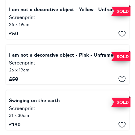
I am not a decorative object - Yellow - Unframed
SOLD
Screenprint
26 x 19cm
£
50
I am not a decorative object - Pink - Unframed
SOLD
Screenprint
26 x 19cm
£
50
Swinging on the earth
SOLD
Screenprint
31 x 30cm
£
190