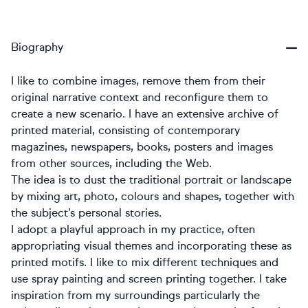
Biography
I like to combine images, remove them from their
original narrative context and reconfigure them to
create a new scenario. I have an extensive archive of
printed material, consisting of contemporary
magazines, newspapers, books, posters and images
from other sources, including the Web.
The idea is to dust the traditional portrait or landscape
by mixing art, photo, colours and shapes, together with
the subject’s personal stories.
I adopt a playful approach in my practice, often
appropriating visual themes and incorporating these as
printed motifs. I like to mix different techniques and
use spray painting and screen printing together. I take
inspiration from my surroundings particularly the