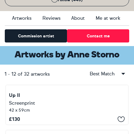
Artworks
Reviews
About
Me at work
Commission artist
Contact me
Artworks
by
Anne Storno
Best Match
1
-
12
of
32
artworks
Up II
Screenprint
42 x 59cm
£
130