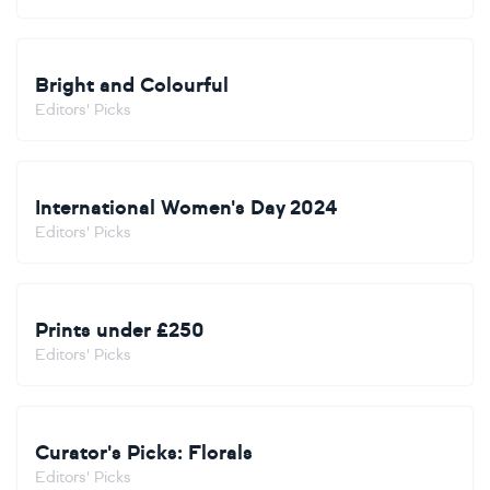
Bright and Colourful
Editors' Picks
International Women's Day 2024
Editors' Picks
Prints under £250
Editors' Picks
Curator's Picks: Florals
Editors' Picks