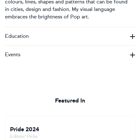
colours, lines, shapes and patterns that can be found
in cities, design and fashion. My visual language
embraces the brightness of Pop art.
Education
Events
Featured In
Pride 2024
Editors' Picks