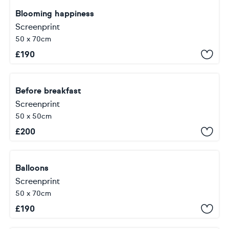
Blooming happiness
Screenprint
50 x 70cm
£
190
Before breakfast
Screenprint
50 x 50cm
£
200
Balloons
Screenprint
50 x 70cm
£
190