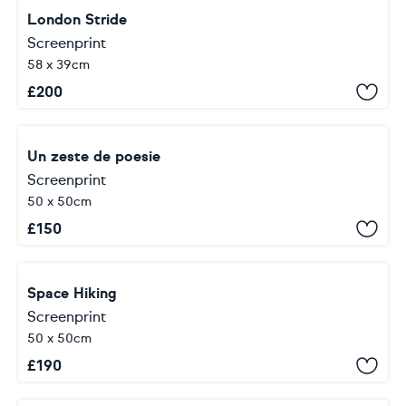
London Stride
Screenprint
58 x 39cm
£
200
Un zeste de poesie
Screenprint
50 x 50cm
£
150
Space Hiking
Screenprint
50 x 50cm
£
190