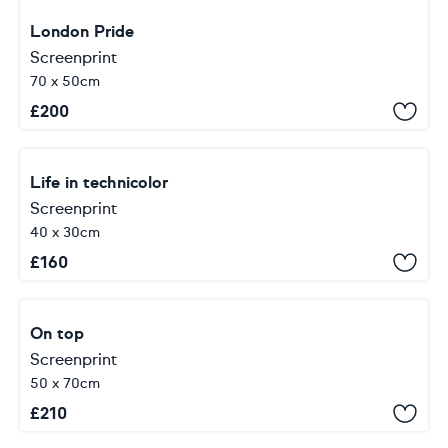
London Pride
Screenprint
70 x 50cm
£
200
Life in technicolor
Screenprint
40 x 30cm
£
160
On top
Screenprint
50 x 70cm
£
210