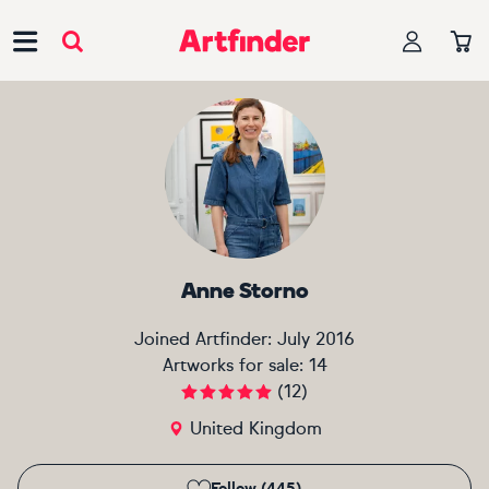
Main Navigation
Anne Storno
Joined Artfinder:
July 2016
Artworks for sale:
14
(
12
)
United Kingdom
Follow (445)