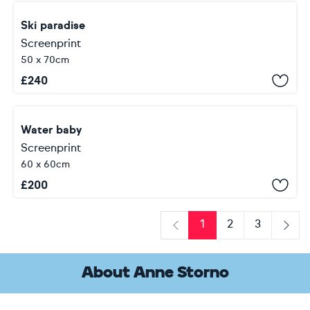
Ski paradise
Screenprint
50 x 70cm
£
240
Water baby
Screenprint
60 x 60cm
£
200
1
2
3
Previous
Next
About Anne Storno