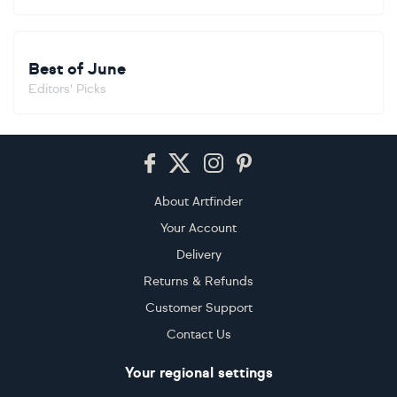
Best of June
Editors' Picks
Footer
About Artfinder
Your Account
Delivery
Returns & Refunds
Customer Support
Contact Us
Your regional settings